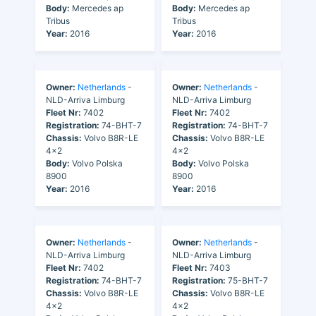
Body:
Mercedes ap
Body:
Mercedes ap
Tribus
Tribus
Year:
2016
Year:
2016
Owner:
Netherlands
-
Owner:
Netherlands
-
NLD-Arriva Limburg
NLD-Arriva Limburg
Fleet Nr:
7402
Fleet Nr:
7402
Registration:
74-BHT-7
Registration:
74-BHT-7
Chassis:
Volvo B8R-LE
Chassis:
Volvo B8R-LE
4x2
4x2
Body:
Volvo Polska
Body:
Volvo Polska
8900
8900
Year:
2016
Year:
2016
Owner:
Netherlands
-
Owner:
Netherlands
-
NLD-Arriva Limburg
NLD-Arriva Limburg
Fleet Nr:
7402
Fleet Nr:
7403
Registration:
74-BHT-7
Registration:
75-BHT-7
Chassis:
Volvo B8R-LE
Chassis:
Volvo B8R-LE
4x2
4x2