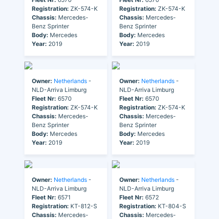
Registration:
ZK-574-K
Registration:
ZK-574-K
Chassis:
Mercedes-
Chassis:
Mercedes-
Benz Sprinter
Benz Sprinter
Body:
Mercedes
Body:
Mercedes
Year:
2019
Year:
2019
Owner:
Netherlands
-
Owner:
Netherlands
-
NLD-Arriva Limburg
NLD-Arriva Limburg
Fleet Nr:
6570
Fleet Nr:
6570
Registration:
ZK-574-K
Registration:
ZK-574-K
Chassis:
Mercedes-
Chassis:
Mercedes-
Benz Sprinter
Benz Sprinter
Body:
Mercedes
Body:
Mercedes
Year:
2019
Year:
2019
Owner:
Netherlands
-
Owner:
Netherlands
-
NLD-Arriva Limburg
NLD-Arriva Limburg
Fleet Nr:
6571
Fleet Nr:
6572
Registration:
KT-812-S
Registration:
KT-804-S
Chassis:
Mercedes-
Chassis:
Mercedes-