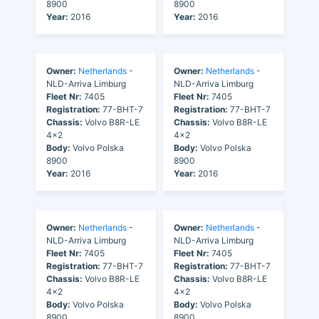
8900
8900
Year:
2016
Year:
2016
Owner:
Netherlands
-
Owner:
Netherlands
-
NLD-Arriva Limburg
NLD-Arriva Limburg
Fleet Nr:
7405
Fleet Nr:
7405
Registration:
77-BHT-7
Registration:
77-BHT-7
Chassis:
Volvo B8R-LE
Chassis:
Volvo B8R-LE
4x2
4x2
Body:
Volvo Polska
Body:
Volvo Polska
8900
8900
Year:
2016
Year:
2016
Owner:
Netherlands
-
Owner:
Netherlands
-
NLD-Arriva Limburg
NLD-Arriva Limburg
Fleet Nr:
7405
Fleet Nr:
7405
Registration:
77-BHT-7
Registration:
77-BHT-7
Chassis:
Volvo B8R-LE
Chassis:
Volvo B8R-LE
4x2
4x2
Body:
Volvo Polska
Body:
Volvo Polska
8900
8900