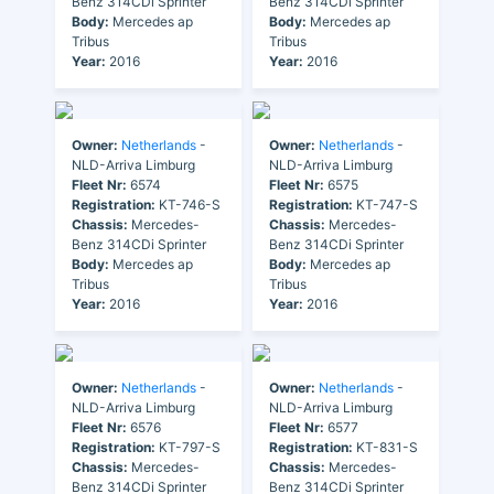
Benz 314CDi Sprinter
Benz 314CDi Sprinter
Body:
Mercedes ap
Body:
Mercedes ap
Tribus
Tribus
Year:
2016
Year:
2016
Owner:
Netherlands
-
Owner:
Netherlands
-
NLD-Arriva Limburg
NLD-Arriva Limburg
Fleet Nr:
6574
Fleet Nr:
6575
Registration:
KT-746-S
Registration:
KT-747-S
Chassis:
Mercedes-
Chassis:
Mercedes-
Benz 314CDi Sprinter
Benz 314CDi Sprinter
Body:
Mercedes ap
Body:
Mercedes ap
Tribus
Tribus
Year:
2016
Year:
2016
Owner:
Netherlands
-
Owner:
Netherlands
-
NLD-Arriva Limburg
NLD-Arriva Limburg
Fleet Nr:
6576
Fleet Nr:
6577
Registration:
KT-797-S
Registration:
KT-831-S
Chassis:
Mercedes-
Chassis:
Mercedes-
Benz 314CDi Sprinter
Benz 314CDi Sprinter