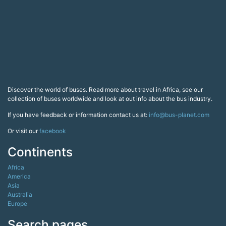
Discover the world of buses. Read more about travel in Africa, see our
collection of buses worldwide and look at out info about the bus industry.
If you have feedback or information contact us at:
info@bus-planet.com
Or visit our
facebook
Continents
Africa
America
Asia
Australia
Europe
Search pages
Copyright All Rights Reserved © 2026 Bus-Planet.com