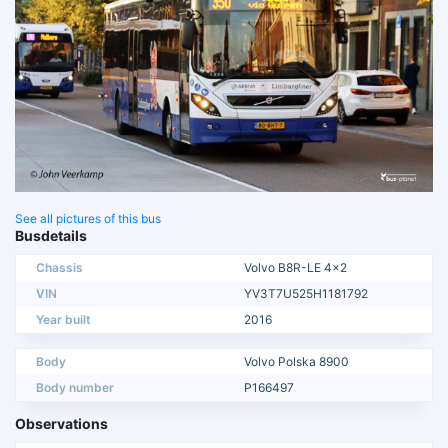
See all pictures of this bus
Busdetails
Chassis
Volvo B8R-LE 4x2
VIN
YV3T7U525H1181792
Year built
2016
Body
Volvo Polska 8900
Body number
P166497
Observations