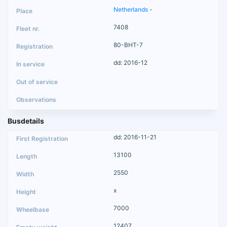
Netherlands
-
7408
80-BHT-7
dd: 2016-12
Busdetails
dd: 2016-11-21
13100
2550
x
7000
12407