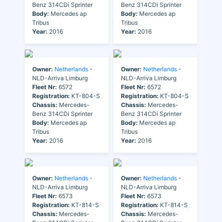
Benz 314CDi Sprinter
Benz 314CDi Sprinter
Body:
Mercedes ap
Body:
Mercedes ap
Tribus
Tribus
Year:
2016
Year:
2016
Owner:
Netherlands
-
Owner:
Netherlands
-
NLD-Arriva Limburg
NLD-Arriva Limburg
Fleet Nr:
6572
Fleet Nr:
6572
Registration:
KT-804-S
Registration:
KT-804-S
Chassis:
Mercedes-
Chassis:
Mercedes-
Benz 314CDi Sprinter
Benz 314CDi Sprinter
Body:
Mercedes ap
Body:
Mercedes ap
Tribus
Tribus
Year:
2016
Year:
2016
Owner:
Netherlands
-
Owner:
Netherlands
-
NLD-Arriva Limburg
NLD-Arriva Limburg
Fleet Nr:
6573
Fleet Nr:
6573
Registration:
KT-814-S
Registration:
KT-814-S
Chassis:
Mercedes-
Chassis:
Mercedes-