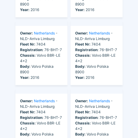
8900
8900
Year:
2016
Year:
2016
Owner:
Netherlands
-
Owner:
Netherlands
-
NLD-Arriva Limburg
NLD-Arriva Limburg
Fleet Nr:
7404
Fleet Nr:
7404
Registration:
76-BHT-7
Registration:
76-BHT-7
Chassis:
Volvo B8R-LE
Chassis:
Volvo B8R-LE
4x2
4x2
Body:
Volvo Polska
Body:
Volvo Polska
8900
8900
Year:
2016
Year:
2016
Owner:
Netherlands
-
Owner:
Netherlands
-
NLD-Arriva Limburg
NLD-Arriva Limburg
Fleet Nr:
7404
Fleet Nr:
7404
Registration:
76-BHT-7
Registration:
76-BHT-7
Chassis:
Volvo B8R-LE
Chassis:
Volvo B8R-LE
4x2
4x2
Body:
Volvo Polska
Body:
Volvo Polska