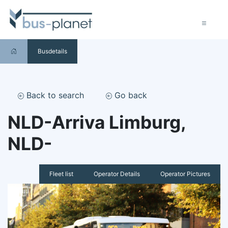
Busdetails
Back to search
Go back
NLD-Arriva Limburg,
NLD-
Fleet list
Operator Details
Operator Pictures