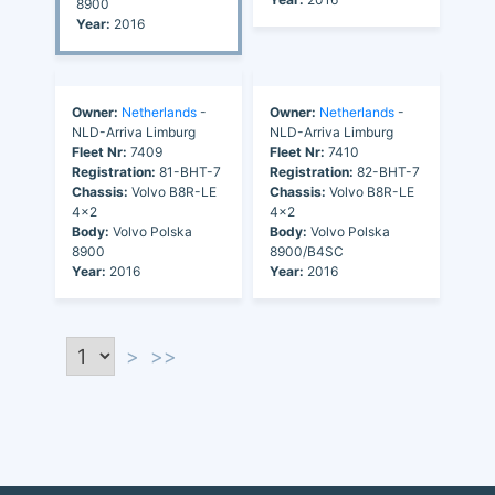
8900
Year:
2016
Owner:
Netherlands
-
Owner:
Netherlands
-
NLD-Arriva Limburg
NLD-Arriva Limburg
Fleet Nr:
7409
Fleet Nr:
7410
Registration:
81-BHT-7
Registration:
82-BHT-7
Chassis:
Volvo B8R-LE
Chassis:
Volvo B8R-LE
4x2
4x2
Body:
Volvo Polska
Body:
Volvo Polska
8900
8900/B4SC
Year:
2016
Year:
2016
>
>>