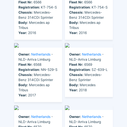
Fleet Nr:
6566
Fleet Nr:
6566
Registration:
KT-754-S
Registration:
KT-754-S
Chassis:
Mercedes-
Chassis:
Mercedes-
Benz 314CDi Sprinter
Benz 314CDi Sprinter
Body:
Mercedes ap
Body:
Mercedes ap
Tribus
Tribus
Year:
2016
Year:
2016
Owner:
Netherlands
-
Owner:
Netherlands
-
NLD-Arriva Limburg
NLD-Arriva Limburg
Fleet Nr:
6568
Fleet Nr:
6569
Registration:
NN-529-S
Registration:
SZ-639-L
Chassis:
Mercedes-
Chassis:
Mercedes-
Benz 314CDi Sprinter
Benz Sprinter
Body:
Mercedes ap
Body:
Mercedes
Tribus
Year:
2018
Year:
2017
Owner:
Netherlands
-
Owner:
Netherlands
-
NLD-Arriva Limburg
NLD-Arriva Limburg
Fleet Nr:
6570
Fleet Nr:
6570