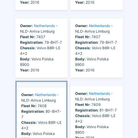
Year:
2016
Year:
2016
Owner:
Netherlands
-
Owner:
Netherlands
-
NLD-Arriva Limburg
NLD-Arriva Limburg
Fleet Nr:
7407
Fleet Nr:
7407
Registration:
79-BHT-7
Registration:
79-BHT-7
Chassis:
Volvo B8R-LE
Chassis:
Volvo B8R-LE
4x2
4x2
Body:
Volvo Polska
Body:
Volvo Polska
8900
8900
Year:
2016
Year:
2016
Owner:
Netherlands
-
Owner:
Netherlands
-
NLD-Arriva Limburg
NLD-Arriva Limburg
Fleet Nr:
7409
Fleet Nr:
7408
Registration:
81-BHT-7
Registration:
80-BHT-
Chassis:
Volvo B8R-LE
7
4x2
Chassis:
Volvo B8R-LE
Body:
Volvo Polska
4x2
8900
Body:
Volvo Polska
Year:
2016