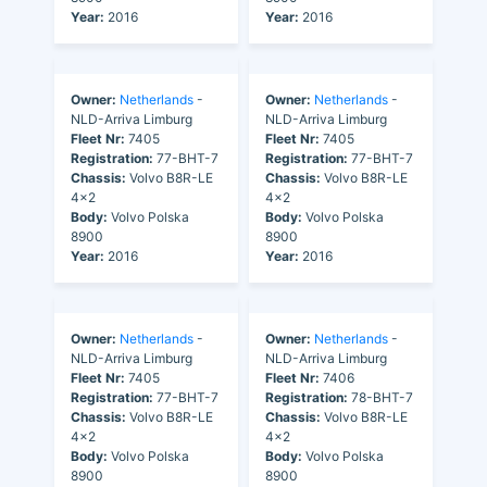
Year:
2016
Year:
2016
Owner:
Netherlands
-
Owner:
Netherlands
-
NLD-Arriva Limburg
NLD-Arriva Limburg
Fleet Nr:
7405
Fleet Nr:
7405
Registration:
77-BHT-7
Registration:
77-BHT-7
Chassis:
Volvo B8R-LE
Chassis:
Volvo B8R-LE
4x2
4x2
Body:
Volvo Polska
Body:
Volvo Polska
8900
8900
Year:
2016
Year:
2016
Owner:
Netherlands
-
Owner:
Netherlands
-
NLD-Arriva Limburg
NLD-Arriva Limburg
Fleet Nr:
7405
Fleet Nr:
7406
Registration:
77-BHT-7
Registration:
78-BHT-7
Chassis:
Volvo B8R-LE
Chassis:
Volvo B8R-LE
4x2
4x2
Body:
Volvo Polska
Body:
Volvo Polska
8900
8900