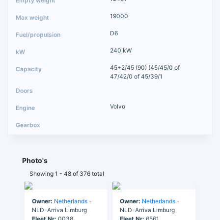
19000
D6
240 kW
45+2/45 (90) (45/45/0 of
47/42/0 of 45/39/1
Volvo
Photo's
Showing 1 - 48 of 376 total
Owner:
Netherlands
-
Owner:
Netherlands
-
NLD-Arriva Limburg
NLD-Arriva Limburg
Fleet Nr:
0038
Fleet Nr:
6561