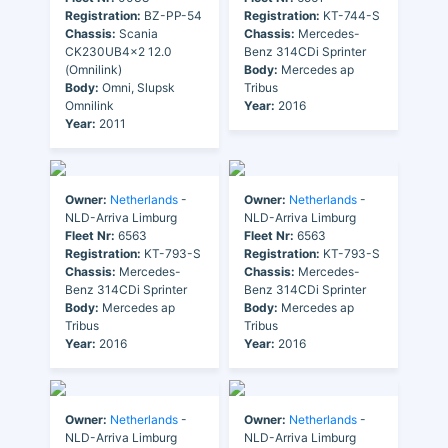
Registration:
BZ-PP-54
Registration:
KT-744-S
Chassis:
Scania
Chassis:
Mercedes-
CK230UB4x2 12.0
Benz 314CDi Sprinter
(Omnilink)
Body:
Mercedes ap
Body:
Omni, Slupsk
Tribus
Omnilink
Year:
2016
Year:
2011
Owner:
Netherlands
-
Owner:
Netherlands
-
NLD-Arriva Limburg
NLD-Arriva Limburg
Fleet Nr:
6563
Fleet Nr:
6563
Registration:
KT-793-S
Registration:
KT-793-S
Chassis:
Mercedes-
Chassis:
Mercedes-
Benz 314CDi Sprinter
Benz 314CDi Sprinter
Body:
Mercedes ap
Body:
Mercedes ap
Tribus
Tribus
Year:
2016
Year:
2016
Owner:
Netherlands
-
Owner:
Netherlands
-
NLD-Arriva Limburg
NLD-Arriva Limburg