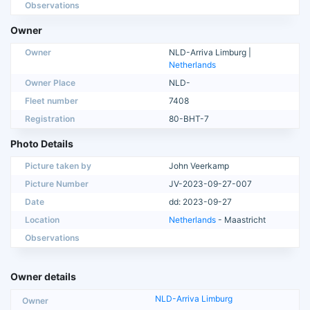
Observations
Owner
Owner
NLD-Arriva Limburg |
Netherlands
Owner Place
NLD-
Fleet number
7408
Registration
80-BHT-7
Photo Details
Picture taken by
John Veerkamp
Picture Number
JV-2023-09-27-007
Date
dd: 2023-09-27
Location
Netherlands
- Maastricht
Observations
Owner details
NLD-Arriva Limburg