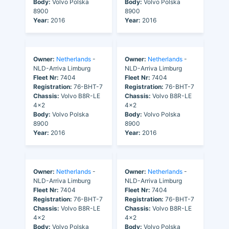
Body:
Volvo Polska
Body:
Volvo Polska
8900
8900
Year:
2016
Year:
2016
Owner:
Netherlands
-
Owner:
Netherlands
-
NLD-Arriva Limburg
NLD-Arriva Limburg
Fleet Nr:
7404
Fleet Nr:
7404
Registration:
76-BHT-7
Registration:
76-BHT-7
Chassis:
Volvo B8R-LE
Chassis:
Volvo B8R-LE
4x2
4x2
Body:
Volvo Polska
Body:
Volvo Polska
8900
8900
Year:
2016
Year:
2016
Owner:
Netherlands
-
Owner:
Netherlands
-
NLD-Arriva Limburg
NLD-Arriva Limburg
Fleet Nr:
7404
Fleet Nr:
7404
Registration:
76-BHT-7
Registration:
76-BHT-7
Chassis:
Volvo B8R-LE
Chassis:
Volvo B8R-LE
4x2
4x2
Body:
Volvo Polska
Body:
Volvo Polska