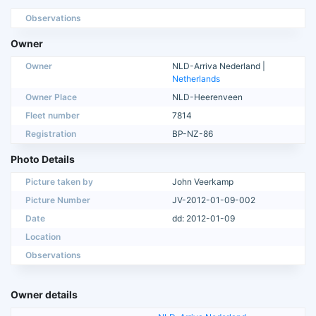
Observations
Owner
Owner
NLD-Arriva Nederland |
Netherlands
Owner Place
NLD-Heerenveen
Fleet number
7814
Registration
BP-NZ-86
Photo Details
Picture taken by
John Veerkamp
Picture Number
JV-2012-01-09-002
Date
dd: 2012-01-09
Location
Observations
Owner details