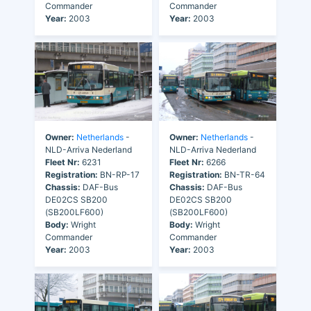
Commander
Commander
Year:
2003
Year:
2003
Owner:
Netherlands
-
Owner:
Netherlands
-
NLD-Arriva Nederland
NLD-Arriva Nederland
Fleet Nr:
6231
Fleet Nr:
6266
Registration:
BN-RP-17
Registration:
BN-TR-64
Chassis:
DAF-Bus
Chassis:
DAF-Bus
DE02CS SB200
DE02CS SB200
(SB200LF600)
(SB200LF600)
Body:
Wright
Body:
Wright
Commander
Commander
Year:
2003
Year:
2003