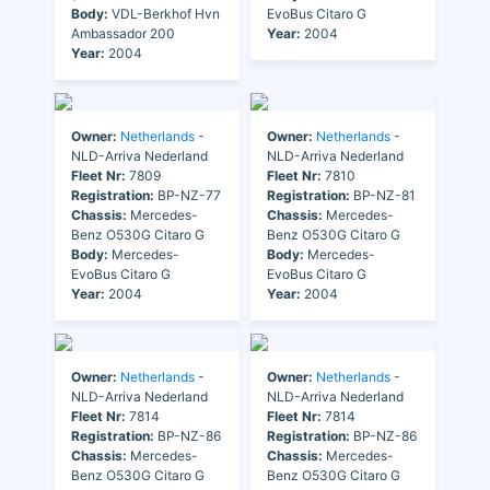
Body:
VDL-Berkhof Hvn
EvoBus Citaro G
Ambassador 200
Year:
2004
Year:
2004
Owner:
Netherlands
-
Owner:
Netherlands
-
NLD-Arriva Nederland
NLD-Arriva Nederland
Fleet Nr:
7809
Fleet Nr:
7810
Registration:
BP-NZ-77
Registration:
BP-NZ-81
Chassis:
Mercedes-
Chassis:
Mercedes-
Benz O530G Citaro G
Benz O530G Citaro G
Body:
Mercedes-
Body:
Mercedes-
EvoBus Citaro G
EvoBus Citaro G
Year:
2004
Year:
2004
Owner:
Netherlands
-
Owner:
Netherlands
-
NLD-Arriva Nederland
NLD-Arriva Nederland
Fleet Nr:
7814
Fleet Nr:
7814
Registration:
BP-NZ-86
Registration:
BP-NZ-86
Chassis:
Mercedes-
Chassis:
Mercedes-
Benz O530G Citaro G
Benz O530G Citaro G