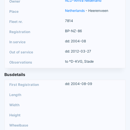
NLD-Arriva Nederland
Netherlands
- Heerenveen
7814
BP-NZ-86
dd: 2004-08
dd: 2012-03-27
to *D-KVG, Stade
Busdetails
dd: 2004-08-09