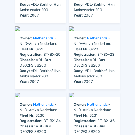
Body:
VDL-Berkhof Hvn
Body:
VDL-Berkhof Hvn
Ambassador 200
Ambassador 200
Year:
2007
Year:
2007
Owner:
Netherlands
-
Owner:
Netherlands
-
NLD-Arriva Nederland
NLD-Arriva Nederland
Fleet Nr:
8221
Fleet Nr:
8223
Registration:
BT-BX-20
Registration:
BT-BX-23
Chassis:
VDL-Bus
Chassis:
VDL-Bus
DE02FS SB200
DE02FS SB200
Body:
VDL-Berkhof Hvn
Body:
VDL-Berkhof Hvn
Ambassador 200
Ambassador 200
Year:
2007
Year:
2007
Owner:
Netherlands
-
Owner:
Netherlands
-
NLD-Arriva Nederland
NLD-Arriva Nederland
Fleet Nr:
8230
Fleet Nr:
8231
Registration:
BT-BX-34
Registration:
BT-BX-36
Chassis:
VDL-Bus
Chassis:
VDL-Bus
DE02FS SB200
DE02FS SB200