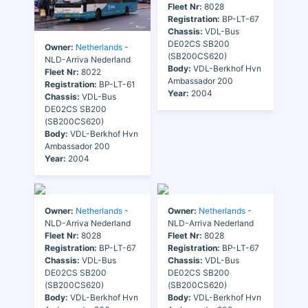
Fleet Nr:
8028
Registration:
BP-LT-67
Chassis:
VDL-Bus
DE02CS SB200
Owner:
Netherlands
-
(SB200CS620)
NLD-Arriva Nederland
Body:
VDL-Berkhof Hvn
Fleet Nr:
8022
Ambassador 200
Registration:
BP-LT-61
Year:
2004
Chassis:
VDL-Bus
DE02CS SB200
(SB200CS620)
Body:
VDL-Berkhof Hvn
Ambassador 200
Year:
2004
Owner:
Netherlands
-
Owner:
Netherlands
-
NLD-Arriva Nederland
NLD-Arriva Nederland
Fleet Nr:
8028
Fleet Nr:
8028
Registration:
BP-LT-67
Registration:
BP-LT-67
Chassis:
VDL-Bus
Chassis:
VDL-Bus
DE02CS SB200
DE02CS SB200
(SB200CS620)
(SB200CS620)
Body:
VDL-Berkhof Hvn
Body:
VDL-Berkhof Hvn