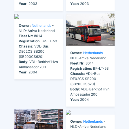
Year:
2003
Year:
2003
Owner:
Netherlands
-
NLD-Arriva Nederland
Fleet Nr:
8014
Registration:
BP-LT-53
Chassis:
VDL-Bus
DE02CS SB200
Owner:
Netherlands
-
(SB200CS620)
NLD-Arriva Nederland
Body:
VDL-Berkhof Hvn
Fleet Nr:
8014
Ambassador 200
Registration:
BP-LT-53
Year:
2004
Chassis:
VDL-Bus
DE02CS SB200
(SB200CS620)
Body:
VDL-Berkhof Hvn
Ambassador 200
Year:
2004
Owner:
Netherlands
-
NLD-Arriva Nederland