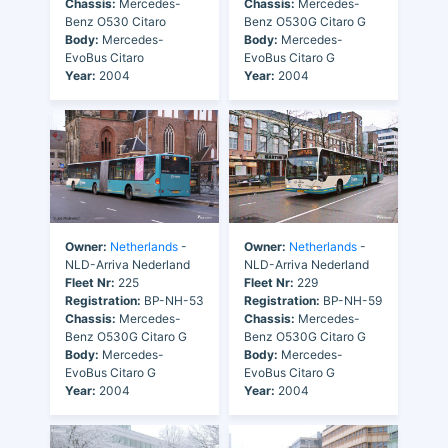
Chassis:
Mercedes-
Chassis:
Mercedes-
Benz O530 Citaro
Benz O530G Citaro G
Body:
Mercedes-
Body:
Mercedes-
EvoBus Citaro
EvoBus Citaro G
Year:
2004
Year:
2004
Owner:
Netherlands
-
Owner:
Netherlands
-
NLD-Arriva Nederland
NLD-Arriva Nederland
Fleet Nr:
225
Fleet Nr:
229
Registration:
BP-NH-53
Registration:
BP-NH-59
Chassis:
Mercedes-
Chassis:
Mercedes-
Benz O530G Citaro G
Benz O530G Citaro G
Body:
Mercedes-
Body:
Mercedes-
EvoBus Citaro G
EvoBus Citaro G
Year:
2004
Year:
2004