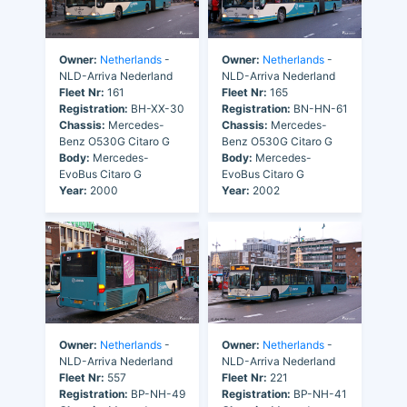
Owner:
Netherlands
-
Owner:
Netherlands
-
NLD-Arriva Nederland
NLD-Arriva Nederland
Fleet Nr:
161
Fleet Nr:
165
Registration:
BH-XX-30
Registration:
BN-HN-61
Chassis:
Mercedes-
Chassis:
Mercedes-
Benz O530G Citaro G
Benz O530G Citaro G
Body:
Mercedes-
Body:
Mercedes-
EvoBus Citaro G
EvoBus Citaro G
Year:
2000
Year:
2002
Owner:
Netherlands
-
Owner:
Netherlands
-
NLD-Arriva Nederland
NLD-Arriva Nederland
Fleet Nr:
557
Fleet Nr:
221
Registration:
BP-NH-49
Registration:
BP-NH-41