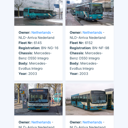
Owner:
Netherlands
-
Owner:
Netherlands
-
NLD-Arriva Nederland
NLD-Arriva Nederland
Fleet Nr:
6145
Fleet Nr:
6152
Registration:
BN-NG-16
Registration:
BN-NF-98
Chassis:
Mercedes-
Chassis:
Mercedes-
Benz O550 Integro
Benz O550 Integro
Body:
Mercedes-
Body:
Mercedes-
EvoBus Integro
EvoBus Integro
Year:
2003
Year:
2003
Owner:
Netherlands
-
Owner:
Netherlands
-
NLD-Arriva Nederland
NLD-Arriva Nederland