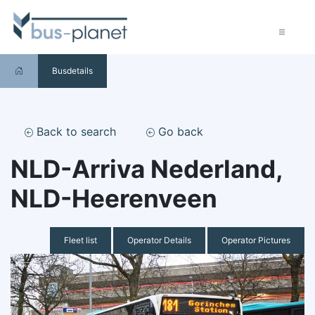
Busdetails
Back to search
Go back
NLD-Arriva Nederland,
NLD-Heerenveen
Fleet list
Operator Details
Operator Pictures