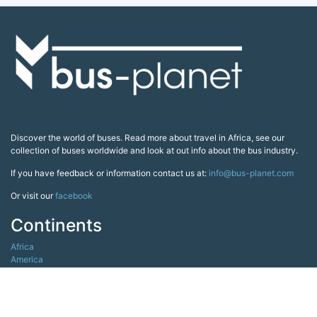
Discover the world of buses. Read more about travel in Africa, see our
collection of buses worldwide and look at out info about the bus industry.
If you have feedback or information contact us at:
info@bus-planet.com
Or visit our
facebook
Continents
Africa
America
Asia
Australia
Europe