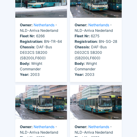
Owner:
Netherlands
-
Owner:
Netherlands
-
NLD-Arriva Nederland
NLD-Arriva Nederland
Fleet Nr:
6266
Fleet Nr:
6275
Registration:
BN-TR-64
Registration:
BN-SG-28
Chassis:
DAF-Bus
Chassis:
DAF-Bus
DE02CS SB200
DE02CS SB200
(SB200LF600)
(SB200LF600)
Body:
Wright
Body:
Wright
Commander
Commander
Year:
2003
Year:
2003
Owner:
Netherlands
-
Owner:
Netherlands
-
NLD-Arriva Nederland
NLD-Arriva Nederland