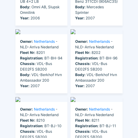
UB 4x2 LB
Benz 311CDI (906AC35)
Body:
Omni AB, Slupsk
Body:
Mercedes
Omnilink
Sprinter
Year:
2006
Year:
2007
Owner:
Netherlands
-
Owner:
Netherlands
-
NLD-Arriva Nederland
NLD-Arriva Nederland
Fleet Nr:
8201
Fleet Nr:
8202
Registration:
BT-BH-94
Registration:
BT-BH-96
Chassis:
VDL-Bus
Chassis:
VDL-Bus
DE02FS SB200
DE02FS SB200
Body:
VDL-Berkhof Hvn
Body:
VDL-Berkhof Hvn
Ambassador 200
Ambassador 200
Year:
2007
Year:
2007
Owner:
Netherlands
-
Owner:
Netherlands
-
NLD-Arriva Nederland
NLD-Arriva Nederland
Fleet Nr:
8210
Fleet Nr:
8211
Registration:
BT-BJ-10
Registration:
BT-BJ-11
Chassis:
VDL-Bus
Chassis:
VDL-Bus
DE02FS SB200
DE02FS SB200