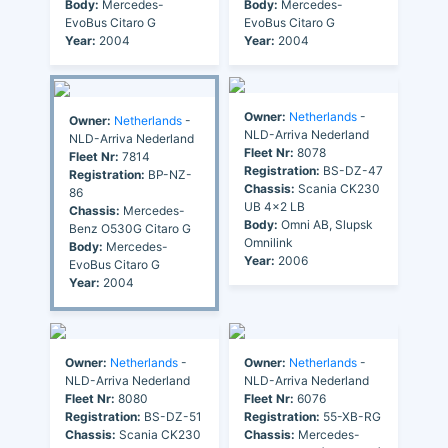
Body:
Mercedes-
Body:
Mercedes-
EvoBus Citaro G
EvoBus Citaro G
Year:
2004
Year:
2004
Owner:
Netherlands
-
Owner:
Netherlands
-
NLD-Arriva Nederland
NLD-Arriva Nederland
Fleet Nr:
8078
Fleet Nr:
7814
Registration:
BS-DZ-47
Registration:
BP-NZ-
Chassis:
Scania CK230
86
UB 4x2 LB
Chassis:
Mercedes-
Body:
Omni AB, Slupsk
Benz O530G Citaro G
Omnilink
Body:
Mercedes-
Year:
2006
EvoBus Citaro G
Year:
2004
Owner:
Netherlands
-
Owner:
Netherlands
-
NLD-Arriva Nederland
NLD-Arriva Nederland
Fleet Nr:
8080
Fleet Nr:
6076
Registration:
BS-DZ-51
Registration:
55-XB-RG
Chassis:
Scania CK230
Chassis:
Mercedes-