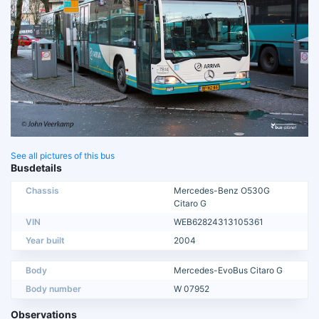
See all pictures of this bus
Busdetails
Chassis
Mercedes-Benz O530G
Citaro G
VIN
WEB62824313105361
Year built
2004
Body
Mercedes-EvoBus Citaro G
Body number
W 07952
Observations