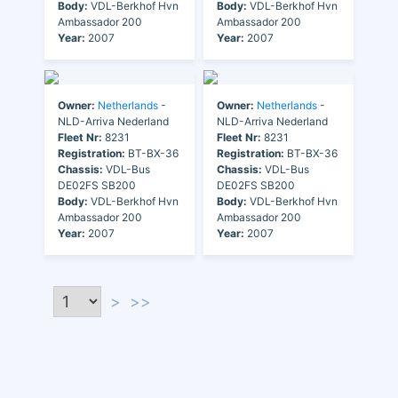
Body:
VDL-Berkhof Hvn
Body:
VDL-Berkhof Hvn
Ambassador 200
Ambassador 200
Year:
2007
Year:
2007
Owner:
Netherlands
-
Owner:
Netherlands
-
NLD-Arriva Nederland
NLD-Arriva Nederland
Fleet Nr:
8231
Fleet Nr:
8231
Registration:
BT-BX-36
Registration:
BT-BX-36
Chassis:
VDL-Bus
Chassis:
VDL-Bus
DE02FS SB200
DE02FS SB200
Body:
VDL-Berkhof Hvn
Body:
VDL-Berkhof Hvn
Ambassador 200
Ambassador 200
Year:
2007
Year:
2007
>
>>