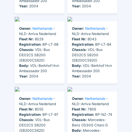
Ambassador 200
Ambassador 200
Year:
2004
Year:
2004
Owner:
Netherlands
-
Owner:
Netherlands
-
NLD-Arriva Nederland
NLD-Arriva Nederland
Fleet Nr:
8029
Fleet Nr:
8043
Registration:
BP-LT-68
Registration:
BP-LT-84
Chassis:
VDL-Bus
Chassis:
VDL-Bus
DE02CS SB200
DE02CS SB200
(SB200CS620)
(SB200CS620)
Body:
VDL-Berkhof Hvn
Body:
VDL-Berkhof Hvn
Ambassador 200
Ambassador 200
Year:
2004
Year:
2004
Owner:
Netherlands
-
Owner:
Netherlands
-
NLD-Arriva Nederland
NLD-Arriva Nederland
Fleet Nr:
8055
Fleet Nr:
7806
Registration:
BP-LT-97
Registration:
BP-NZ-74
Chassis:
VDL-Bus
Chassis:
Mercedes-
DE02CS SB200
Benz O530G Citaro G
(SB200CS620)
Body:
Mercedes-