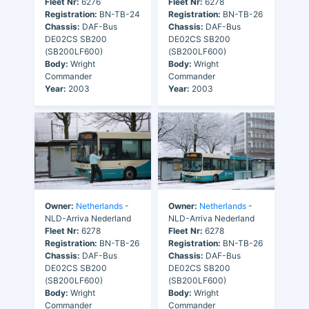
Fleet Nr:
6276
Fleet Nr:
6278
Registration:
BN-TB-24
Registration:
BN-TB-26
Chassis:
DAF-Bus
Chassis:
DAF-Bus
DE02CS SB200
DE02CS SB200
(SB200LF600)
(SB200LF600)
Body:
Wright
Body:
Wright
Commander
Commander
Year:
2003
Year:
2003
Owner:
Netherlands
-
Owner:
Netherlands
-
NLD-Arriva Nederland
NLD-Arriva Nederland
Fleet Nr:
6278
Fleet Nr:
6278
Registration:
BN-TB-26
Registration:
BN-TB-26
Chassis:
DAF-Bus
Chassis:
DAF-Bus
DE02CS SB200
DE02CS SB200
(SB200LF600)
(SB200LF600)
Body:
Wright
Body:
Wright
Commander
Commander