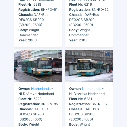
Fleet Nr:
6218
Fleet Nr:
6219
Registration:
BN-RD-51
Registration:
BN-RD-52
Chassis:
DAF-Bus
Chassis:
DAF-Bus
DE02CS SB200
DE02CS SB200
(SB200LF600)
(SB200LF600)
Body:
Wright
Body:
Wright
Commander
Commander
Year:
2003
Year:
2003
Owner:
Netherlands
-
Owner:
Netherlands
-
NLD-Arriva Nederland
NLD-Arriva Nederland
Fleet Nr:
6223
Fleet Nr:
6231
Registration:
BN-RN-85
Registration:
BN-RP-17
Chassis:
DAF-Bus
Chassis:
DAF-Bus
DE02CS SB200
DE02CS SB200
(SB200LF600)
(SB200LF600)
Body:
Wright
Body:
Wright