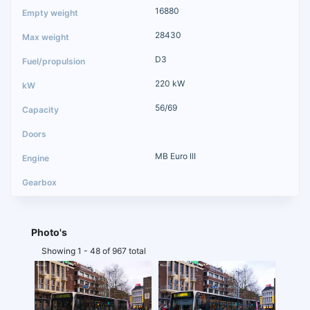
16880
28430
D3
220 kW
56/69
MB Euro III
Photo's
Showing 1 - 48 of 967 total