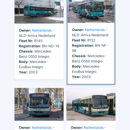
Owner:
Netherlands
-
Owner:
Netherlands
-
NLD-Arriva Nederland
NLD-Arriva Nederland
Fleet Nr:
6152
Fleet Nr:
6145
Registration:
BN-NF-
Registration:
BN-NG-16
98
Chassis:
Mercedes-
Chassis:
Mercedes-
Benz O550 Integro
Benz O550 Integro
Body:
Mercedes-
Body:
Mercedes-
EvoBus Integro
EvoBus Integro
Year:
2003
Year:
2003
Owner:
Netherlands
-
Owner:
Netherlands
-