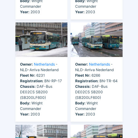
Body:
Wright
Body:
Wright
Commander
Commander
Year:
2003
Year:
2003
Owner:
Netherlands
-
Owner:
Netherlands
-
NLD-Arriva Nederland
NLD-Arriva Nederland
Fleet Nr:
6231
Fleet Nr:
6266
Registration:
BN-RP-17
Registration:
BN-TR-64
Chassis:
DAF-Bus
Chassis:
DAF-Bus
DE02CS SB200
DE02CS SB200
(SB200LF600)
(SB200LF600)
Body:
Wright
Body:
Wright
Commander
Commander
Year:
2003
Year:
2003