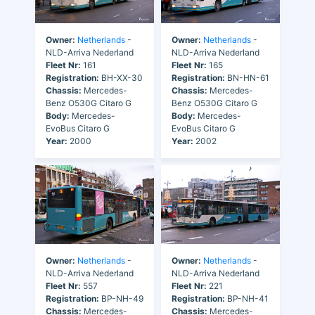
Owner:
Netherlands
-
Owner:
Netherlands
-
NLD-Arriva Nederland
NLD-Arriva Nederland
Fleet Nr:
161
Fleet Nr:
165
Registration:
BH-XX-30
Registration:
BN-HN-61
Chassis:
Mercedes-
Chassis:
Mercedes-
Benz O530G Citaro G
Benz O530G Citaro G
Body:
Mercedes-
Body:
Mercedes-
EvoBus Citaro G
EvoBus Citaro G
Year:
2000
Year:
2002
Owner:
Netherlands
-
Owner:
Netherlands
-
NLD-Arriva Nederland
NLD-Arriva Nederland
Fleet Nr:
557
Fleet Nr:
221
Registration:
BP-NH-49
Registration:
BP-NH-41
Chassis:
Mercedes-
Chassis:
Mercedes-