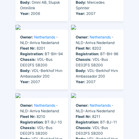
Body:
Omni AB, Slupsk
Body:
Mercedes
Omnilink
Sprinter
Year:
2006
Year:
2007
Owner:
Netherlands
-
Owner:
Netherlands
-
NLD-Arriva Nederland
NLD-Arriva Nederland
Fleet Nr:
8201
Fleet Nr:
8202
Registration:
BT-BH-94
Registration:
BT-BH-96
Chassis:
VDL-Bus
Chassis:
VDL-Bus
DE02FS SB200
DE02FS SB200
Body:
VDL-Berkhof Hvn
Body:
VDL-Berkhof Hvn
Ambassador 200
Ambassador 200
Year:
2007
Year:
2007
Owner:
Netherlands
-
Owner:
Netherlands
-
NLD-Arriva Nederland
NLD-Arriva Nederland
Fleet Nr:
8210
Fleet Nr:
8211
Registration:
BT-BJ-10
Registration:
BT-BJ-11
Chassis:
VDL-Bus
Chassis:
VDL-Bus
DE02FS SB200
DE02FS SB200
Body:
VDL-Berkhof Hvn
Body:
VDL-Berkhof Hvn