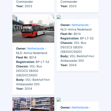
Commander
Commander
Year:
2003
Year:
2003
Owner:
Netherlands
-
NLD-Arriva Nederland
Fleet Nr:
8014
Registration:
BP-LT-53
Chassis:
VDL-Bus
DE02CS SB200
Owner:
Netherlands
-
(SB200CS620)
NLD-Arriva Nederland
Body:
VDL-Berkhof Hvn
Fleet Nr:
8014
Ambassador 200
Registration:
BP-LT-53
Year:
2004
Chassis:
VDL-Bus
DE02CS SB200
(SB200CS620)
Body:
VDL-Berkhof Hvn
Ambassador 200
Year:
2004
Owner:
Netherlands
-