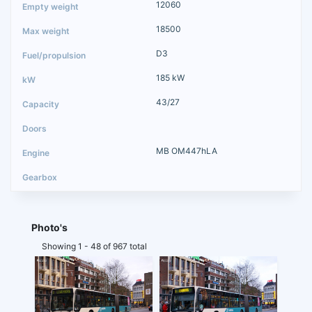
12060
18500
D3
185 kW
43/27
MB OM447hLA
Photo's
Showing 1 - 48 of 967 total