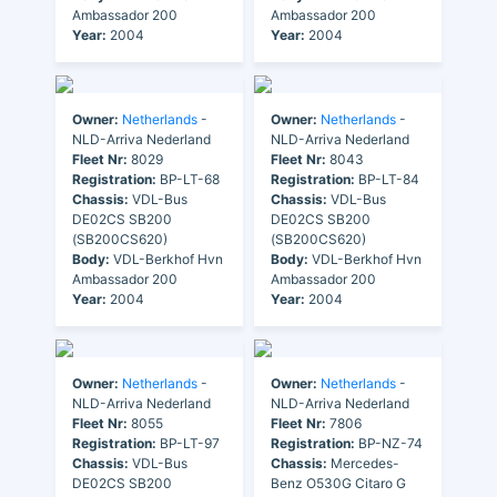
Ambassador 200
Ambassador 200
Year:
2004
Year:
2004
Owner:
Netherlands
-
Owner:
Netherlands
-
NLD-Arriva Nederland
NLD-Arriva Nederland
Fleet Nr:
8029
Fleet Nr:
8043
Registration:
BP-LT-68
Registration:
BP-LT-84
Chassis:
VDL-Bus
Chassis:
VDL-Bus
DE02CS SB200
DE02CS SB200
(SB200CS620)
(SB200CS620)
Body:
VDL-Berkhof Hvn
Body:
VDL-Berkhof Hvn
Ambassador 200
Ambassador 200
Year:
2004
Year:
2004
Owner:
Netherlands
-
Owner:
Netherlands
-
NLD-Arriva Nederland
NLD-Arriva Nederland
Fleet Nr:
8055
Fleet Nr:
7806
Registration:
BP-LT-97
Registration:
BP-NZ-74
Chassis:
VDL-Bus
Chassis:
Mercedes-
DE02CS SB200
Benz O530G Citaro G