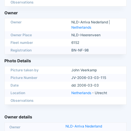
Observations
Owner
Owner
NLD-Arriva Nederland |
Netherlands
Owner Place
NLD-Heerenveen
Fleet number
6152
Registration
BN-NF-98
Photo Details
Picture taken by
John Veerkamp
Picture Number
JV-2006-03-03-115
Date
dd: 2006-03-03
Location
Netherlands
- Utrecht
Observations
Owner details
NLD-Arriva Nederland