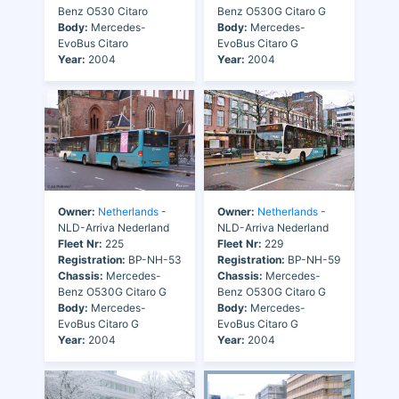
Benz O530 Citaro
Benz O530G Citaro G
Body:
Mercedes-
Body:
Mercedes-
EvoBus Citaro
EvoBus Citaro G
Year:
2004
Year:
2004
Owner:
Netherlands
-
Owner:
Netherlands
-
NLD-Arriva Nederland
NLD-Arriva Nederland
Fleet Nr:
225
Fleet Nr:
229
Registration:
BP-NH-53
Registration:
BP-NH-59
Chassis:
Mercedes-
Chassis:
Mercedes-
Benz O530G Citaro G
Benz O530G Citaro G
Body:
Mercedes-
Body:
Mercedes-
EvoBus Citaro G
EvoBus Citaro G
Year:
2004
Year:
2004