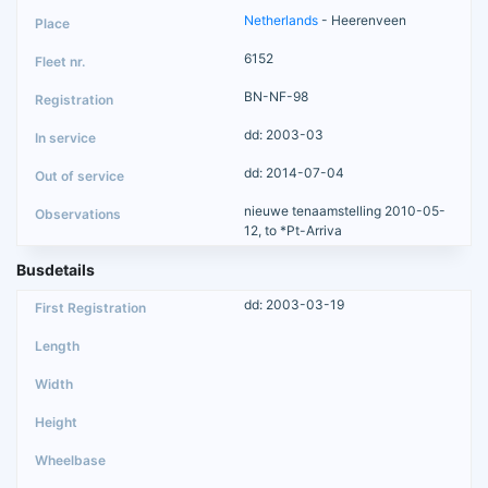
Netherlands
- Heerenveen
6152
BN-NF-98
dd: 2003-03
dd: 2014-07-04
nieuwe tenaamstelling 2010-05-
12, to *Pt-Arriva
Busdetails
dd: 2003-03-19