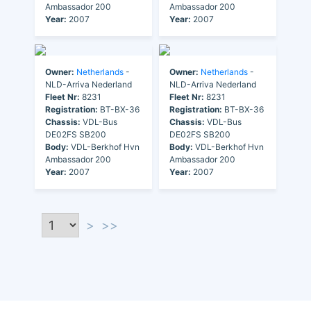
Ambassador 200
Ambassador 200
Year:
2007
Year:
2007
Owner:
Netherlands
-
Owner:
Netherlands
-
NLD-Arriva Nederland
NLD-Arriva Nederland
Fleet Nr:
8231
Fleet Nr:
8231
Registration:
BT-BX-36
Registration:
BT-BX-36
Chassis:
VDL-Bus
Chassis:
VDL-Bus
DE02FS SB200
DE02FS SB200
Body:
VDL-Berkhof Hvn
Body:
VDL-Berkhof Hvn
Ambassador 200
Ambassador 200
Year:
2007
Year:
2007
>
>>