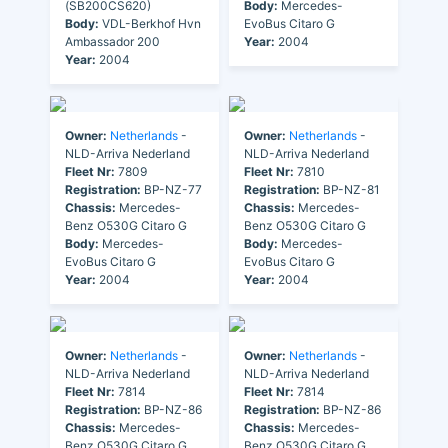
(SB200CS620)
Body:
Mercedes-
Body:
VDL-Berkhof Hvn
EvoBus Citaro G
Ambassador 200
Year:
2004
Year:
2004
Owner:
Netherlands
-
Owner:
Netherlands
-
NLD-Arriva Nederland
NLD-Arriva Nederland
Fleet Nr:
7809
Fleet Nr:
7810
Registration:
BP-NZ-77
Registration:
BP-NZ-81
Chassis:
Mercedes-
Chassis:
Mercedes-
Benz O530G Citaro G
Benz O530G Citaro G
Body:
Mercedes-
Body:
Mercedes-
EvoBus Citaro G
EvoBus Citaro G
Year:
2004
Year:
2004
Owner:
Netherlands
-
Owner:
Netherlands
-
NLD-Arriva Nederland
NLD-Arriva Nederland
Fleet Nr:
7814
Fleet Nr:
7814
Registration:
BP-NZ-86
Registration:
BP-NZ-86
Chassis:
Mercedes-
Chassis:
Mercedes-
Benz O530G Citaro G
Benz O530G Citaro G