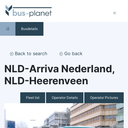
Busdetails
Back to search
Go back
NLD-Arriva Nederland,
NLD-Heerenveen
Fleet list
Operator Details
Operator Pictures