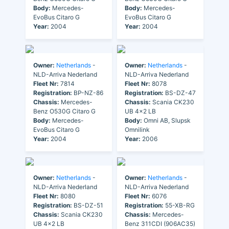
Body:
Mercedes-
Body:
Mercedes-
EvoBus Citaro G
EvoBus Citaro G
Year:
2004
Year:
2004
Owner:
Netherlands
-
Owner:
Netherlands
-
NLD-Arriva Nederland
NLD-Arriva Nederland
Fleet Nr:
7814
Fleet Nr:
8078
Registration:
BP-NZ-86
Registration:
BS-DZ-47
Chassis:
Mercedes-
Chassis:
Scania CK230
Benz O530G Citaro G
UB 4x2 LB
Body:
Mercedes-
Body:
Omni AB, Slupsk
EvoBus Citaro G
Omnilink
Year:
2004
Year:
2006
Owner:
Netherlands
-
Owner:
Netherlands
-
NLD-Arriva Nederland
NLD-Arriva Nederland
Fleet Nr:
8080
Fleet Nr:
6076
Registration:
BS-DZ-51
Registration:
55-XB-RG
Chassis:
Scania CK230
Chassis:
Mercedes-
UB 4x2 LB
Benz 311CDI (906AC35)