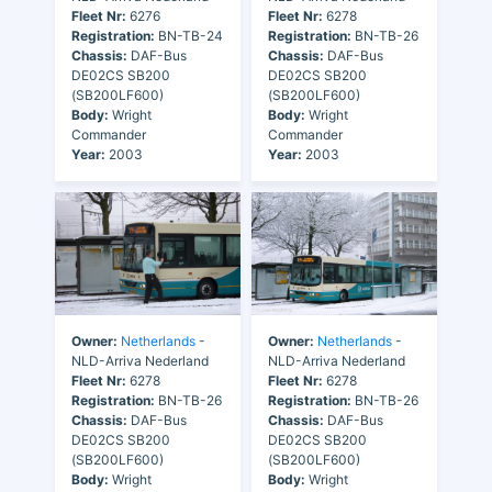
Fleet Nr:
6276
Fleet Nr:
6278
Registration:
BN-TB-24
Registration:
BN-TB-26
Chassis:
DAF-Bus
Chassis:
DAF-Bus
DE02CS SB200
DE02CS SB200
(SB200LF600)
(SB200LF600)
Body:
Wright
Body:
Wright
Commander
Commander
Year:
2003
Year:
2003
Owner:
Netherlands
-
Owner:
Netherlands
-
NLD-Arriva Nederland
NLD-Arriva Nederland
Fleet Nr:
6278
Fleet Nr:
6278
Registration:
BN-TB-26
Registration:
BN-TB-26
Chassis:
DAF-Bus
Chassis:
DAF-Bus
DE02CS SB200
DE02CS SB200
(SB200LF600)
(SB200LF600)
Body:
Wright
Body:
Wright