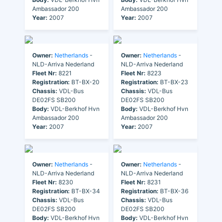
Ambassador 200
Ambassador 200
Year:
2007
Year:
2007
Owner:
Netherlands
-
Owner:
Netherlands
-
NLD-Arriva Nederland
NLD-Arriva Nederland
Fleet Nr:
8221
Fleet Nr:
8223
Registration:
BT-BX-20
Registration:
BT-BX-23
Chassis:
VDL-Bus
Chassis:
VDL-Bus
DE02FS SB200
DE02FS SB200
Body:
VDL-Berkhof Hvn
Body:
VDL-Berkhof Hvn
Ambassador 200
Ambassador 200
Year:
2007
Year:
2007
Owner:
Netherlands
-
Owner:
Netherlands
-
NLD-Arriva Nederland
NLD-Arriva Nederland
Fleet Nr:
8230
Fleet Nr:
8231
Registration:
BT-BX-34
Registration:
BT-BX-36
Chassis:
VDL-Bus
Chassis:
VDL-Bus
DE02FS SB200
DE02FS SB200
Body:
VDL-Berkhof Hvn
Body:
VDL-Berkhof Hvn