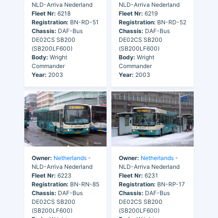
NLD-Arriva Nederland
NLD-Arriva Nederland
Fleet Nr:
6218
Fleet Nr:
6219
Registration:
BN-RD-51
Registration:
BN-RD-52
Chassis:
DAF-Bus
Chassis:
DAF-Bus
DE02CS SB200
DE02CS SB200
(SB200LF600)
(SB200LF600)
Body:
Wright
Body:
Wright
Commander
Commander
Year:
2003
Year:
2003
Owner:
Netherlands
-
Owner:
Netherlands
-
NLD-Arriva Nederland
NLD-Arriva Nederland
Fleet Nr:
6223
Fleet Nr:
6231
Registration:
BN-RN-85
Registration:
BN-RP-17
Chassis:
DAF-Bus
Chassis:
DAF-Bus
DE02CS SB200
DE02CS SB200
(SB200LF600)
(SB200LF600)