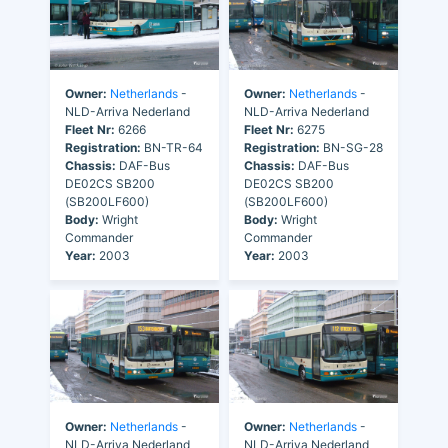
Owner:
Netherlands
-
Owner:
Netherlands
-
NLD-Arriva Nederland
NLD-Arriva Nederland
Fleet Nr:
6266
Fleet Nr:
6275
Registration:
BN-TR-64
Registration:
BN-SG-28
Chassis:
DAF-Bus
Chassis:
DAF-Bus
DE02CS SB200
DE02CS SB200
(SB200LF600)
(SB200LF600)
Body:
Wright
Body:
Wright
Commander
Commander
Year:
2003
Year:
2003
Owner:
Netherlands
-
Owner:
Netherlands
-
NLD-Arriva Nederland
NLD-Arriva Nederland