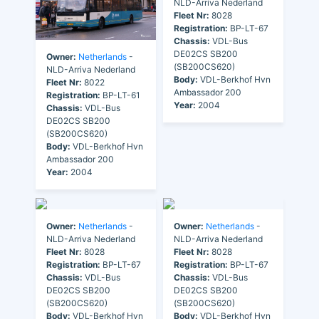
NLD-Arriva Nederland
Fleet Nr:
8028
Registration:
BP-LT-67
Chassis:
VDL-Bus
DE02CS SB200
Owner:
Netherlands
-
(SB200CS620)
NLD-Arriva Nederland
Body:
VDL-Berkhof Hvn
Fleet Nr:
8022
Ambassador 200
Registration:
BP-LT-61
Year:
2004
Chassis:
VDL-Bus
DE02CS SB200
(SB200CS620)
Body:
VDL-Berkhof Hvn
Ambassador 200
Year:
2004
Owner:
Netherlands
-
Owner:
Netherlands
-
NLD-Arriva Nederland
NLD-Arriva Nederland
Fleet Nr:
8028
Fleet Nr:
8028
Registration:
BP-LT-67
Registration:
BP-LT-67
Chassis:
VDL-Bus
Chassis:
VDL-Bus
DE02CS SB200
DE02CS SB200
(SB200CS620)
(SB200CS620)
Body:
VDL-Berkhof Hvn
Body:
VDL-Berkhof Hvn