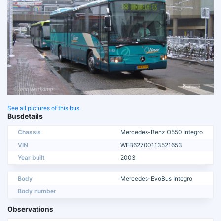
See all pictures of this bus
Busdetails
Chassis
Mercedes-Benz O550 Integro
VIN
WEB62700113521653
Year built
2003
Body
Mercedes-EvoBus Integro
Body number
Observations