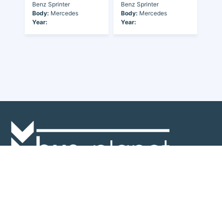
Benz Sprinter
Benz Sprinter
Body:
Mercedes
Body:
Mercedes
Year:
Year:
Discover the world of buses. Read more about travel in Africa, see our
collection of buses worldwide and look at out info about the bus industry.
If you have feedback or information contact us at:
info@bus-planet.com