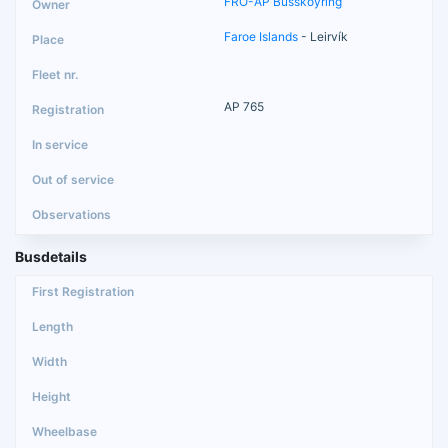
FRO-AP Busskoyring
Faroe Islands
- Leirvík
AP 765
Busdetails