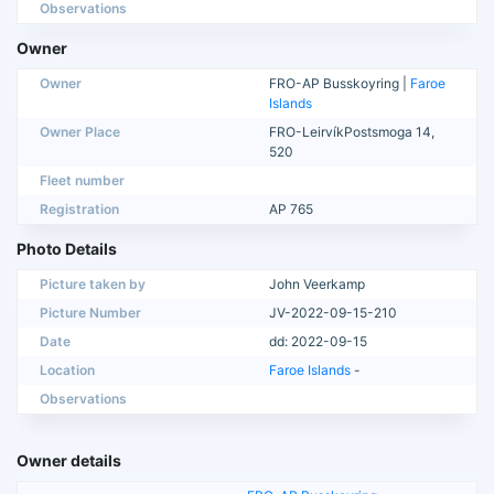
Observations
Owner
Owner
FRO-AP Busskoyring |
Faroe
Islands
Owner Place
FRO-LeirvíkPostsmoga 14,
520
Fleet number
Registration
AP 765
Photo Details
Picture taken by
John Veerkamp
Picture Number
JV-2022-09-15-210
Date
dd: 2022-09-15
Location
Faroe Islands
-
Observations
Owner details