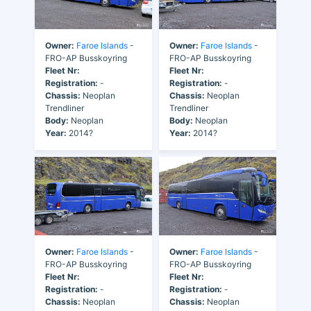
Owner:
Faroe Islands
-
Owner:
Faroe Islands
-
FRO-AP Busskoyring
FRO-AP Busskoyring
Fleet Nr:
Fleet Nr:
Registration:
-
Registration:
-
Chassis:
Neoplan
Chassis:
Neoplan
Trendliner
Trendliner
Body:
Neoplan
Body:
Neoplan
Year:
2014?
Year:
2014?
Owner:
Faroe Islands
-
Owner:
Faroe Islands
-
FRO-AP Busskoyring
FRO-AP Busskoyring
Fleet Nr:
Fleet Nr:
Registration:
-
Registration:
-
Chassis:
Neoplan
Chassis:
Neoplan