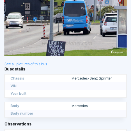
See all pictures of this bus
Busdetails
Chassis
Mercedes-Benz Sprinter
VIN
Year built
Body
Mercedes
Body number
Observations