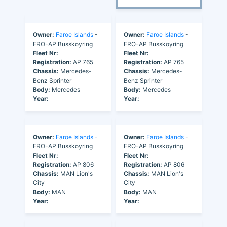
Owner:
Faroe Islands
-
Owner:
Faroe Islands
-
FRO-AP Busskoyring
FRO-AP Busskoyring
Fleet Nr:
Fleet Nr:
Registration:
AP 765
Registration:
AP 765
Chassis:
Mercedes-
Chassis:
Mercedes-
Benz Sprinter
Benz Sprinter
Body:
Mercedes
Body:
Mercedes
Year:
Year:
Owner:
Faroe Islands
-
Owner:
Faroe Islands
-
FRO-AP Busskoyring
FRO-AP Busskoyring
Fleet Nr:
Fleet Nr:
Registration:
AP 806
Registration:
AP 806
Chassis:
MAN Lion's
Chassis:
MAN Lion's
City
City
Body:
MAN
Body:
MAN
Year:
Year: