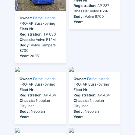
Fleet Nr:
Registration:
AP 287
Chassis:
Volvo BxxR
Body:
Volvo 9700
Owner:
Faroe Islands
-
Year:
FRO-AP Busskoyring
Fleet Nr:
Registration:
TP 630
Chassis:
Volvo B12M
Body:
Volvo Tampere
8700
Year:
2005
Owner:
Faroe Islands
-
Owner:
Faroe Islands
-
FRO-AP Busskoyring
FRO-AP Busskoyring
Fleet Nr:
Fleet Nr:
Registration:
AP 464
Registration:
AP 464
Chassis:
Neoplan
Chassis:
Neoplan
Cityliner
Cityliner
Body:
Neoplan
Body:
Neoplan
Year:
Year: