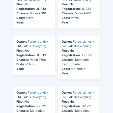
Fleet Nr:
Fleet Nr:
Registration:
JL 313
Registration:
JL 313
Chassis:
Volvo 9700
Chassis:
Volvo 9700
Body:
Volvo
Body:
Volvo
Year:
Year:
Owner:
Faroe Islands
-
Owner:
Faroe Islands
-
FRO-AP Busskoyring
FRO-AP Busskoyring
Fleet Nr:
Fleet Nr:
Registration:
JL 313
Registration:
KV 108
Chassis:
Volvo 9700
Chassis:
Mercedes-
Body:
Volvo
Benz Sprinter
Year:
Body:
Mercedes
Year:
Owner:
Faroe Islands
-
Owner:
Faroe Islands
-
FRO-AP Busskoyring
FRO-AP Busskoyring
Fleet Nr:
Fleet Nr:
Registration:
NV 221
Registration:
NV 221
Chassis:
Mercedes-
Chassis:
Mercedes-