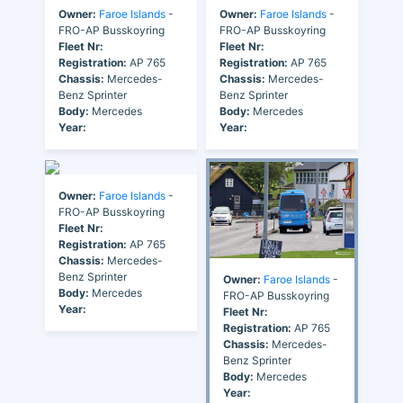
Owner:
Faroe Islands
-
Owner:
Faroe Islands
-
FRO-AP Busskoyring
FRO-AP Busskoyring
Fleet Nr:
Fleet Nr:
Registration:
AP 765
Registration:
AP 765
Chassis:
Mercedes-
Chassis:
Mercedes-
Benz Sprinter
Benz Sprinter
Body:
Mercedes
Body:
Mercedes
Year:
Year:
Owner:
Faroe Islands
-
FRO-AP Busskoyring
Fleet Nr:
Registration:
AP 765
Chassis:
Mercedes-
Benz Sprinter
Owner:
Faroe Islands
-
Body:
Mercedes
FRO-AP Busskoyring
Year:
Fleet Nr:
Registration:
AP 765
Chassis:
Mercedes-
Benz Sprinter
Body:
Mercedes
Year: