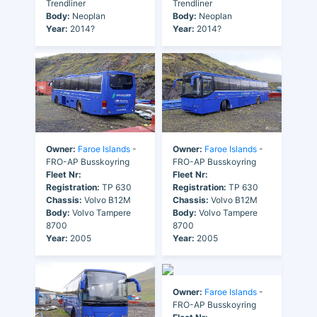
Trendliner
Trendliner
Body:
Neoplan
Body:
Neoplan
Year:
2014?
Year:
2014?
Owner:
Faroe Islands
-
Owner:
Faroe Islands
-
FRO-AP Busskoyring
FRO-AP Busskoyring
Fleet Nr:
Fleet Nr:
Registration:
TP 630
Registration:
TP 630
Chassis:
Volvo B12M
Chassis:
Volvo B12M
Body:
Volvo Tampere
Body:
Volvo Tampere
8700
8700
Year:
2005
Year:
2005
Owner:
Faroe Islands
-
FRO-AP Busskoyring