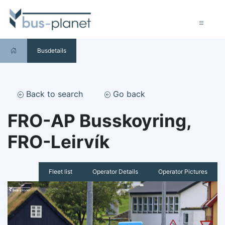
Busdetails
Back to search
Go back
FRO-AP Busskoyring,
FRO-Leirvík
Fleet list
Operator Details
Operator Pictures