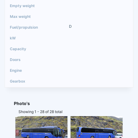
D
Photo's
Showing 1 - 28 of 28 total