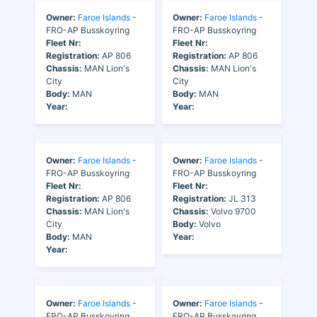
Owner:
Faroe Islands
-
Owner:
Faroe Islands
-
FRO-AP Busskoyring
FRO-AP Busskoyring
Fleet Nr:
Fleet Nr:
Registration:
AP 806
Registration:
AP 806
Chassis:
MAN Lion's
Chassis:
MAN Lion's
City
City
Body:
MAN
Body:
MAN
Year:
Year:
Owner:
Faroe Islands
-
Owner:
Faroe Islands
-
FRO-AP Busskoyring
FRO-AP Busskoyring
Fleet Nr:
Fleet Nr:
Registration:
AP 806
Registration:
JL 313
Chassis:
MAN Lion's
Chassis:
Volvo 9700
City
Body:
Volvo
Body:
MAN
Year:
Year:
Owner:
Faroe Islands
-
Owner:
Faroe Islands
-
FRO-AP Busskoyring
FRO-AP Busskoyring