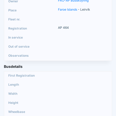
FRO-AP Busskoyring
Faroe Islands
- Leirvík
AP 464
Busdetails