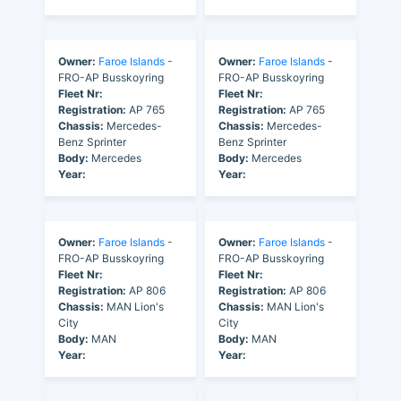
Owner:
Faroe Islands
-
Owner:
Faroe Islands
-
FRO-AP Busskoyring
FRO-AP Busskoyring
Fleet Nr:
Fleet Nr:
Registration:
AP 765
Registration:
AP 765
Chassis:
Mercedes-
Chassis:
Mercedes-
Benz Sprinter
Benz Sprinter
Body:
Mercedes
Body:
Mercedes
Year:
Year:
Owner:
Faroe Islands
-
Owner:
Faroe Islands
-
FRO-AP Busskoyring
FRO-AP Busskoyring
Fleet Nr:
Fleet Nr:
Registration:
AP 806
Registration:
AP 806
Chassis:
MAN Lion's
Chassis:
MAN Lion's
City
City
Body:
MAN
Body:
MAN
Year:
Year: