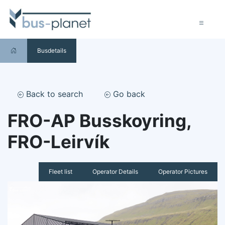
Busdetails
Back to search
Go back
FRO-AP Busskoyring,
FRO-Leirvík
Fleet list
Operator Details
Operator Pictures