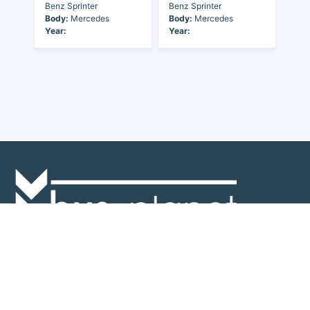
Benz Sprinter
Benz Sprinter
Body:
Mercedes
Body:
Mercedes
Year:
Year:
Discover the world of buses. Read more about travel in Africa, see our
collection of buses worldwide and look at out info about the bus industry.
If you have feedback or information contact us at:
info@bus-planet.com