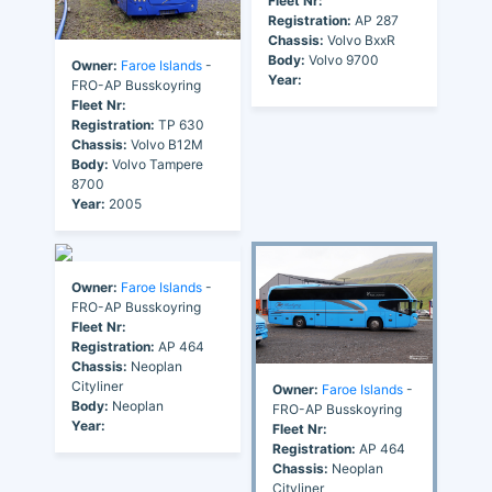
Fleet Nr:
Registration:
AP 287
Chassis:
Volvo BxxR
Body:
Volvo 9700
Owner:
Faroe Islands
-
Year:
FRO-AP Busskoyring
Fleet Nr:
Registration:
TP 630
Chassis:
Volvo B12M
Body:
Volvo Tampere
8700
Year:
2005
Owner:
Faroe Islands
-
FRO-AP Busskoyring
Fleet Nr:
Registration:
AP 464
Chassis:
Neoplan
Cityliner
Owner:
Faroe Islands
-
Body:
Neoplan
FRO-AP Busskoyring
Year:
Fleet Nr:
Registration:
AP 464
Chassis:
Neoplan
Cityliner