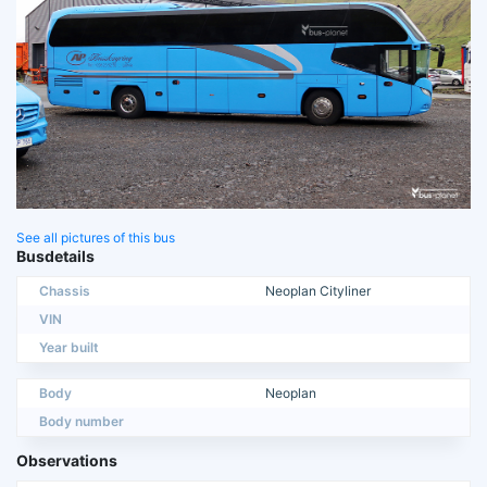
See all pictures of this bus
Busdetails
Chassis
Neoplan Cityliner
VIN
Year built
Body
Neoplan
Body number
Observations