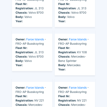
Fleet Nr:
Fleet Nr:
Registration:
JL 313
Registration:
JL 313
Chassis:
Volvo 9700
Chassis:
Volvo 9700
Body:
Volvo
Body:
Volvo
Year:
Year:
Owner:
Faroe Islands
-
Owner:
Faroe Islands
-
FRO-AP Busskoyring
FRO-AP Busskoyring
Fleet Nr:
Fleet Nr:
Registration:
JL 313
Registration:
KV 108
Chassis:
Volvo 9700
Chassis:
Mercedes-
Body:
Volvo
Benz Sprinter
Year:
Body:
Mercedes
Year:
Owner:
Faroe Islands
-
Owner:
Faroe Islands
-
FRO-AP Busskoyring
FRO-AP Busskoyring
Fleet Nr:
Fleet Nr:
Registration:
NV 221
Registration:
NV 221
Chassis:
Mercedes-
Chassis:
Mercedes-