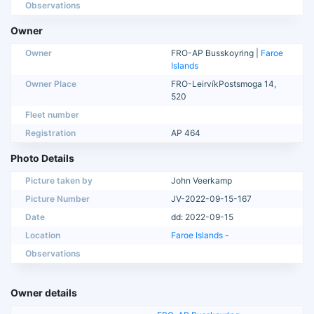
Observations
Owner
Owner
FRO-AP Busskoyring |
Faroe
Islands
Owner Place
FRO-LeirvíkPostsmoga 14,
520
Fleet number
Registration
AP 464
Photo Details
Picture taken by
John Veerkamp
Picture Number
JV-2022-09-15-167
Date
dd: 2022-09-15
Location
Faroe Islands
-
Observations
Owner details