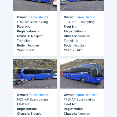
Owner:
Faroe Islands
-
Owner:
Faroe Islands
-
FRO-AP Busskoyring
FRO-AP Busskoyring
Fleet Nr:
Fleet Nr:
Registration:
-
Registration:
-
Chassis:
Neoplan
Chassis:
Neoplan
Trendliner
Trendliner
Body:
Neoplan
Body:
Neoplan
Year:
2014?
Year:
2014?
Owner:
Faroe Islands
-
Owner:
Faroe Islands
-
FRO-AP Busskoyring
FRO-AP Busskoyring
Fleet Nr:
Fleet Nr:
Registration:
-
Registration:
-
Chassis:
Neoplan
Chassis:
Neoplan