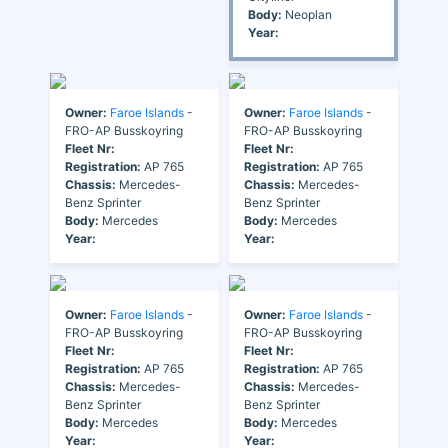
Body:
Neoplan
Year:
Owner:
Faroe Islands
-
Owner:
Faroe Islands
-
FRO-AP Busskoyring
FRO-AP Busskoyring
Fleet Nr:
Fleet Nr:
Registration:
AP 765
Registration:
AP 765
Chassis:
Mercedes-
Chassis:
Mercedes-
Benz Sprinter
Benz Sprinter
Body:
Mercedes
Body:
Mercedes
Year:
Year:
Owner:
Faroe Islands
-
Owner:
Faroe Islands
-
FRO-AP Busskoyring
FRO-AP Busskoyring
Fleet Nr:
Fleet Nr:
Registration:
AP 765
Registration:
AP 765
Chassis:
Mercedes-
Chassis:
Mercedes-
Benz Sprinter
Benz Sprinter
Body:
Mercedes
Body:
Mercedes
Year:
Year: