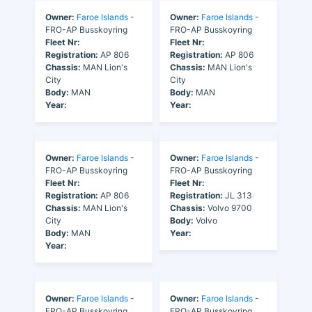
Owner:
Faroe Islands
-
Owner:
Faroe Islands
-
FRO-AP Busskoyring
FRO-AP Busskoyring
Fleet Nr:
Fleet Nr:
Registration:
AP 806
Registration:
AP 806
Chassis:
MAN Lion's
Chassis:
MAN Lion's
City
City
Body:
MAN
Body:
MAN
Year:
Year:
Owner:
Faroe Islands
-
Owner:
Faroe Islands
-
FRO-AP Busskoyring
FRO-AP Busskoyring
Fleet Nr:
Fleet Nr:
Registration:
AP 806
Registration:
JL 313
Chassis:
MAN Lion's
Chassis:
Volvo 9700
City
Body:
Volvo
Body:
MAN
Year:
Year:
Owner:
Faroe Islands
-
Owner:
Faroe Islands
-
FRO-AP Busskoyring
FRO-AP Busskoyring