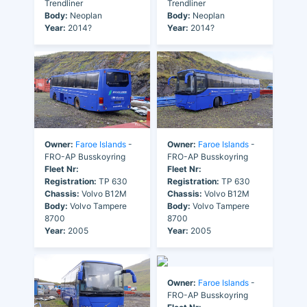
Trendliner
Trendliner
Body:
Neoplan
Body:
Neoplan
Year:
2014?
Year:
2014?
Owner:
Faroe Islands
-
Owner:
Faroe Islands
-
FRO-AP Busskoyring
FRO-AP Busskoyring
Fleet Nr:
Fleet Nr:
Registration:
TP 630
Registration:
TP 630
Chassis:
Volvo B12M
Chassis:
Volvo B12M
Body:
Volvo Tampere
Body:
Volvo Tampere
8700
8700
Year:
2005
Year:
2005
Owner:
Faroe Islands
-
FRO-AP Busskoyring