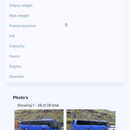
D
Photo's
Showing 1 - 28 of 28 total