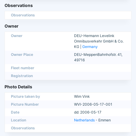
Observations
Observations
Owner
Owner
DEU-Hermann Levelink
Omnibusverkehr GmbH & Co.
KG |
Germany
Owner Place
DEU-MeppenBahnhofstr. 41,
49716
Fleet number
Registration
Photo Details
Picture taken by
Wim Vink
Picture Number
WVI-2006-05-17-001
Date
dd: 2006-05-17
Location
Netherlands
- Emmen
Observations