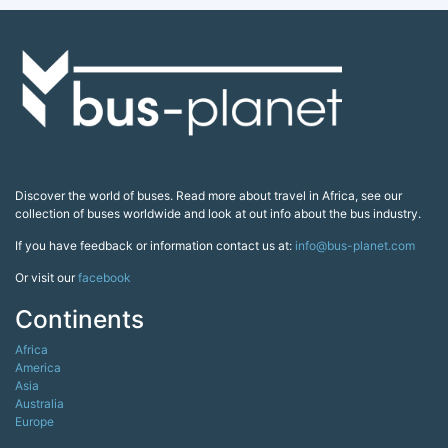
Discover the world of buses. Read more about travel in Africa, see our
collection of buses worldwide and look at out info about the bus industry.
If you have feedback or information contact us at:
info@bus-planet.com
Or visit our
facebook
Continents
Africa
America
Asia
Australia
Europe