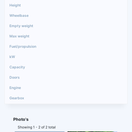
Photo's
Showing 1 - 2 of 2 total