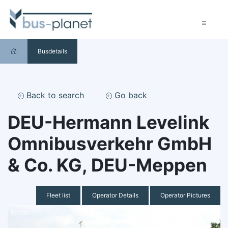
Busdetails
Back to search
Go back
DEU-Hermann Levelink
Omnibusverkehr GmbH
& Co. KG, DEU-Meppen
Fleet list
Operator Details
Operator Pictures