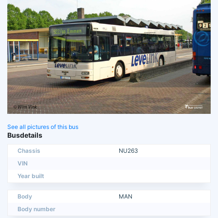
See all pictures of this bus
Busdetails
Chassis
NU263
VIN
Year built
Body
MAN
Body number