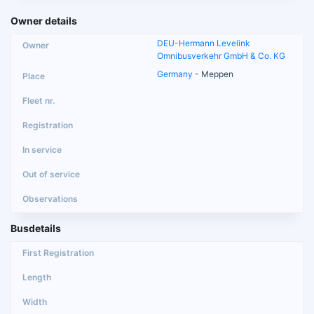
Owner details
DEU-Hermann Levelink
Omnibusverkehr GmbH & Co. KG
Germany
- Meppen
Busdetails