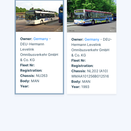
Owner:
Germany
-
Owner:
Germany
- DEU-
DEU-Hermann
Hermann Levelink
Levelink
Omnibusverkehr GmbH
Omnibusverkehr GmbH
& Co. KG
& Co. KG
Fleet Nr:
Fleet Nr:
Registration:
Registration:
Chassis:
NL202 (A10)
Chassis:
NU263
WMAA101256B012516
Body:
MAN
Body:
MAN
Year:
Year:
1993