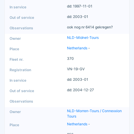
dd: 1997-11-01
dd: 2003-01
ook nog nr 6414 gekregen?
NLD-Midnet-Tours
Netherlands
-
370
VN-19-GV
dd: 2003-01
dd: 2004-12-27
NLD-Morren-Tours / Connexxion
Tours
Netherlands
-