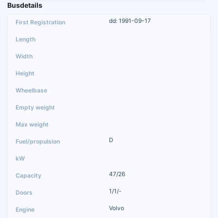
Busdetails
dd: 1991-09-17
D
47/26
1/1/-
Volvo