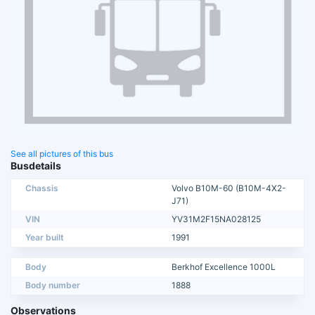
See all pictures of this bus
Busdetails
Chassis
Volvo B10M-60 (B10M-4X2-
J71)
VIN
YV31M2F15NA028125
Year built
1991
Body
Berkhof Excellence 1000L
Body number
1888
Observations