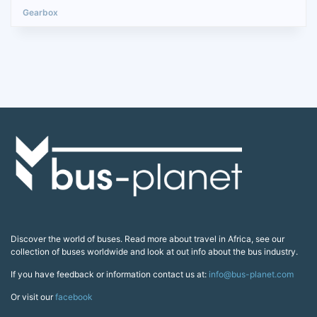
Discover the world of buses. Read more about travel in Africa, see our
collection of buses worldwide and look at out info about the bus industry.
If you have feedback or information contact us at:
info@bus-planet.com
Or visit our
facebook