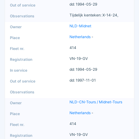
dd: 1994-05-29
Tijdelijk kenteken: X-14-24,
NLD-Midnet
Netherlands
-
414
VN-19-GV
dd: 1994-05-29
dd: 1997-11-01
NLD-CN-Tours / Midnet-Tours
Netherlands
-
414
VN-19-GV