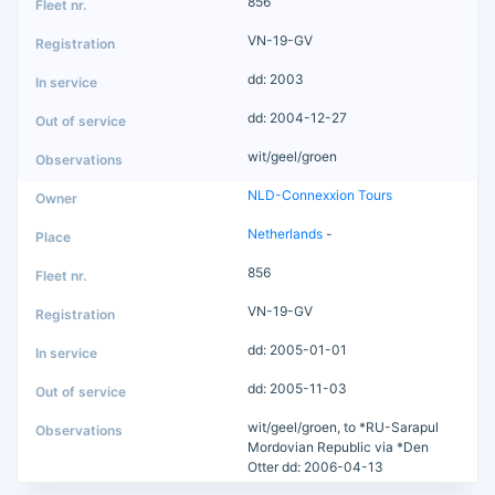
856
VN-19-GV
dd: 2003
dd: 2004-12-27
wit/geel/groen
NLD-Connexxion Tours
Netherlands
-
856
VN-19-GV
dd: 2005-01-01
dd: 2005-11-03
wit/geel/groen, to *RU-Sarapul
Mordovian Republic via *Den
Otter dd: 2006-04-13