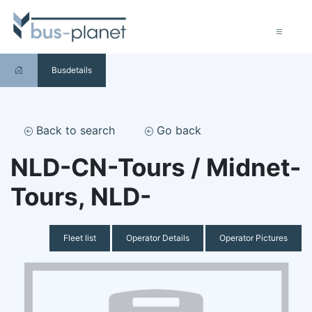
Busdetails
Back to search
Go back
NLD-CN-Tours / Midnet-
Tours, NLD-
Fleet list
Operator Details
Operator Pictures