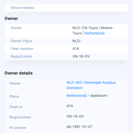
Observations
Owner
Owner
NLD-CN-Tours / Midnet-
Tours |
Netherlands
Owner Place
NLD-
Fleet number
414
Registration
VN-19-GV
Owner details
NLD-VAD (Verenigde Autobus
Diensten)
Netherlands
- Apeldoorn
414
VN-19-GV
dd: 1991-10-07