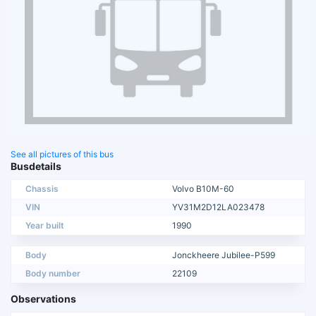
See all pictures of this bus
Busdetails
Chassis
Volvo B10M-60
VIN
YV31M2D12LA023478
Year built
1990
Body
Jonckheere Jubilee-P599
Body number
22109
Observations