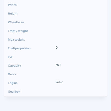
D
50T
Volvo