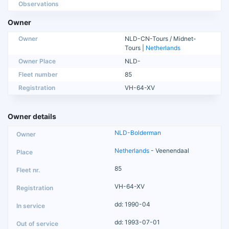
Observations
Owner
Owner
NLD-CN-Tours / Midnet-
Tours |
Netherlands
Owner Place
NLD-
Fleet number
85
Registration
VH-64-XV
Owner details
NLD-Bolderman
Netherlands
- Veenendaal
85
VH-64-XV
dd: 1990-04
dd: 1993-07-01