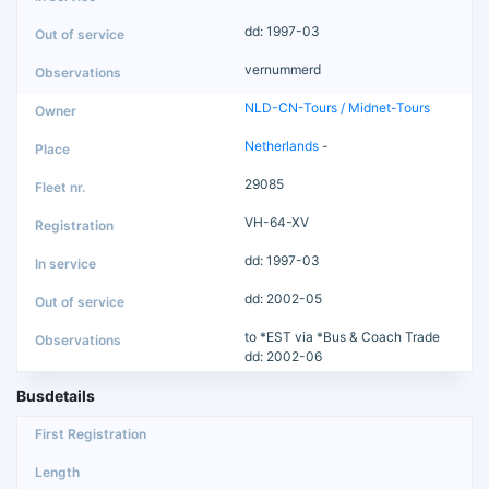
dd: 1997-03
vernummerd
NLD-CN-Tours / Midnet-Tours
Netherlands
-
29085
VH-64-XV
dd: 1997-03
dd: 2002-05
to *EST via *Bus & Coach Trade
dd: 2002-06
Busdetails