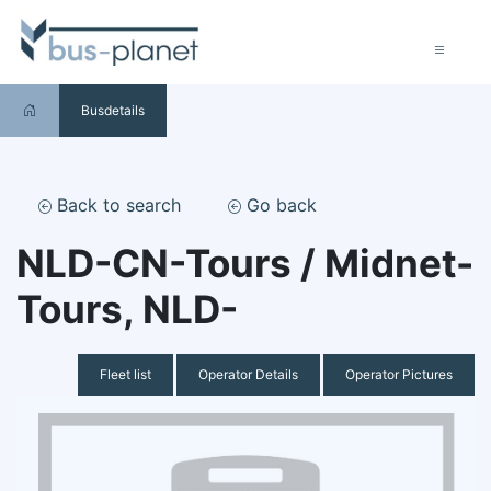
Busdetails
Back to search
Go back
NLD-CN-Tours / Midnet-
Tours, NLD-
Fleet list
Operator Details
Operator Pictures