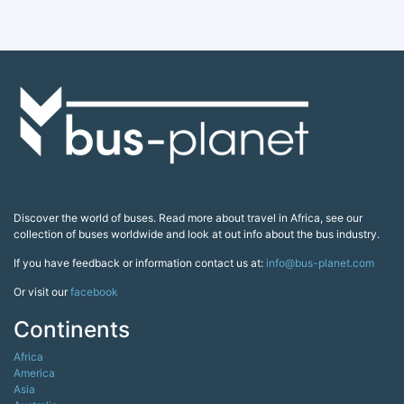
Discover the world of buses. Read more about travel in Africa, see our
collection of buses worldwide and look at out info about the bus industry.
If you have feedback or information contact us at:
info@bus-planet.com
Or visit our
facebook
Continents
Africa
America
Asia