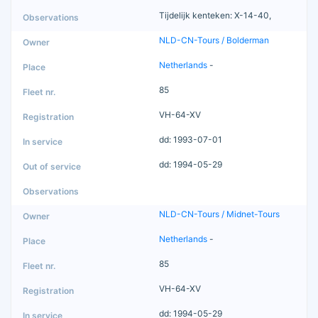
Tijdelijk kenteken: X-14-40,
NLD-CN-Tours / Bolderman
Netherlands
-
85
VH-64-XV
dd: 1993-07-01
dd: 1994-05-29
NLD-CN-Tours / Midnet-Tours
Netherlands
-
85
VH-64-XV
dd: 1994-05-29