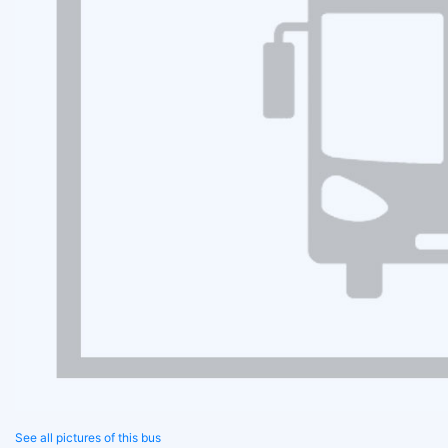
See all pictures of this bus