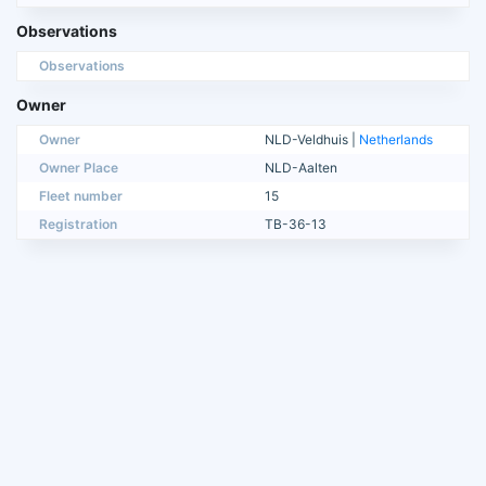
Observations
Observations
Owner
Owner
NLD-Veldhuis |
Netherlands
Owner Place
NLD-Aalten
Fleet number
15
Registration
TB-36-13