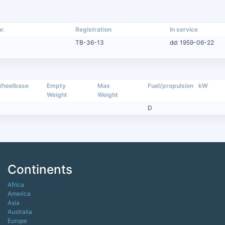
r.
Registration
In service
TB-36-13
dd: 1959-06-22
heelbase
Empty
Max
Fuel/propulsion
kW
Weight
Weight
D
Continents
Africa
America
Asia
Australia
Europe