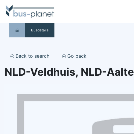
Busdetails
Back to search
Go back
NLD-Veldhuis, NLD-Aalt