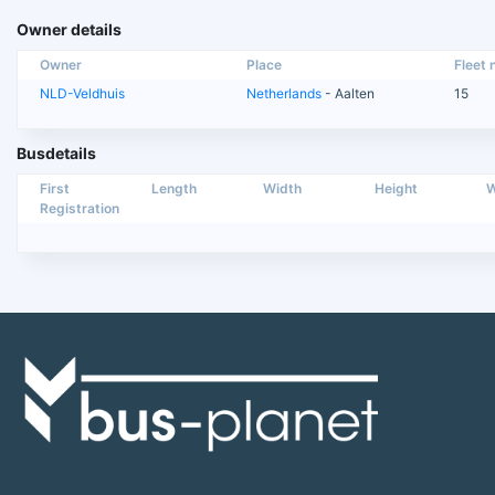
Owner details
Owner
Place
Fleet n
NLD-Veldhuis
Netherlands
- Aalten
15
Busdetails
First
Length
Width
Height
W
Registration