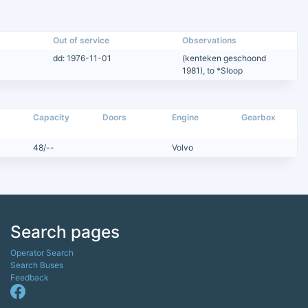
Out of service
Observations
dd: 1976-11-01
(kenteken geschoond
1981), to *Sloop
Capacity
Doors
Engine
Gearbox
48/--
Volvo
Search pages
Operator Search
Search Buses
Feedback