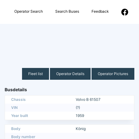
Operator Search
Search Buses
Feedback
Fleet list
Operator Details
Operator Pictures
Busdetails
Chassis
Volvo B 61507
VIN
(?)
Year built
1959
Body
König
Body number