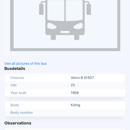
See all pictures of this bus
Busdetails
Chassis
Volvo B 61507
VIN
(?)
Year built
1959
Body
König
Body number
Observations