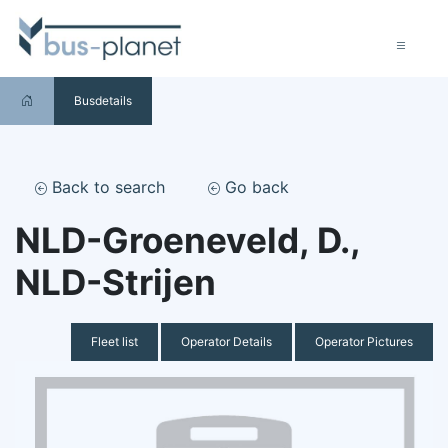
Busdetails
Back to search
Go back
NLD-Groeneveld, D.,
NLD-Strijen
Fleet list
Operator Details
Operator Pictures