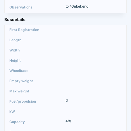
to *Onbekend
Busdetails
D
48/--