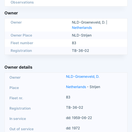
Observations
Owner
Owner
NLD-Groeneveld, D. |
Netherlands
Owner Place
NLD-Strijen
Fleet number
83
Registration
TB-36-02
Owner details
NLD-Groeneveld, D.
Netherlands
- Strijen
83
TB-36-02
dd: 1959-06-22
dd: 1972