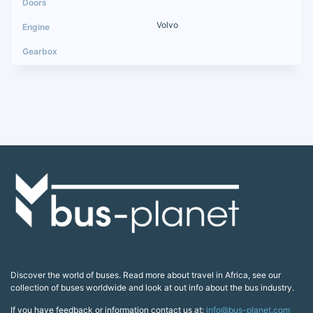
Volvo
Discover the world of buses. Read more about travel in Africa, see our
collection of buses worldwide and look at out info about the bus industry.
If you have feedback or information contact us at:
info@bus-planet.com