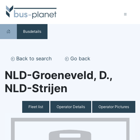
Busdetails
Back to search
Go back
NLD-Groeneveld, D.,
NLD-Strijen
Fleet list
Operator Details
Operator Pictures