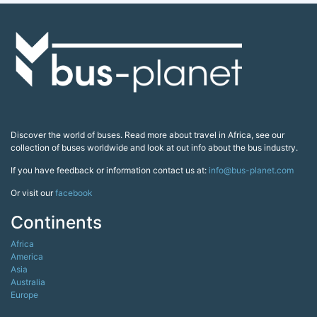
Discover the world of buses. Read more about travel in Africa, see our
collection of buses worldwide and look at out info about the bus industry.
If you have feedback or information contact us at:
info@bus-planet.com
Or visit our
facebook
Continents
Africa
America
Asia
Australia
Europe