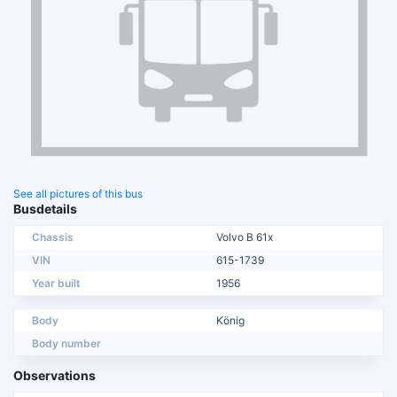
See all pictures of this bus
Busdetails
Chassis
Volvo B 61x
VIN
615-1739
Year built
1956
Body
König
Body number
Observations