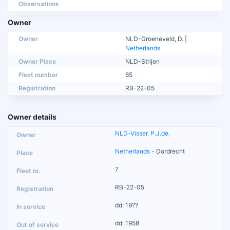
Observations
Owner
Owner
NLD-Groeneveld, D. |
Netherlands
Owner Place
NLD-Strijen
Fleet number
65
Registration
RB-22-05
Owner details
NLD-Visser, P.J.de,
Netherlands
- Dordrecht
7
RB-22-05
dd: 19??
dd: 1958