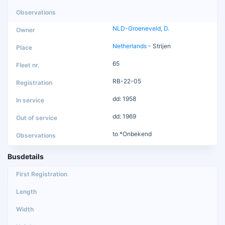
NLD-Groeneveld, D.
Netherlands
- Strijen
65
RB-22-05
dd: 1958
dd: 1969
to *Onbekend
Busdetails