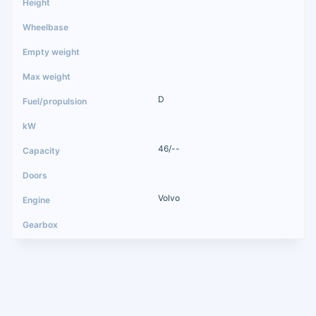
D
46/--
Volvo