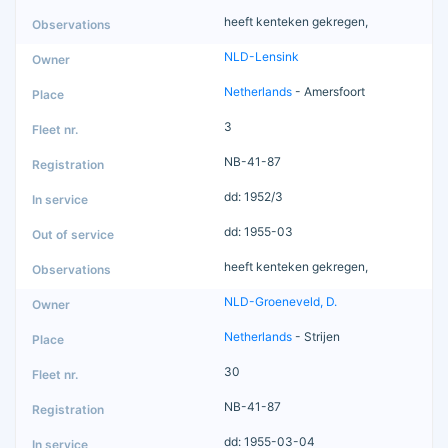
heeft kenteken gekregen,
NLD-Lensink
Netherlands
- Amersfoort
3
NB-41-87
dd: 1952/3
dd: 1955-03
heeft kenteken gekregen,
NLD-Groeneveld, D.
Netherlands
- Strijen
30
NB-41-87
dd: 1955-03-04