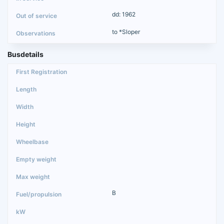
dd: 1962
to *Sloper
Busdetails
B