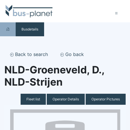
Busdetails
Back to search
Go back
NLD-Groeneveld, D.,
NLD-Strijen
Fleet list
Operator Details
Operator Pictures