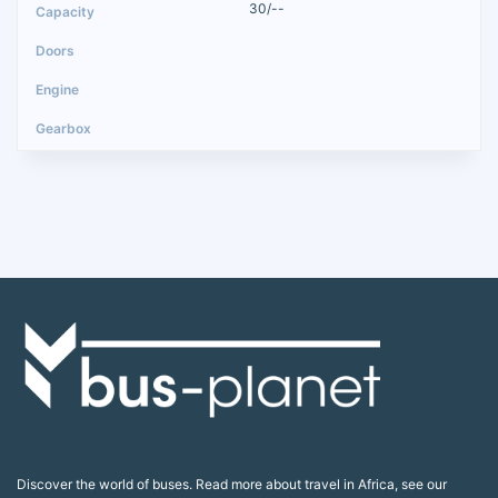
30/--
Discover the world of buses. Read more about travel in Africa, see our