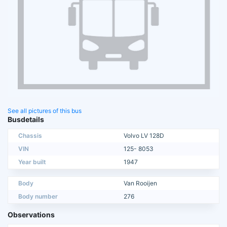
See all pictures of this bus
Busdetails
Chassis
Volvo LV 128D
VIN
125- 8053
Year built
1947
Body
Van Rooijen
Body number
276
Observations