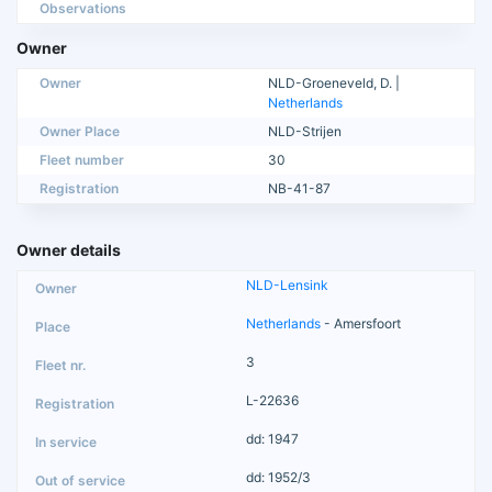
Observations
Owner
Owner
NLD-Groeneveld, D. |
Netherlands
Owner Place
NLD-Strijen
Fleet number
30
Registration
NB-41-87
Owner details
NLD-Lensink
Netherlands
- Amersfoort
3
L-22636
dd: 1947
dd: 1952/3