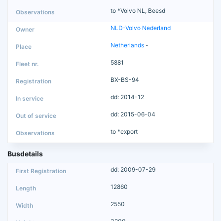
to *Volvo NL, Beesd
NLD-Volvo Nederland
Netherlands
-
5881
BX-BS-94
dd: 2014-12
dd: 2015-06-04
to *export
Busdetails
dd: 2009-07-29
12860
2550