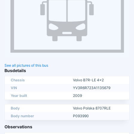
See all pictures of this bus
Busdetails
Chassis
Volvo B7R-LE 4x2
VIN
YV3R6R723A1135679
Year built
2009
Body
Volvo Polska 8707RLE
Body number
P093990
Observations