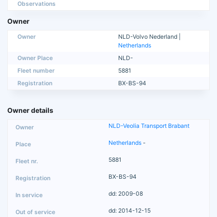
Observations
Owner
Owner
NLD-Volvo Nederland |
Netherlands
Owner Place
NLD-
Fleet number
5881
Registration
BX-BS-94
Owner details
NLD-Veolia Transport Brabant
Netherlands
-
5881
BX-BS-94
dd: 2009-08
dd: 2014-12-15