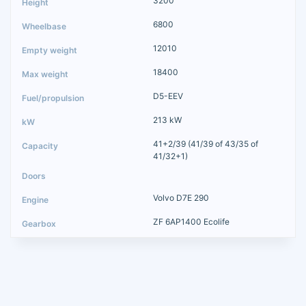
3200
6800
12010
18400
D5-EEV
213 kW
41+2/39 (41/39 of 43/35 of
41/32+1)
Volvo D7E 290
ZF 6AP1400 Ecolife