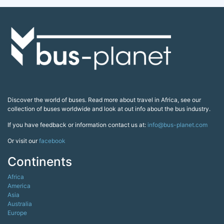
Discover the world of buses. Read more about travel in Africa, see our
collection of buses worldwide and look at out info about the bus industry.
If you have feedback or information contact us at:
info@bus-planet.com
Or visit our
facebook
Continents
Africa
America
Asia
Australia
Europe