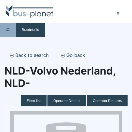
Busdetails
Back to search
Go back
NLD-Volvo Nederland,
NLD-
Fleet list
Operator Details
Operator Pictures