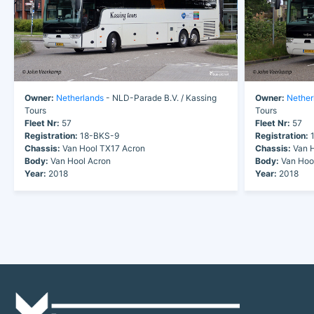
Owner:
Netherlands
- NLD-Parade B.V. / Kassing
Owner:
Nether
Tours
Tours
Fleet Nr:
57
Fleet Nr:
57
Registration:
18-BKS-9
Registration:
1
Chassis:
Van Hool TX17 Acron
Chassis:
Van H
Body:
Van Hool Acron
Body:
Van Hoo
Year:
2018
Year:
2018