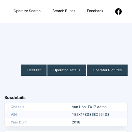
Operator Search
Search Buses
Feedback
Fleet list
Operator Details
Operator Pictures
Busdetails
Chassis
Van Hool TX17 Acron
VIN
YE2X17SS368D56408
Year built
2018