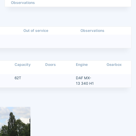
Observations
Out of service
Observations
Capacity
Doors
Engine
Gearbox
62T
DAF MX-
13 340 H1