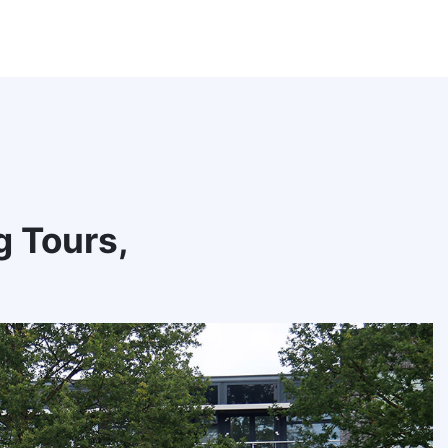
g Tours,