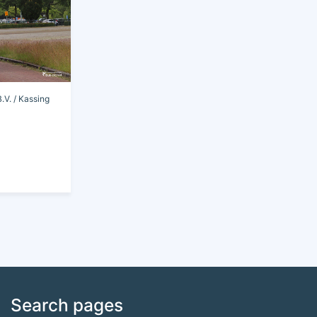
V. / Kassing
Search pages