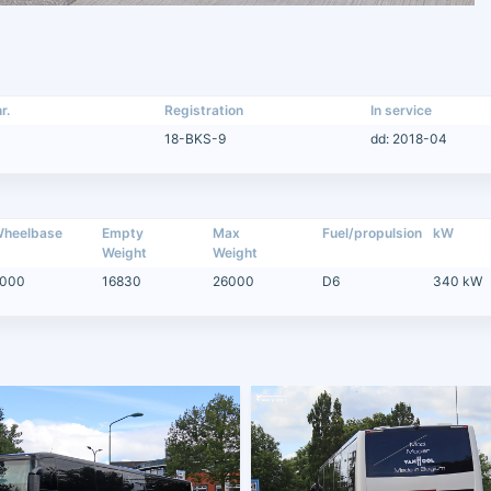
r.
Registration
In service
18-BKS-9
dd: 2018-04
heelbase
Empty
Max
Fuel/propulsion
kW
Weight
Weight
000
16830
26000
D6
340 kW