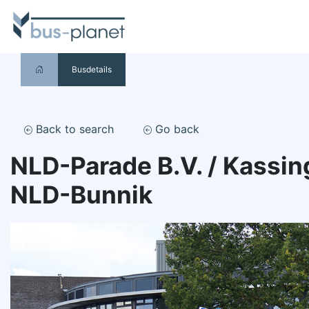
Busdetails
Back to search
Go back
NLD-Parade B.V. / Kassin
NLD-Bunnik