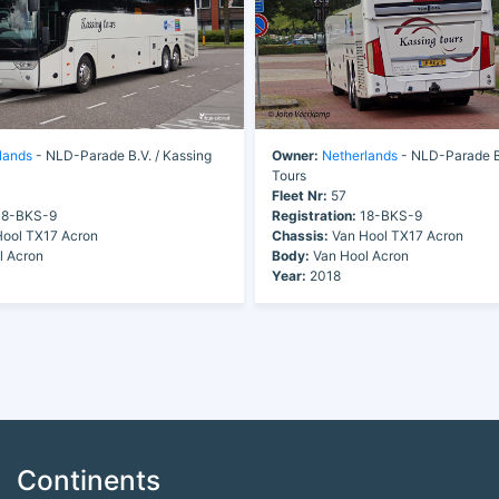
lands
- NLD-Parade B.V. / Kassing
Owner:
Netherlands
- NLD-Parade B.
Tours
Fleet Nr:
57
8-BKS-9
Registration:
18-BKS-9
ool TX17 Acron
Chassis:
Van Hool TX17 Acron
l Acron
Body:
Van Hool Acron
Year:
2018
Continents