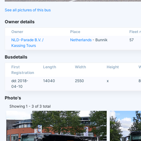
See all pictures of this bus
Owner details
Owner
Place
Fleet n
NLD-Parade B.V. /
Netherlands
- Bunnik
57
Kassing Tours
Busdetails
First
Length
Width
Height
W
Registration
dd: 2018-
14040
2550
x
8
04-10
Photo's
Showing 1 - 3 of 3 total