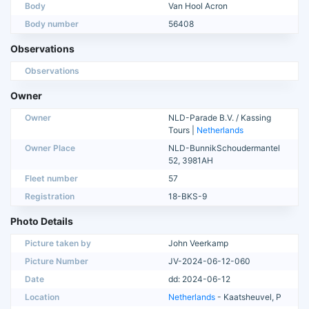
Body
Van Hool Acron
Body number
56408
Observations
Observations
Owner
Owner
NLD-Parade B.V. / Kassing
Tours |
Netherlands
Owner Place
NLD-BunnikSchoudermantel
52, 3981AH
Fleet number
57
Registration
18-BKS-9
Photo Details
Picture taken by
John Veerkamp
Picture Number
JV-2024-06-12-060
Date
dd: 2024-06-12
Location
Netherlands
- Kaatsheuvel, P