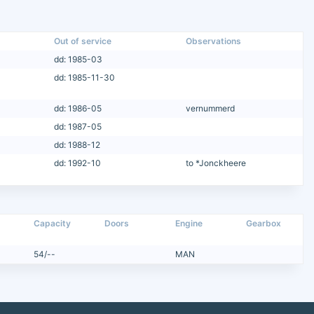
Out of service
Observations
dd: 1985-03
dd: 1985-11-30
dd: 1986-05
vernummerd
dd: 1987-05
dd: 1988-12
dd: 1992-10
to *Jonckheere
Capacity
Doors
Engine
Gearbox
54/--
MAN