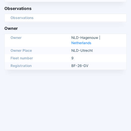
Observations
Observations
Owner
Owner
NLD-Hagenouw |
Netherlands
Owner Place
NLD-Utrecht
Fleet number
9
Registration
BF-26-GV