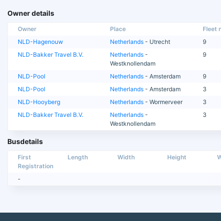
Owner details
Owner
Place
Fleet n
NLD-Hagenouw
Netherlands
- Utrecht
9
NLD-Bakker Travel B.V.
Netherlands
-
9
Westknollendam
NLD-Pool
Netherlands
- Amsterdam
9
NLD-Pool
Netherlands
- Amsterdam
3
NLD-Hooyberg
Netherlands
- Wormerveer
3
NLD-Bakker Travel B.V.
Netherlands
-
3
Westknollendam
Busdetails
First
Length
Width
Height
W
Registration
-