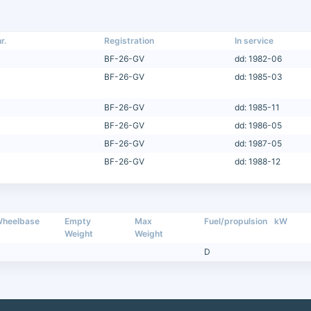
r.
Registration
In service
BF-26-GV
dd: 1982-06
BF-26-GV
dd: 1985-03
BF-26-GV
dd: 1985-11
BF-26-GV
dd: 1986-05
BF-26-GV
dd: 1987-05
BF-26-GV
dd: 1988-12
heelbase
Empty
Max
Fuel/propulsion
kW
Weight
Weight
D