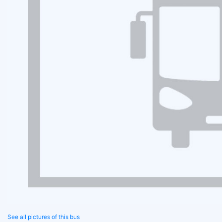
See all pictures of this bus