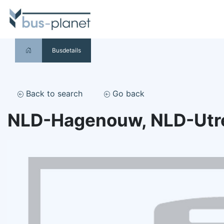
Busdetails
Back to search
Go back
NLD-Hagenouw, NLD-Utr