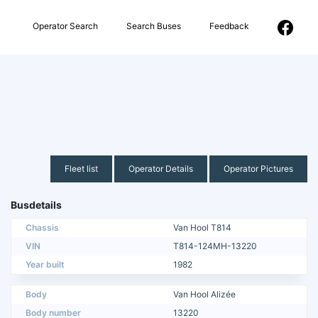
Operator Search
Search Buses
Feedback
Fleet list
Operator Details
Operator Pictures
Busdetails
Chassis
Van Hool T814
VIN
T814-124MH-13220
Year built
1982
Body
Van Hool Alizée
Body number
13220