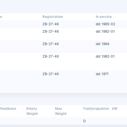
r.
Registration
In service
ZB-27-46
dd: 1965-02
ZB-27-46
dd: 1982-01
ZB-27-46
dd: 1994
ZB-27-46
dd: 1982-01
ZB-27-46
dd: 19??
heelbase
Empty
Max
Fuel/propulsion
kW
Weight
Weight
D