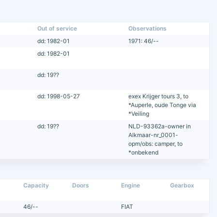
Out of service
Observations
dd: 1982-01
1971: 46/--
dd: 1982-01
dd: 19??
dd: 1998-05-27
exex Krijger tours 3, to
*Auperle, oude Tonge via
*Veiling
dd: 19??
NLD-93362a-owner in
Alkmaar-nr_0001-
opm/obs: camper, to
*onbekend
Capacity
Doors
Engine
Gearbox
46/--
FIAT