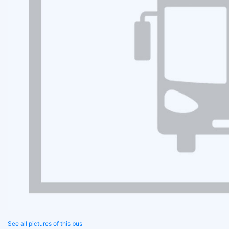
See all pictures of this bus