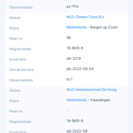
ex *ITA
NLD-Zeebra Tours B.V.
Netherlands
- Bergen op Zoom
96
18-BKR-8
dd: 2019
dd: 2022-09-04
to ?
NLD-Verkeersschool De Hoog
Netherlands
- Vlaardingen
-
18-BKR-8
dd: 2022-09