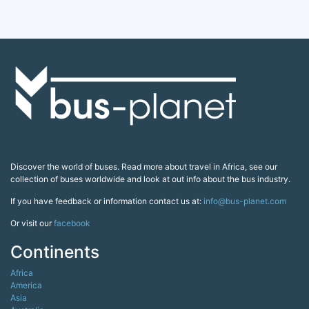
Discover the world of buses. Read more about travel in Africa, see our
collection of buses worldwide and look at out info about the bus industry.
If you have feedback or information contact us at:
info@bus-planet.com
Or visit our
facebook
Continents
Africa
America
Asia