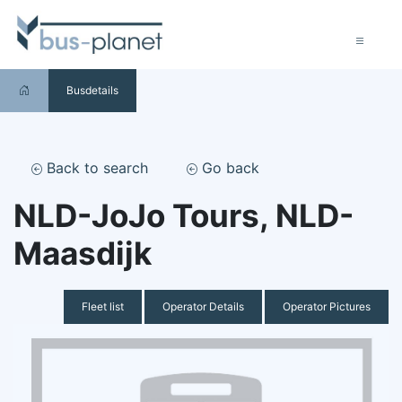
Busdetails
Back to search
Go back
NLD-JoJo Tours, NLD-
Maasdijk
Fleet list
Operator Details
Operator Pictures