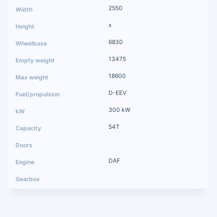
2550
x
6830
13475
18600
D-EEV
300 kW
54T
DAF