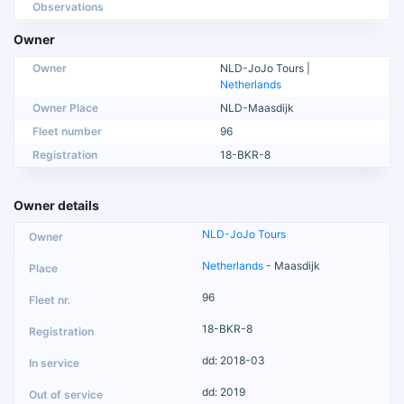
Observations
Owner
Owner
NLD-JoJo Tours |
Netherlands
Owner Place
NLD-Maasdijk
Fleet number
96
Registration
18-BKR-8
Owner details
NLD-JoJo Tours
Netherlands
- Maasdijk
96
18-BKR-8
dd: 2018-03
dd: 2019