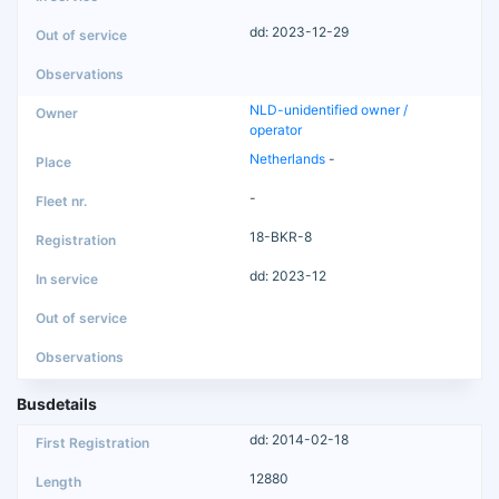
dd: 2023-12-29
NLD-unidentified owner /
operator
Netherlands
-
-
18-BKR-8
dd: 2023-12
Busdetails
dd: 2014-02-18
12880