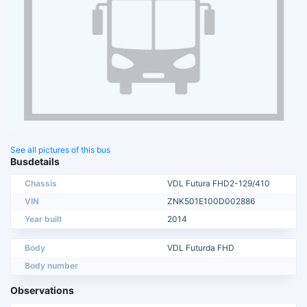
See all pictures of this bus
Busdetails
Chassis
VDL Futura FHD2-129/410
VIN
ZNK501E100D002886
Year built
2014
Body
VDL Futurda FHD
Body number
Observations