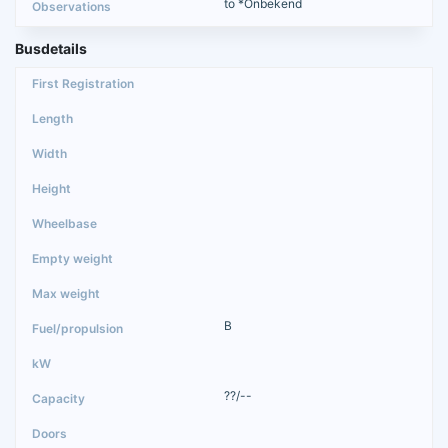
to *Onbekend
Busdetails
B
??/--