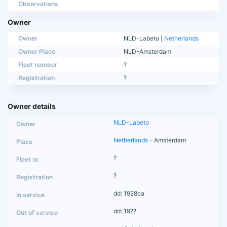
Observations
Owner
Owner
NLD-Labeto |
Netherlands
Owner Place
NLD-Amsterdam
Fleet number
?
Registration
?
Owner details
NLD-Labeto
Netherlands
- Amsterdam
?
?
dd: 1928ca
dd: 19??