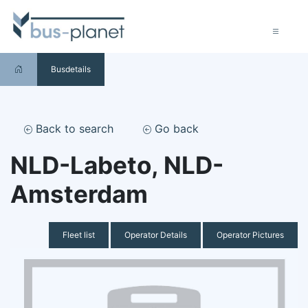
Busdetails
Back to search
Go back
NLD-Labeto, NLD-
Amsterdam
Fleet list
Operator Details
Operator Pictures