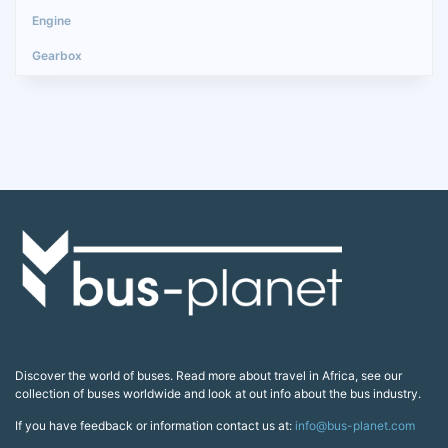
Discover the world of buses. Read more about travel in Africa, see our
collection of buses worldwide and look at out info about the bus industry.
If you have feedback or information contact us at:
info@bus-planet.com