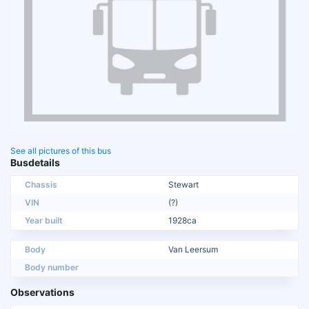
See all pictures of this bus
Busdetails
Chassis
Stewart
VIN
(?)
Year built
1928ca
Body
Van Leersum
Body number
Observations