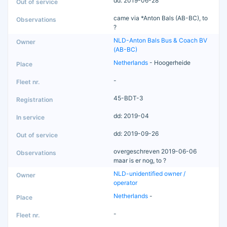
dd: 2019-06-28
came via *Anton Bals (AB-BC), to
?
NLD-Anton Bals Bus & Coach BV
(AB-BC)
Netherlands
- Hoogerheide
-
45-BDT-3
dd: 2019-04
dd: 2019-09-26
overgeschreven 2019-06-06
maar is er nog, to ?
NLD-unidentified owner /
operator
Netherlands
-
-