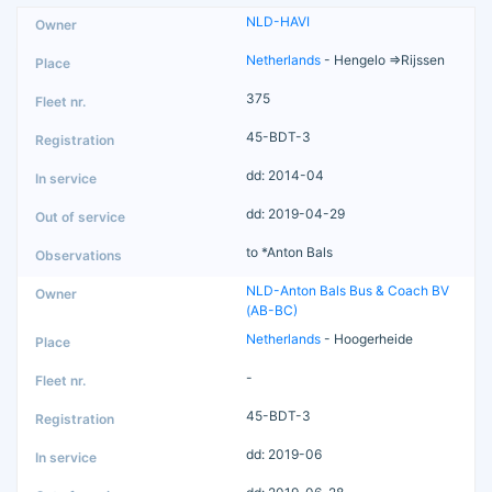
NLD-HAVI
Netherlands
- Hengelo =>Rijssen
375
45-BDT-3
dd: 2014-04
dd: 2019-04-29
to *Anton Bals
NLD-Anton Bals Bus & Coach BV
(AB-BC)
Netherlands
- Hoogerheide
-
45-BDT-3
dd: 2019-06