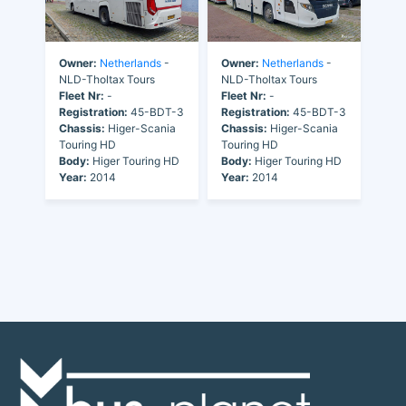
Owner:
Netherlands
-
Owner:
Netherlands
-
NLD-Tholtax Tours
NLD-Tholtax Tours
Fleet Nr:
-
Fleet Nr:
-
Registration:
45-BDT-3
Registration:
45-BDT-3
Chassis:
Higer-Scania
Chassis:
Higer-Scania
Touring HD
Touring HD
Body:
Higer Touring HD
Body:
Higer Touring HD
Year:
2014
Year:
2014