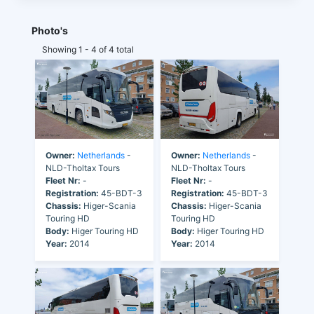
Photo's
Showing 1 - 4 of 4 total
Owner:
Netherlands
-
Owner:
Netherlands
-
NLD-Tholtax Tours
NLD-Tholtax Tours
Fleet Nr:
-
Fleet Nr:
-
Registration:
45-BDT-3
Registration:
45-BDT-3
Chassis:
Higer-Scania
Chassis:
Higer-Scania
Touring HD
Touring HD
Body:
Higer Touring HD
Body:
Higer Touring HD
Year:
2014
Year:
2014