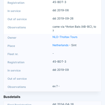
45-BDT-3
dd: 2019-06
dd: 2019-09-26
came via *Anton Bals (AB-BC), to
?
NLD-Tholtax Tours
Netherlands
- Sint
-
45-BDT-3
dd: 2019-09
ex ? -
Busdetails
dd: 2014-04-16