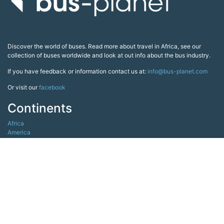
Discover the world of buses. Read more about travel in Africa, see our
collection of buses worldwide and look at out info about the bus industry.
If you have feedback or information contact us at:
info@bus-planet.com
Or visit our
facebook
Continents
Africa
America
Asia
Australia
Europe
Search pages
Copyright All Rights Reserved © 2026 Bus-Planet.com