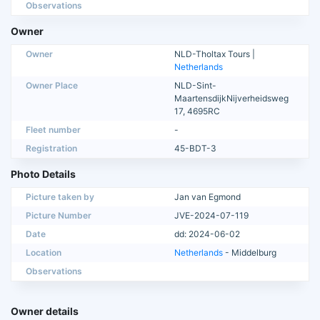
Observations
Owner
Owner
NLD-Tholtax Tours |
Netherlands
Owner Place
NLD-Sint-
MaartensdijkNijverheidsweg
17, 4695RC
Fleet number
-
Registration
45-BDT-3
Photo Details
Picture taken by
Jan van Egmond
Picture Number
JVE-2024-07-119
Date
dd: 2024-06-02
Location
Netherlands
- Middelburg
Observations
Owner details