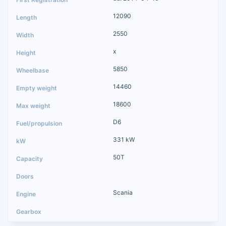
12090
2550
x
5850
14460
18600
D6
331 kW
50T
Scania