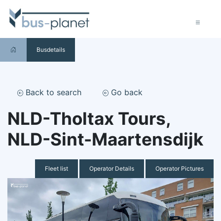
Busdetails
Back to search
Go back
NLD-Tholtax Tours,
NLD-Sint-Maartensdijk
Fleet list
Operator Details
Operator Pictures