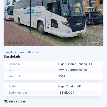
See all pictures of this bus
Busdetails
Chassis
Higer-Scania Touring HD
VIN
YS2K4X20001885968
Year built
2014
Body
Higer Touring HD
Body number
13EVE0024
Observations