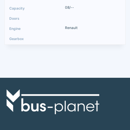
08/--
Renault