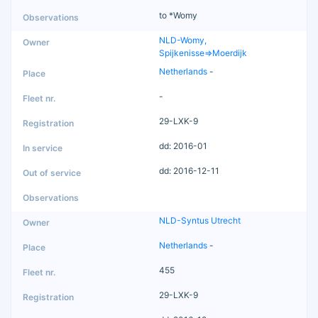
to *Womy
NLD-Womy,
Spijkenisse=>Moerdijk
Netherlands
-
-
29-LXK-9
dd: 2016-01
dd: 2016-12-11
NLD-Syntus Utrecht
Netherlands
-
455
29-LXK-9