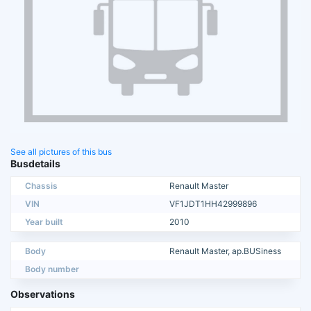
See all pictures of this bus
Busdetails
Chassis
Renault Master
VIN
VF1JDT1HH42999896
Year built
2010
Body
Renault Master, ap.BUSiness
Body number
Observations