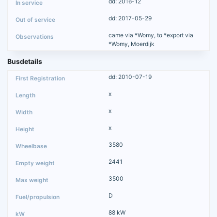
dd: 2016-12
dd: 2017-05-29
came via *Womy, to *export via
*Womy, Moerdijk
Busdetails
dd: 2010-07-19
x
x
x
3580
2441
3500
D
88 kW