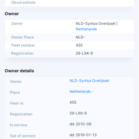
Observations
Owner
Owner
NLD-Syntus Overijssel |
Netherlands
Owner Place
NLD-
Fleet number
455
Registration
29-LXK-9
Owner details
NLD-Syntus Overijssel
Netherlands
-
455
29-LXK-9
dd: 2010-08
dd: 2016-01-13