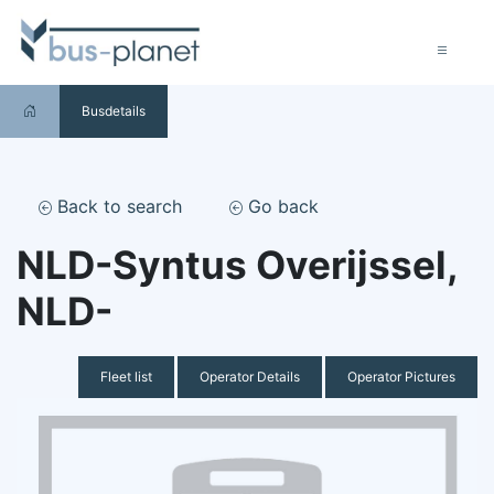
Busdetails
Back to search
Go back
NLD-Syntus Overijssel,
NLD-
Fleet list
Operator Details
Operator Pictures