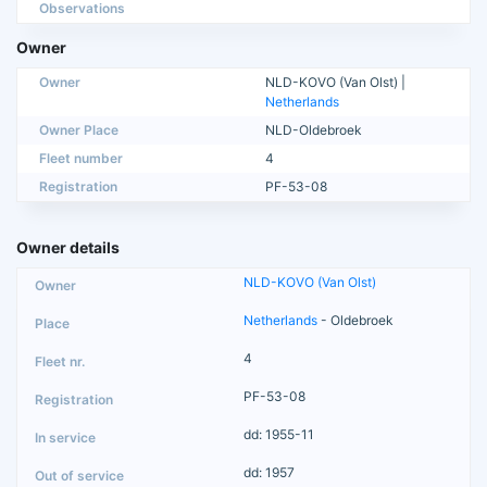
Observations
Owner
Owner
NLD-KOVO (Van Olst) |
Netherlands
Owner Place
NLD-Oldebroek
Fleet number
4
Registration
PF-53-08
Owner details
NLD-KOVO (Van Olst)
Netherlands
- Oldebroek
4
PF-53-08
dd: 1955-11
dd: 1957