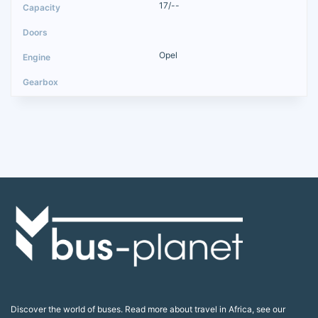
17/--
Opel
Discover the world of buses. Read more about travel in Africa, see our