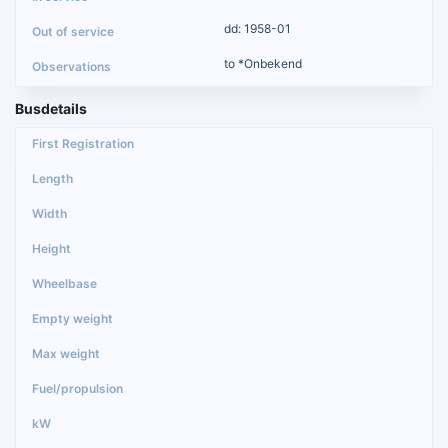
dd: 1958-01
to *Onbekend
Busdetails