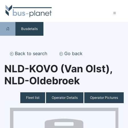
Busdetails
Back to search
Go back
NLD-KOVO (Van Olst),
NLD-Oldebroek
Fleet list
Operator Details
Operator Pictures