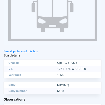
See all pictures of this bus
Busdetails
Chassis
Opel 1,75T-375
VIN
1,75T-375-C-010320
Year built
1955
Body
Domburg
Body number
5538
Observations