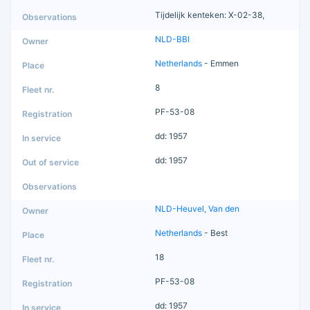
Tijdelijk kenteken: X-02-38,
NLD-BBI
Netherlands
- Emmen
8
PF-53-08
dd: 1957
dd: 1957
NLD-Heuvel, Van den
Netherlands
- Best
18
PF-53-08
dd: 1957