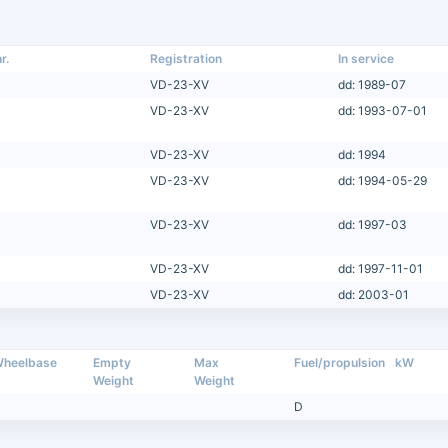
r.
Registration
In service
VD-23-XV
dd: 1989-07
VD-23-XV
dd: 1993-07-01
VD-23-XV
dd: 1994
VD-23-XV
dd: 1994-05-29
VD-23-XV
dd: 1997-03
VD-23-XV
dd: 1997-11-01
VD-23-XV
dd: 2003-01
heelbase
Empty
Max
Fuel/propulsion
kW
Weight
Weight
D