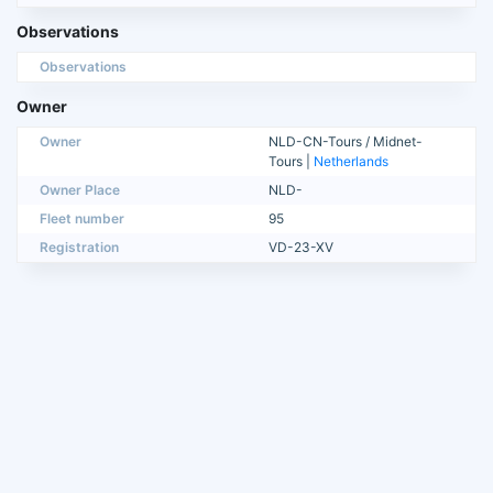
Observations
Observations
Owner
Owner
NLD-CN-Tours / Midnet-
Tours |
Netherlands
Owner Place
NLD-
Fleet number
95
Registration
VD-23-XV