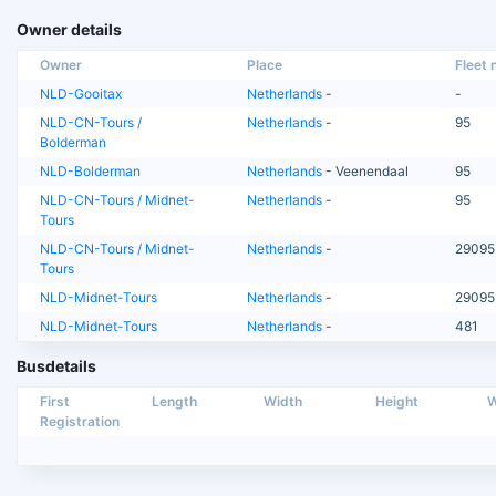
Owner details
Owner
Place
Fleet n
NLD-Gooitax
Netherlands
-
-
NLD-CN-Tours /
Netherlands
-
95
Bolderman
NLD-Bolderman
Netherlands
- Veenendaal
95
NLD-CN-Tours / Midnet-
Netherlands
-
95
Tours
NLD-CN-Tours / Midnet-
Netherlands
-
29095
Tours
NLD-Midnet-Tours
Netherlands
-
29095
NLD-Midnet-Tours
Netherlands
-
481
Busdetails
First
Length
Width
Height
W
Registration