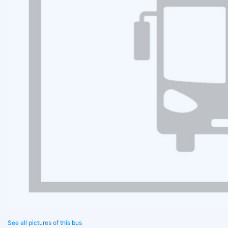
See all pictures of this bus