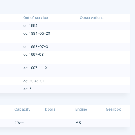
Out of service
Observations
dd: 1994
dd: 1994-05-29
dd: 1993-07-01
dd: 1997-03
dd: 1997-11-01
dd: 2003-01
dd: ?
Capacity
Doors
Engine
Gearbox
20/--
MB