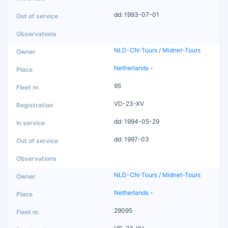
dd: 1993-07-01
NLD-CN-Tours / Midnet-Tours
Netherlands
-
95
VD-23-XV
dd: 1994-05-29
dd: 1997-03
NLD-CN-Tours / Midnet-Tours
Netherlands
-
29095