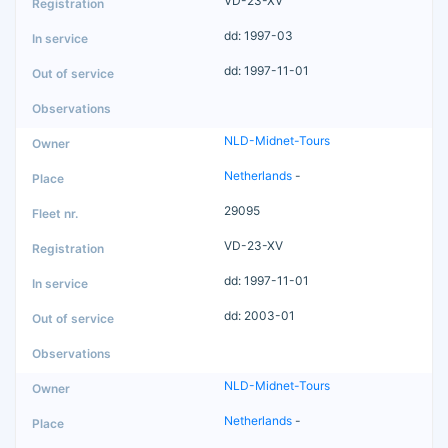
VD-23-XV
dd: 1997-03
dd: 1997-11-01
NLD-Midnet-Tours
Netherlands
-
29095
VD-23-XV
dd: 1997-11-01
dd: 2003-01
NLD-Midnet-Tours
Netherlands
-