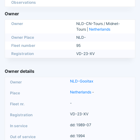
Observations
Owner
Owner
NLD-CN-Tours / Midnet-
Tours |
Netherlands
Owner Place
NLD-
Fleet number
95
Registration
VD-23-XV
Owner details
NLD-Gooitax
Netherlands
-
-
VD-23-XV
dd: 1989-07
dd: 1994