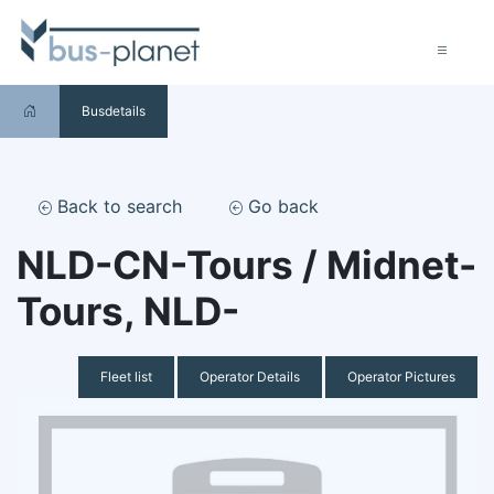
Busdetails
Back to search
Go back
NLD-CN-Tours / Midnet-
Tours, NLD-
Fleet list
Operator Details
Operator Pictures