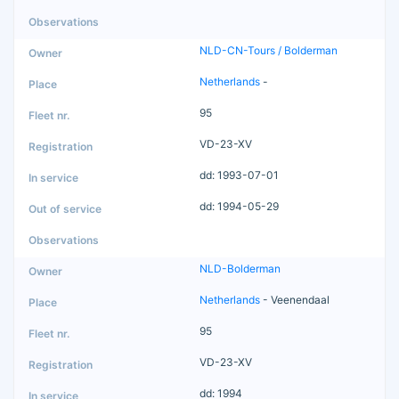
NLD-CN-Tours / Bolderman
Netherlands
-
95
VD-23-XV
dd: 1993-07-01
dd: 1994-05-29
NLD-Bolderman
Netherlands
- Veenendaal
95
VD-23-XV
dd: 1994