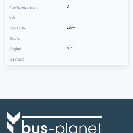
D
20/--
MB