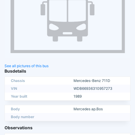
See all pictures of this bus
Busdetails
Chassis
Mercedes-Benz 711D
VIN
WDB66936310957273
Year built
1989
Body
Mercedes ap.Bos
Body number
Observations