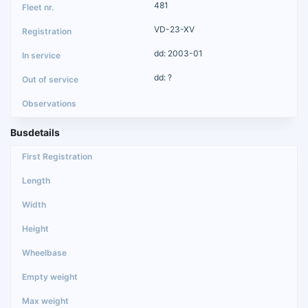
481
VD-23-XV
dd: 2003-01
dd: ?
Busdetails