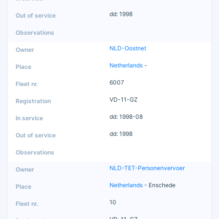
dd: 1998
NLD-Oostnet
Netherlands
-
6007
VD-11-GZ
dd: 1998-08
dd: 1998
NLD-TET-Personenvervoer
Netherlands
- Enschede
10