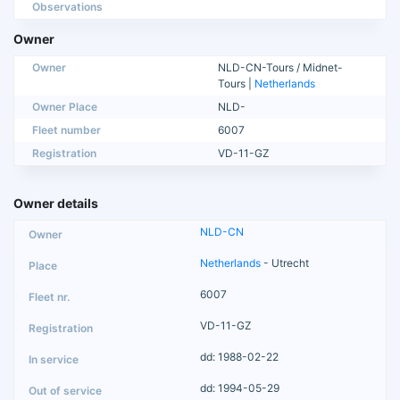
Observations
Owner
Owner
NLD-CN-Tours / Midnet-
Tours |
Netherlands
Owner Place
NLD-
Fleet number
6007
Registration
VD-11-GZ
Owner details
NLD-CN
Netherlands
- Utrecht
6007
VD-11-GZ
dd: 1988-02-22
dd: 1994-05-29