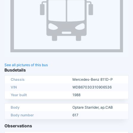
See all pictures of this bus
Busdetails
Chassis
Mercedes-Benz 811D-P
VIN
WDB67030310906536
Year built
1988
Body
Optare Starrider, ap.CAB
Body number
617
Observations