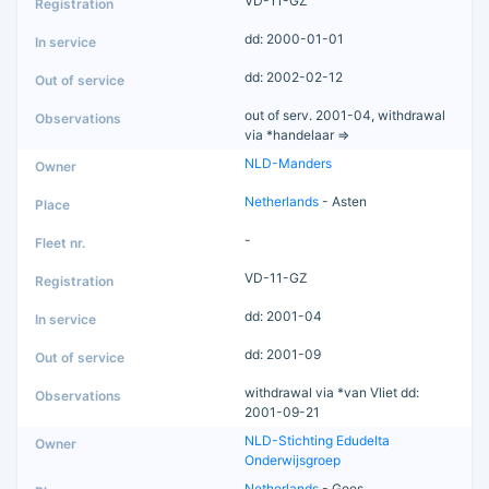
VD-11-GZ
dd: 2000-01-01
dd: 2002-02-12
out of serv. 2001-04, withdrawal
via *handelaar =>
NLD-Manders
Netherlands
- Asten
-
VD-11-GZ
dd: 2001-04
dd: 2001-09
withdrawal via *van Vliet dd:
2001-09-21
NLD-Stichting Edudelta
Onderwijsgroep
Netherlands
- Goes