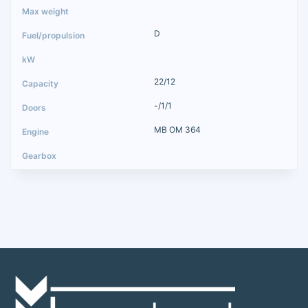
D
22/12
-/1/1
MB OM 364