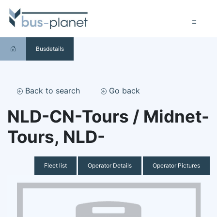
Busdetails
Back to search
Go back
NLD-CN-Tours / Midnet-
Tours, NLD-
Fleet list
Operator Details
Operator Pictures