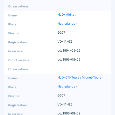
NLD-Midnet
Netherlands
-
6007
VD-11-GZ
dd: 1994-05-29
dd: 1996-08-09
NLD-CN-Tours / Midnet-Tours
Netherlands
-
6007
VD-11-GZ
dd: 1996-08-09