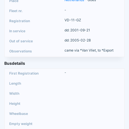
-
VD-11-GZ
dd: 2001-09-21
dd: 2005-02-28
came via *Van Vliet, to *Export
Busdetails
-