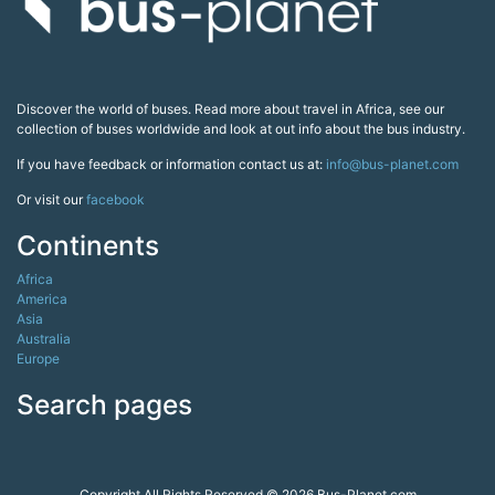
Discover the world of buses. Read more about travel in Africa, see our
collection of buses worldwide and look at out info about the bus industry.
If you have feedback or information contact us at:
info@bus-planet.com
Or visit our
facebook
Continents
Africa
America
Asia
Australia
Europe
Search pages
Copyright All Rights Reserved © 2026 Bus-Planet.com