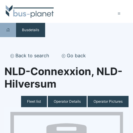
Busdetails
Back to search
Go back
NLD-Connexxion, NLD-
Hilversum
Fleet list
Operator Details
Operator Pictures