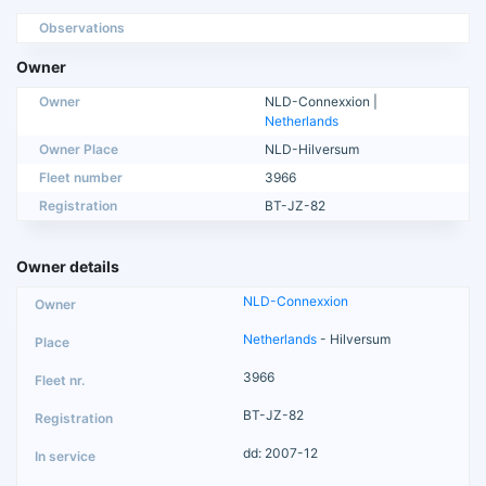
Observations
Owner
Owner
NLD-Connexxion |
Netherlands
Owner Place
NLD-Hilversum
Fleet number
3966
Registration
BT-JZ-82
Owner details
NLD-Connexxion
Netherlands
- Hilversum
3966
BT-JZ-82
dd: 2007-12