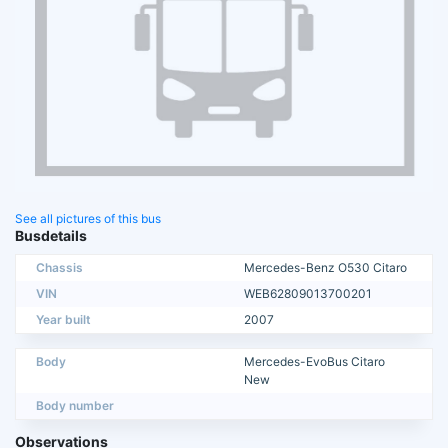
See all pictures of this bus
Busdetails
Chassis
Mercedes-Benz O530 Citaro
VIN
WEB62809013700201
Year built
2007
Body
Mercedes-EvoBus Citaro
New
Body number
Observations