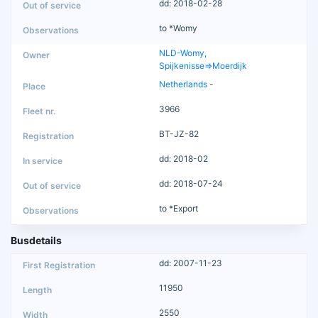
dd: 2018-02-28
to *Womy
NLD-Womy,
Spijkenisse=>Moerdijk
Netherlands
-
3966
BT-JZ-82
dd: 2018-02
dd: 2018-07-24
to *Export
Busdetails
dd: 2007-11-23
11950
2550