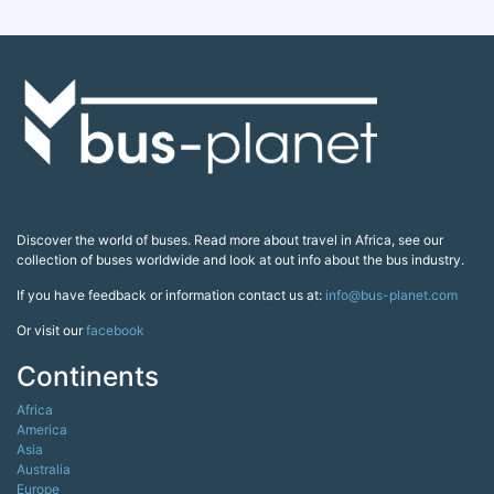
Discover the world of buses. Read more about travel in Africa, see our
collection of buses worldwide and look at out info about the bus industry.
If you have feedback or information contact us at:
info@bus-planet.com
Or visit our
facebook
Continents
Africa
America
Asia
Australia
Europe