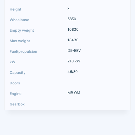
x
5850
10830
18430
D5-EEV
210 kW
46/80
MB OM