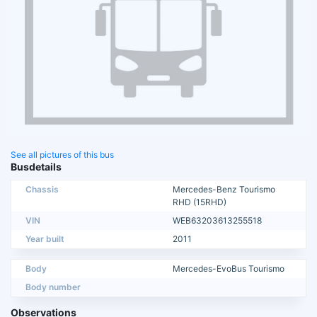
See all pictures of this bus
Busdetails
Chassis
Mercedes-Benz Tourismo
RHD (15RHD)
VIN
WEB63203613255518
Year built
2011
Body
Mercedes-EvoBus Tourismo
Body number
Observations