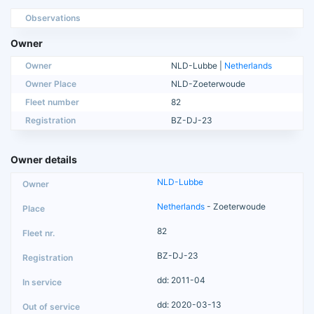
Observations
Owner
Owner
NLD-Lubbe |
Netherlands
Owner Place
NLD-Zoeterwoude
Fleet number
82
Registration
BZ-DJ-23
Owner details
NLD-Lubbe
Netherlands
- Zoeterwoude
82
BZ-DJ-23
dd: 2011-04
dd: 2020-03-13