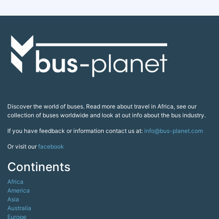
Discover the world of buses. Read more about travel in Africa, see our
collection of buses worldwide and look at out info about the bus industry.
If you have feedback or information contact us at:
info@bus-planet.com
Or visit our
facebook
Continents
Africa
America
Asia
Australia
Europe