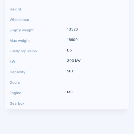
13326
18600
D5
300 kW
50T
MB