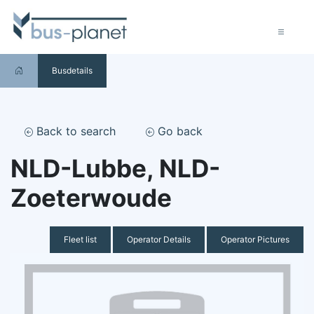
Busdetails
Back to search
Go back
NLD-Lubbe, NLD-
Zoeterwoude
Fleet list
Operator Details
Operator Pictures