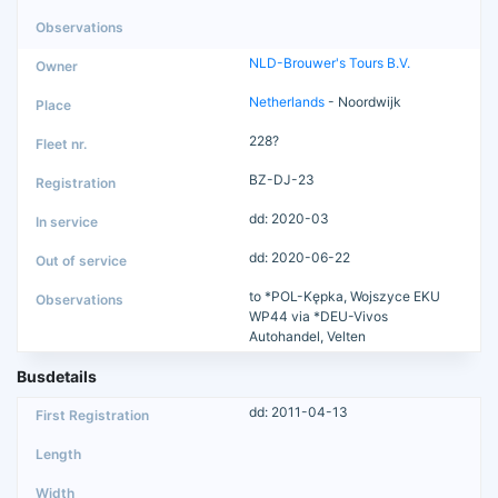
NLD-Brouwer's Tours B.V.
Netherlands
- Noordwijk
228?
BZ-DJ-23
dd: 2020-03
dd: 2020-06-22
to *POL-Kępka, Wojszyce EKU
WP44 via *DEU-Vivos
Autohandel, Velten
Busdetails
dd: 2011-04-13