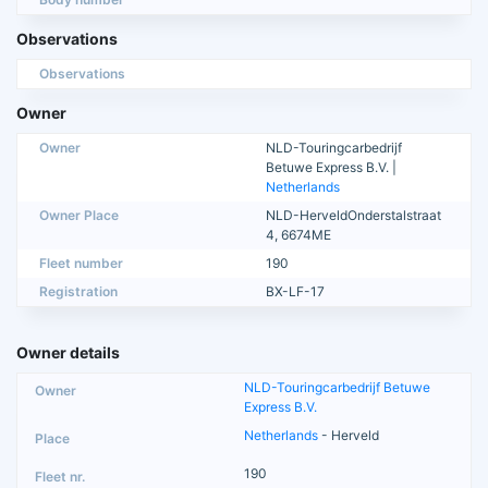
Observations
Observations
Owner
Owner
NLD-Touringcarbedrijf
Betuwe Express B.V. |
Netherlands
Owner Place
NLD-HerveldOnderstalstraat
4, 6674ME
Fleet number
190
Registration
BX-LF-17
Owner details
NLD-Touringcarbedrijf Betuwe
Express B.V.
Netherlands
- Herveld
190