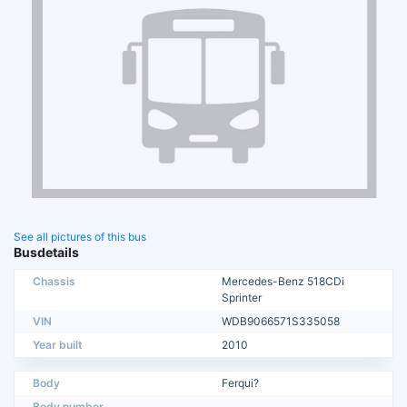
See all pictures of this bus
Busdetails
Chassis
Mercedes-Benz 518CDi
Sprinter
VIN
WDB9066571S335058
Year built
2010
Body
Ferqui?
Body number