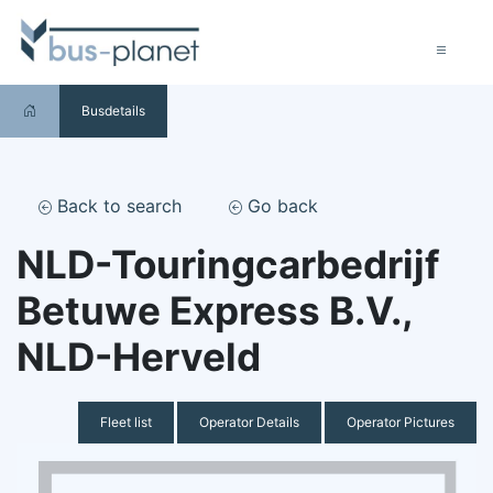
Busdetails
Back to search
Go back
NLD-Touringcarbedrijf
Betuwe Express B.V.,
NLD-Herveld
Fleet list
Operator Details
Operator Pictures