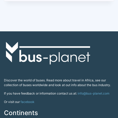
Discover the world of buses. Read more about travel in Africa, see our
collection of buses worldwide and look at out info about the bus industry.
If you have feedback or information contact us at:
info@bus-planet.com
Or visit our
facebook
Continents