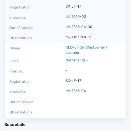
BX-LF-17
dd: 2010-03
dd: 2016-04-30
to ? OPZOEKEN
NLD-unidentified owner /
operator
Netherlands
-
-
BX-LF-17
dd: 2016-04
Busdetails