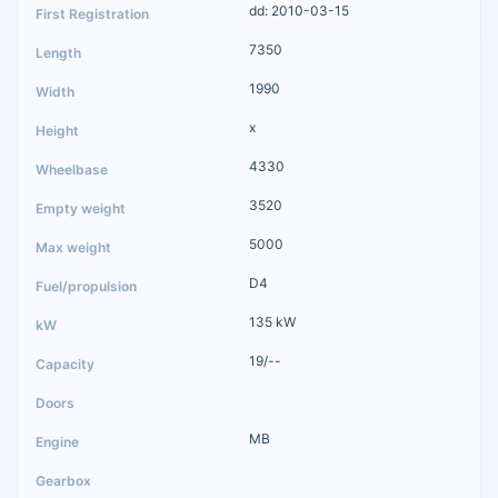
dd: 2010-03-15
7350
1990
x
4330
3520
5000
D4
135 kW
19/--
MB