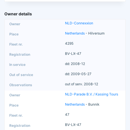
Owner details
NLD-Connexxion
Netherlands
- Hilversum
4295
BV-LX-47
dd: 2008-12
dd: 2009-05-27
out of serv. 2008-12
NLD-Parade B.V. / Kassing Tours
Netherlands
- Bunnik
47
BV-LX-47