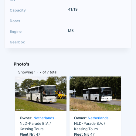
41/19
MB
Photo's
Showing 1 - 7 of 7 total
Owner:
Netherlands
-
Owner:
Netherlands
-
NLD-Parade B.V. /
NLD-Parade B.V. /
Kassing Tours
Kassing Tours
Fleet Nr:
47
Fleet Nr:
47