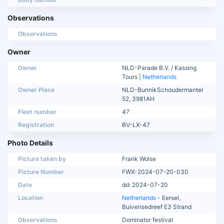
Observations
Observations
Owner
Owner
NLD-Parade B.V. / Kassing
Tours |
Netherlands
Owner Place
NLD-BunnikSchoudermantel
52, 3981AH
Fleet number
47
Registration
BV-LX-47
Photo Details
Picture taken by
Frank Wolse
Picture Number
FWX-2024-07-20-030
Date
dd: 2024-07-20
Location
Netherlands
- Eersel,
Buivensedreef E3 Strand
Observations
Dominator festival