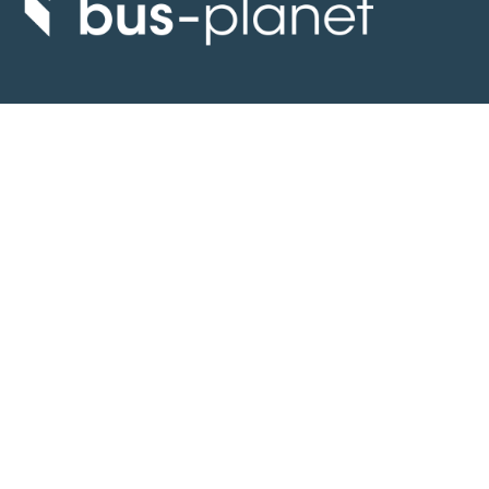
Discover the world of buses. Read more about travel in Africa, see our
collection of buses worldwide and look at out info about the bus industry.
If you have feedback or information contact us at:
info@bus-planet.com
Or visit our
facebook
Continents
Africa
America
Asia
Australia
Europe
Search pages