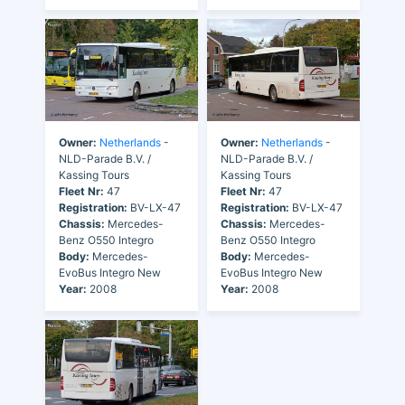
Owner:
Netherlands
-
Owner:
Netherlands
-
NLD-Parade B.V. /
NLD-Parade B.V. /
Kassing Tours
Kassing Tours
Fleet Nr:
47
Fleet Nr:
47
Registration:
BV-LX-47
Registration:
BV-LX-47
Chassis:
Mercedes-
Chassis:
Mercedes-
Benz O550 Integro
Benz O550 Integro
Body:
Mercedes-
Body:
Mercedes-
EvoBus Integro New
EvoBus Integro New
Year:
2008
Year:
2008