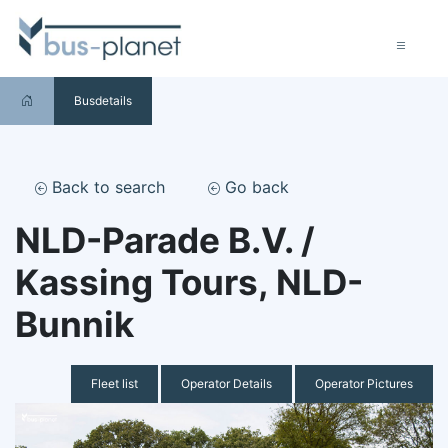
Busdetails
Back to search
Go back
NLD-Parade B.V. /
Kassing Tours, NLD-
Bunnik
Fleet list
Operator Details
Operator Pictures