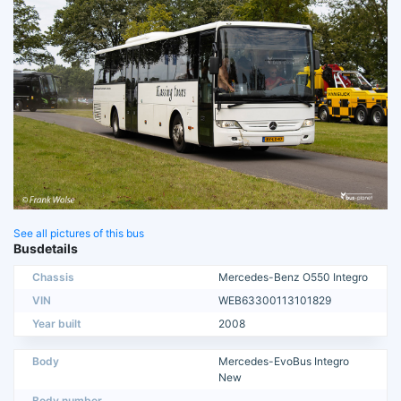
See all pictures of this bus
Busdetails
Chassis
Mercedes-Benz O550 Integro
VIN
WEB63300113101829
Year built
2008
Body
Mercedes-EvoBus Integro
New
Body number