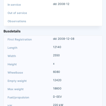
dd: 2008-12
Busdetails
dd: 2008-12-08
12140
2550
x
6080
12420
18600
D-EEV
220 kW