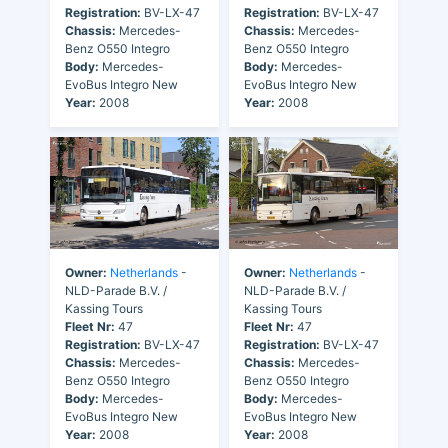
Registration:
BV-LX-47
Registration:
BV-LX-47
Chassis:
Mercedes-
Chassis:
Mercedes-
Benz O550 Integro
Benz O550 Integro
Body:
Mercedes-
Body:
Mercedes-
EvoBus Integro New
EvoBus Integro New
Year:
2008
Year:
2008
Owner:
Netherlands
-
Owner:
Netherlands
-
NLD-Parade B.V. /
NLD-Parade B.V. /
Kassing Tours
Kassing Tours
Fleet Nr:
47
Fleet Nr:
47
Registration:
BV-LX-47
Registration:
BV-LX-47
Chassis:
Mercedes-
Chassis:
Mercedes-
Benz O550 Integro
Benz O550 Integro
Body:
Mercedes-
Body:
Mercedes-
EvoBus Integro New
EvoBus Integro New
Year:
2008
Year:
2008