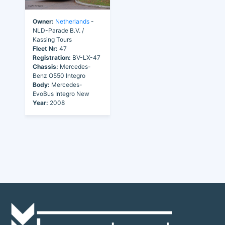
Owner:
Netherlands
-
NLD-Parade B.V. /
Kassing Tours
Fleet Nr:
47
Registration:
BV-LX-47
Chassis:
Mercedes-
Benz O550 Integro
Body:
Mercedes-
EvoBus Integro New
Year:
2008