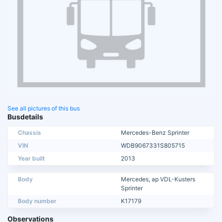
See all pictures of this bus
Busdetails
Chassis
Mercedes-Benz Sprinter
VIN
WDB9067331S805715
Year built
2013
Body
Mercedes, ap VDL-Kusters
Sprinter
Body number
K17179
Observations