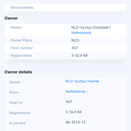
Observations
Owner
Owner
NLD-Syntus Overijssel |
Netherlands
Owner Place
NLD-
Fleet number
307
Registration
3-SLV-64
Owner details
NLD-Syntus Twente
Netherlands
-
307
3-SLV-64
dd: 2013-12