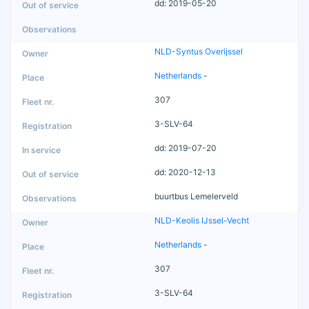
dd: 2019-05-20
NLD-Syntus Overijssel
Netherlands
-
307
3-SLV-64
dd: 2019-07-20
dd: 2020-12-13
buurtbus Lemelerveld
NLD-Keolis IJssel-Vecht
Netherlands
-
307
3-SLV-64