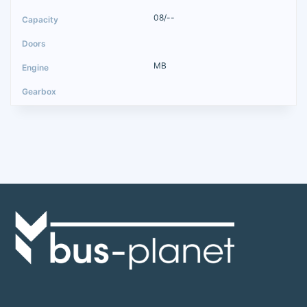
08/--
MB