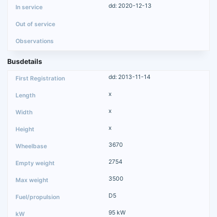
dd: 2020-12-13
Busdetails
dd: 2013-11-14
x
x
x
3670
2754
3500
D5
95 kW