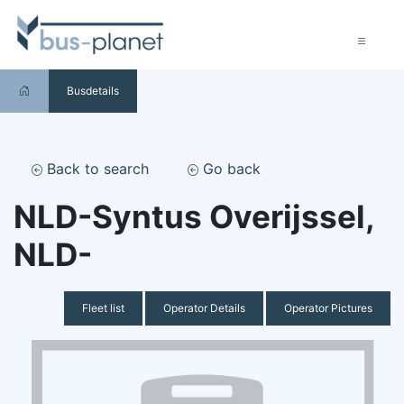
Busdetails
Back to search
Go back
NLD-Syntus Overijssel,
NLD-
Fleet list
Operator Details
Operator Pictures