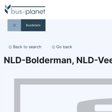
Busdetails
Back to search
Go back
NLD-Bolderman, NLD-Ve