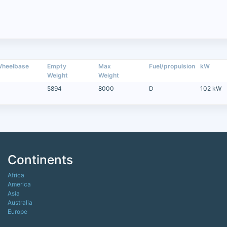
heelbase
Empty
Max
Fuel/propulsion
kW
Weight
Weight
5894
8000
D
102 kW
Continents
Africa
America
Asia
Australia
Europe