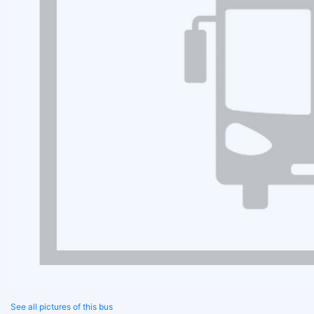
See all pictures of this bus