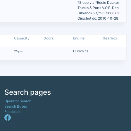
*Sloop via *Eddie Ducker
Trucks & Parts V.O.F. Den
Uitvanck 2 t/m 6, 5688XG
Oirschot dd: 2010-10-28
Capacity
Doors
Engine
Gearbox
25/--
Cummins
Search pages
Operator Search
Search Buses
Feedback