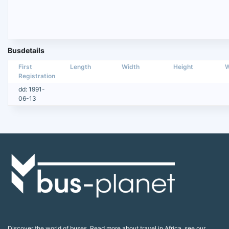
Busdetails
First
Length
Width
Height
W
Registration
dd: 1991-
06-13
Discover the world of buses. Read more about travel in Africa, see our