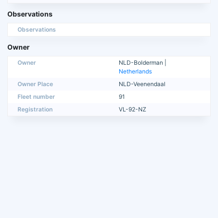
Observations
Observations
Owner
Owner
NLD-Bolderman |
Netherlands
Owner Place
NLD-Veenendaal
Fleet number
91
Registration
VL-92-NZ