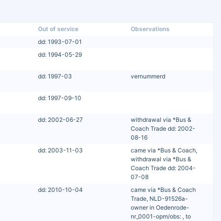
Out of service
Observations
dd: 1993-07-01
dd: 1994-05-29
dd: 1997-03
vernummerd
dd: 1997-09-10
dd: 2002-06-27
withdrawal via *Bus &
Coach Trade dd: 2002-
08-16
dd: 2003-11-03
came via *Bus & Coach,
withdrawal via *Bus &
Coach Trade dd: 2004-
07-08
dd: 2010-10-04
came via *Bus & Coach
Trade, NLD-91526a-
owner in Oedenrode-
nr_0001-opm/obs: , to