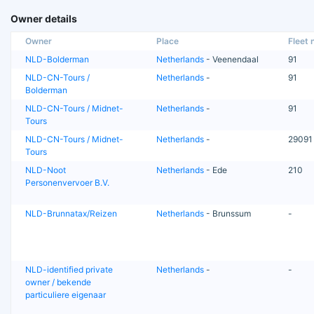
Owner details
Owner
Place
Fleet n
NLD-Bolderman
Netherlands
- Veenendaal
91
NLD-CN-Tours /
Netherlands
-
91
Bolderman
NLD-CN-Tours / Midnet-
Netherlands
-
91
Tours
NLD-CN-Tours / Midnet-
Netherlands
-
29091
Tours
NLD-Noot
Netherlands
- Ede
210
Personenvervoer B.V.
NLD-Brunnatax/Reizen
Netherlands
- Brunssum
-
NLD-identified private
Netherlands
-
-
owner / bekende
particuliere eigenaar