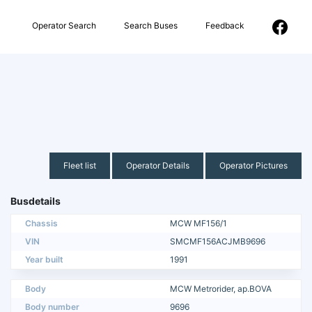
Operator Search
Search Buses
Feedback
Fleet list
Operator Details
Operator Pictures
Busdetails
Chassis
MCW MF156/1
VIN
SMCMF156ACJMB9696
Year built
1991
Body
MCW Metrorider, ap.BOVA
Body number
9696