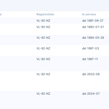
r.
Registration
In service
VL-92-NZ
dd: 1991-06-27
VL-92-NZ
dd: 1993-07-01
VL-92-NZ
dd: 1994-05-29
VL-92-NZ
dd: 1997-03
VL-92-NZ
dd: 1997-11
VL-92-NZ
dd: 2002-08
VL-92-NZ
dd: 2004-07