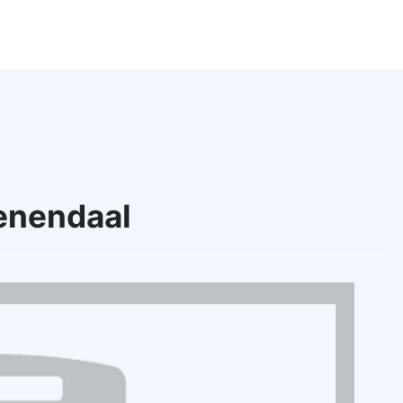
enendaal