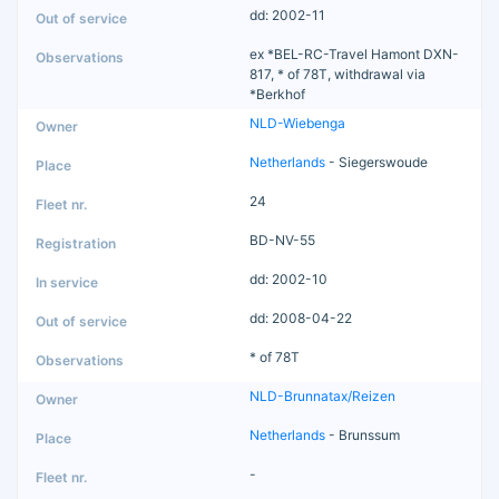
dd: 2002-11
ex *BEL-RC-Travel Hamont DXN-
817, * of 78T, withdrawal via
*Berkhof
NLD-Wiebenga
Netherlands
- Siegerswoude
24
BD-NV-55
dd: 2002-10
dd: 2008-04-22
* of 78T
NLD-Brunnatax/Reizen
Netherlands
- Brunssum
-