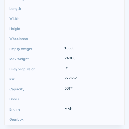
16680
24000
D1
272 kW
56T*
MAN