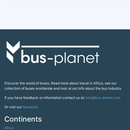
Discover the world of buses. Read more about travel in Africa, see our
collection of buses worldwide and look at out info about the bus industry.
If you have feedback or information contact us at:
info@bus-planet.com
Or visit our
facebook
Continents
Africa