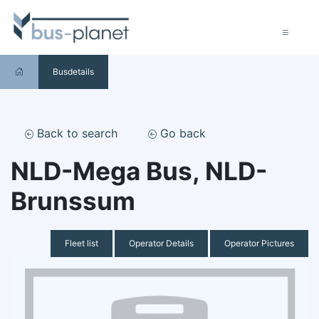
Busdetails
Back to search
Go back
NLD-Mega Bus, NLD-
Brunssum
Fleet list
Operator Details
Operator Pictures