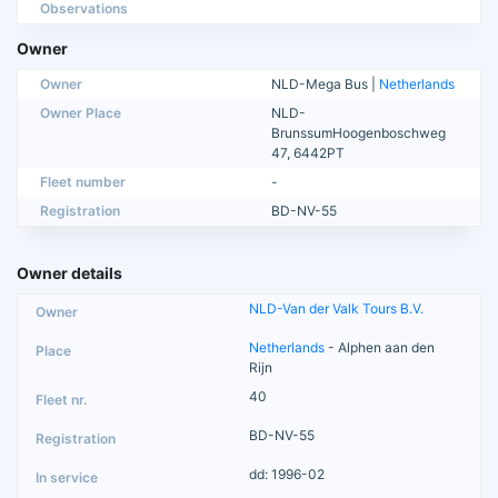
Observations
Owner
Owner
NLD-Mega Bus |
Netherlands
Owner Place
NLD-
BrunssumHoogenboschweg
47, 6442PT
Fleet number
-
Registration
BD-NV-55
Owner details
NLD-Van der Valk Tours B.V.
Netherlands
- Alphen aan den
Rijn
40
BD-NV-55
dd: 1996-02