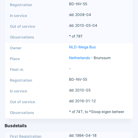
BD-NV-55
dd: 2008-04
dd: 2010-05-04
* of 78T
NLD-Mega Bus
Netherlands
- Brunssum
-
BD-NV-55
dd: 2010-05
dd: 2016-01-12
* of 74T, to *Sloop eigen beheer
Busdetails
dd: 1994-04-18