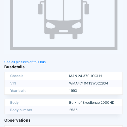
See all pictures of this bus
Busdetails
Chassis
MAN 24.370HOCLN
VIN
WMA4740413W022834
Year built
1993
Body
Berkhof Excellence 2000HD
Body number
2535
Observations