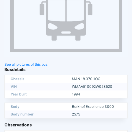
See all pictures of this bus
Busdetails
Chassis
MAN 18.370HOCL
VIN
WMAA510092W023520
Year built
1994
Body
Berkhof Excellence 3000
Body number
2575
Observations