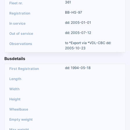
361
BB-HS-97
dd: 2005-01-01
dd: 2005-07-12
to *Export via *VDL-CBC dd:
2005-10-23
Busdetails
dd: 1994-05-18