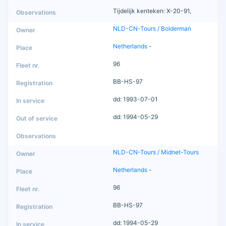
Tijdelijk kenteken: X-20-91,
NLD-CN-Tours / Bolderman
Netherlands
-
96
BB-HS-97
dd: 1993-07-01
dd: 1994-05-29
NLD-CN-Tours / Midnet-Tours
Netherlands
-
96
BB-HS-97
dd: 1994-05-29