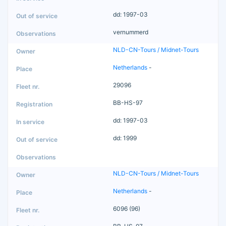
dd: 1997-03
vernummerd
NLD-CN-Tours / Midnet-Tours
Netherlands
-
29096
BB-HS-97
dd: 1997-03
dd: 1999
NLD-CN-Tours / Midnet-Tours
Netherlands
-
6096 (96)