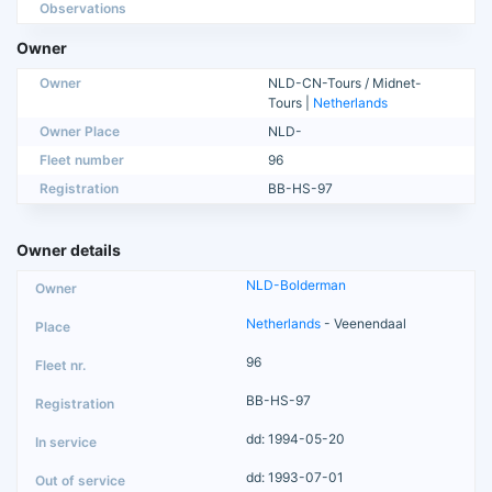
Observations
Owner
Owner
NLD-CN-Tours / Midnet-
Tours |
Netherlands
Owner Place
NLD-
Fleet number
96
Registration
BB-HS-97
Owner details
NLD-Bolderman
Netherlands
- Veenendaal
96
BB-HS-97
dd: 1994-05-20
dd: 1993-07-01