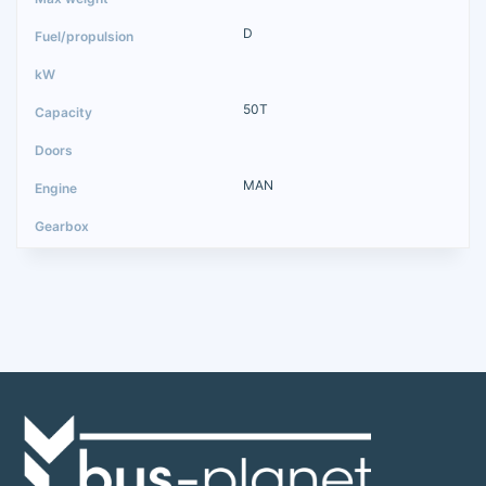
D
50T
MAN