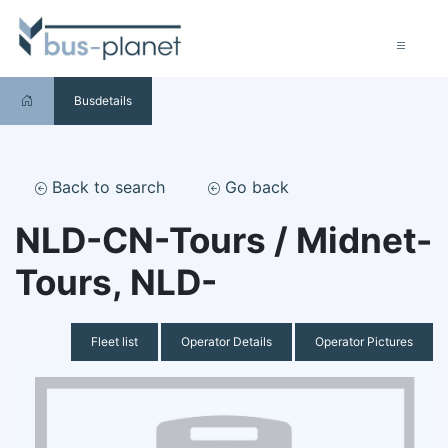
Busdetails
Back to search
Go back
NLD-CN-Tours / Midnet-
Tours, NLD-
Fleet list
Operator Details
Operator Pictures