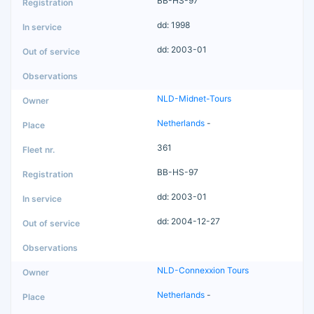
BB-HS-97
dd: 1998
dd: 2003-01
NLD-Midnet-Tours
Netherlands
-
361
BB-HS-97
dd: 2003-01
dd: 2004-12-27
NLD-Connexxion Tours
Netherlands
-