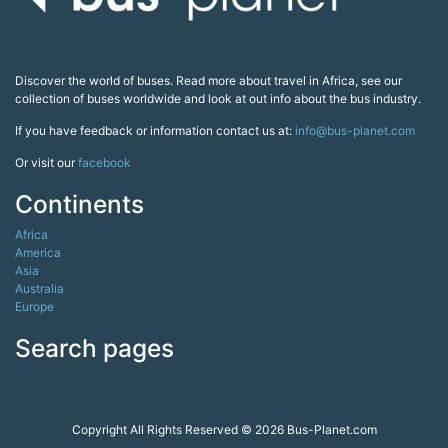
Discover the world of buses. Read more about travel in Africa, see our
collection of buses worldwide and look at out info about the bus industry.
If you have feedback or information contact us at:
info@bus-planet.com
Or visit our
facebook
Continents
Africa
America
Asia
Australia
Europe
Search pages
Copyright All Rights Reserved © 2026 Bus-Planet.com