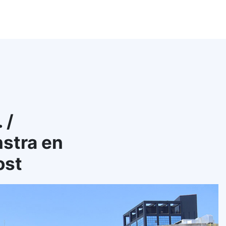
 /
stra en
ost