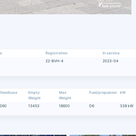
r.
Registration
In service
22-BVH-4
2023-04
heelbase
Empty
Max
Fuel/propulsion
kW
Weight
Weight
060
13453
18600
D6
338 kW