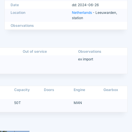
Date
dd: 2024-06-26
Location
Netherlands
- Leeuwarden,
station
Observations
Out of service
Observations
ex import
Capacity
Doors
Engine
Gearbox
50T
MAN