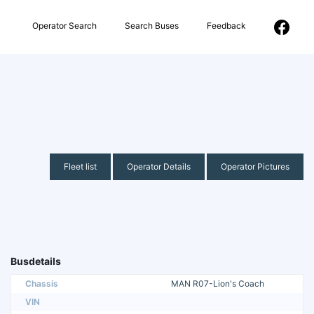
Operator Search
Search Buses
Feedback
Fleet list
Operator Details
Operator Pictures
Busdetails
Chassis
MAN R07-Lion's Coach
VIN