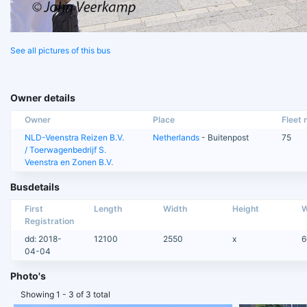
See all pictures of this bus
Owner details
Owner
Place
Fleet n
NLD-Veenstra Reizen B.V.
Netherlands
- Buitenpost
75
/ Toerwagenbedrijf S.
Veenstra en Zonen B.V.
Busdetails
First
Length
Width
Height
W
Registration
dd: 2018-
12100
2550
x
6
04-04
Photo's
Showing 1 - 3 of 3 total