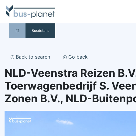
Busdetails
Back to search
Go back
NLD-Veenstra Reizen B.V.
Toerwagenbedrijf S. Veen
Zonen B.V., NLD-Buitenp