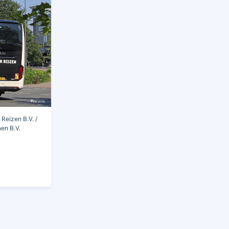
Reizen B.V. /
en B.V.