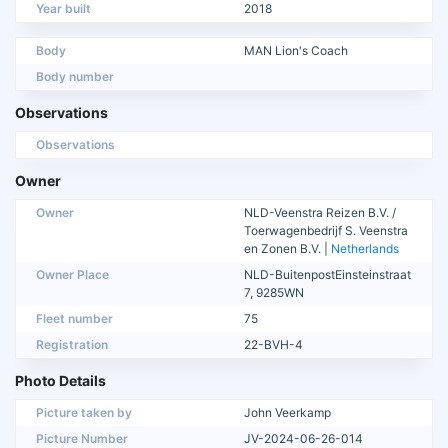
Year built
2018
Body
MAN Lion's Coach
Body number
Observations
Observations
Owner
Owner
NLD-Veenstra Reizen B.V. /
Toerwagenbedrijf S. Veenstra
en Zonen B.V. |
Netherlands
Owner Place
NLD-BuitenpostEinsteinstraat
7, 9285WN
Fleet number
75
Registration
22-BVH-4
Photo Details
Picture taken by
John Veerkamp
Picture Number
JV-2024-06-26-014