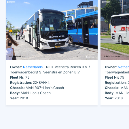
Owner:
Netherlands
- NLD-Veenstra Reizen B.V. /
Owner:
Nether
Toerwagenbedrijf S. Veenstra en Zonen B.V.
Toerwagenbedri
Fleet Nr:
75
Fleet Nr:
75
Registration:
22-BVH-4
Registration:
2
Chassis:
MAN R07-Lion's Coach
Chassis:
MAN 
Body:
MAN Lion's Coach
Body:
MAN Lio
Year:
2018
Year:
2018