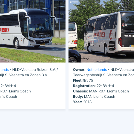
lands
- NLD-Veenstra Reizen B.V. /
Owner:
Netherlands
- NLD-Veenstra 
jf S. Veenstra en Zonen B.V.
Toerwagenbedrijf S. Veenstra en Zon
Fleet Nr:
75
2-BVH-4
Registration:
22-BVH-4
R07-Lion's Coach
Chassis:
MAN R07-Lion's Coach
n's Coach
Body:
MAN Lion's Coach
Year:
2018