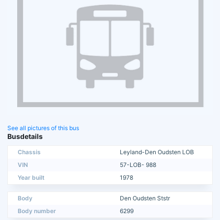
See all pictures of this bus
Busdetails
Chassis
Leyland-Den Oudsten LOB
VIN
57-LOB- 988
Year built
1978
Body
Den Oudsten Ststr
Body number
6299