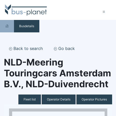
Busdetails
Back to search
Go back
NLD-Meering
Touringcars Amsterdam
B.V., NLD-Duivendrecht
Fleet list
Operator Details
Operator Pictures