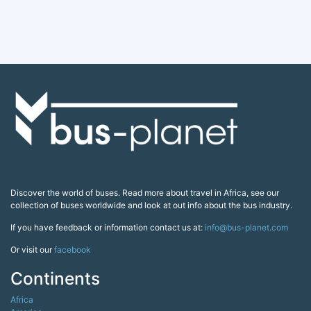
Discover the world of buses. Read more about travel in Africa, see our
collection of buses worldwide and look at out info about the bus industry.
If you have feedback or information contact us at:
info@bus-planet.com
Or visit our
facebook
Continents
Africa