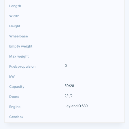
D
50/28
2/-/2
Leyland O.680