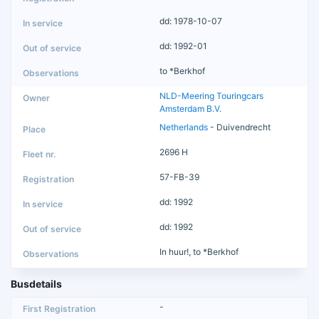
dd: 1978-10-07
dd: 1992-01
to *Berkhof
NLD-Meering Touringcars
Amsterdam B.V.
Netherlands
- Duivendrecht
2696 H
57-FB-39
dd: 1992
dd: 1992
In huur!, to *Berkhof
Busdetails
-