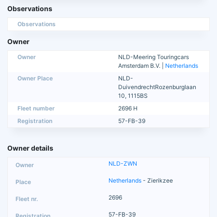
Observations
Observations
Owner
Owner
NLD-Meering Touringcars
Amsterdam B.V. |
Netherlands
Owner Place
NLD-
DuivendrechtRozenburglaan
10, 1115BS
Fleet number
2696 H
Registration
57-FB-39
Owner details
NLD-ZWN
Netherlands
- Zierikzee
2696
57-FB-39