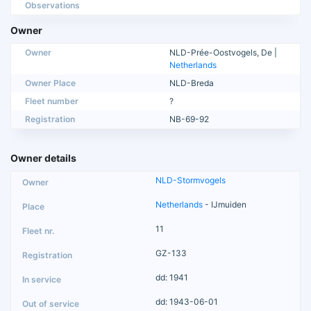
Observations
Owner
Owner
NLD-Prée-Oostvogels, De |
Netherlands
Owner Place
NLD-Breda
Fleet number
?
Registration
NB-69-92
Owner details
NLD-Stormvogels
Netherlands
- IJmuiden
11
GZ-133
dd: 1941
dd: 1943-06-01