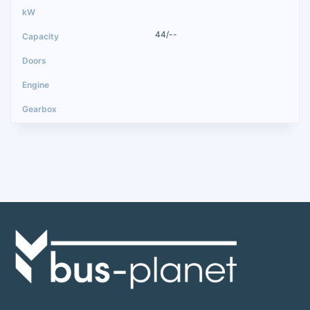
44/--