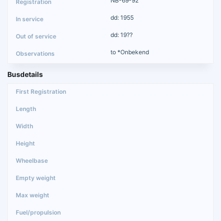
NB-69-92
dd: 1955
dd: 19??
to *Onbekend
Busdetails