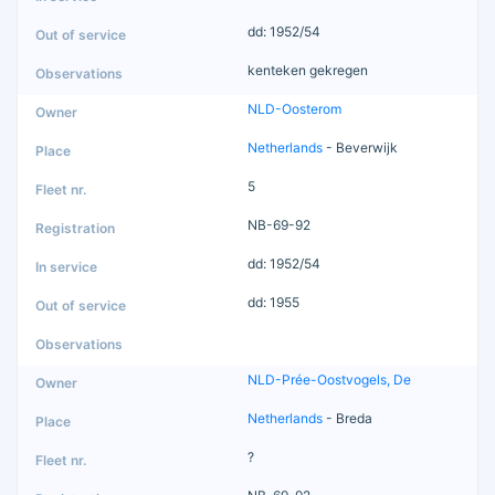
dd: 1952/54
kenteken gekregen
NLD-Oosterom
Netherlands
- Beverwijk
5
NB-69-92
dd: 1952/54
dd: 1955
NLD-Prée-Oostvogels, De
Netherlands
- Breda
?