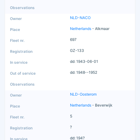
NLD-NACO
Netherlands
- Alkmaar
697
GZ-133
dd: 1943-06-01
dd: 1948--1952
NLD-Oosterom
Netherlands
- Beverwijk
5
?
dd: 194?