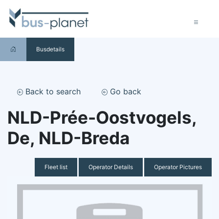
Busdetails
Back to search
Go back
NLD-Prée-Oostvogels,
De, NLD-Breda
Fleet list
Operator Details
Operator Pictures