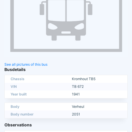
See all pictures of this bus
Busdetails
Chassis
Kromhout TB5
VIN
TB 672
Year built
1941
Body
Verheul
Body number
2051
Observations