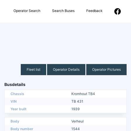
Operator Search
Search Buses
Feedback
Fleet list
Operator Details
Operator Pictures
Busdetails
Chassis
Kromhout TB4
VIN
TB 431
Year built
1939
Body
Verheul
Body number
1544