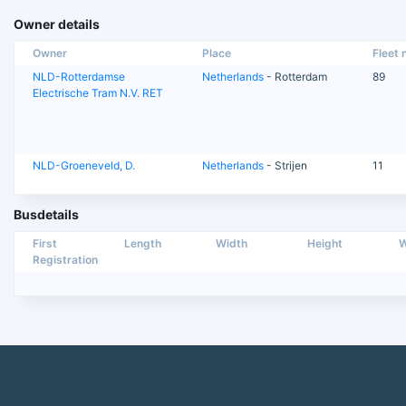
Owner details
Owner
Place
Fleet n
NLD-Rotterdamse
Netherlands
- Rotterdam
89
Electrische Tram N.V. RET
NLD-Groeneveld, D.
Netherlands
- Strijen
11
Busdetails
First
Length
Width
Height
W
Registration