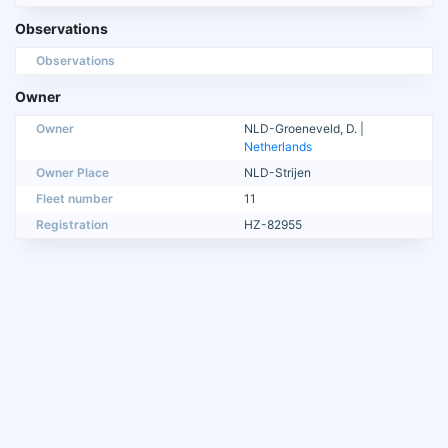
Observations
Observations
Owner
Owner
NLD-Groeneveld, D. |
Netherlands
Owner Place
NLD-Strijen
Fleet number
11
Registration
HZ-82955