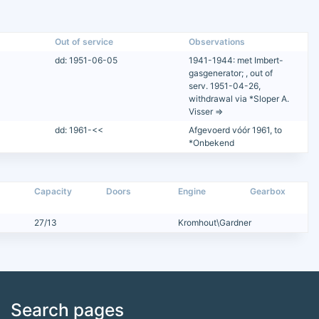
Out of service
Observations
dd: 1951-06-05
1941-1944: met Imbert-
gasgenerator; , out of
serv. 1951-04-26,
withdrawal via *Sloper A.
Visser =>
dd: 1961-<<
Afgevoerd vóór 1961, to
*Onbekend
Capacity
Doors
Engine
Gearbox
27/13
Kromhout\Gardner
Search pages