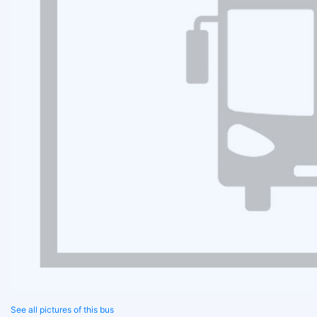
See all pictures of this bus