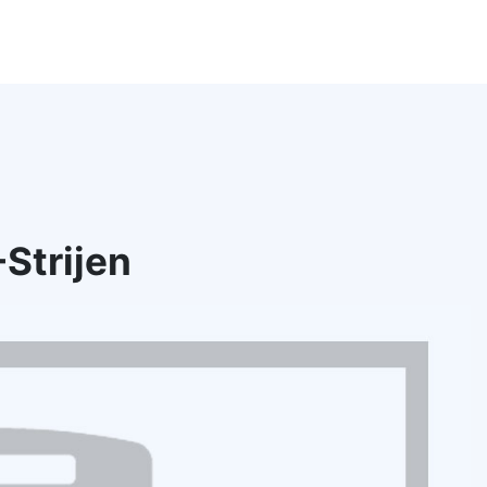
Strijen