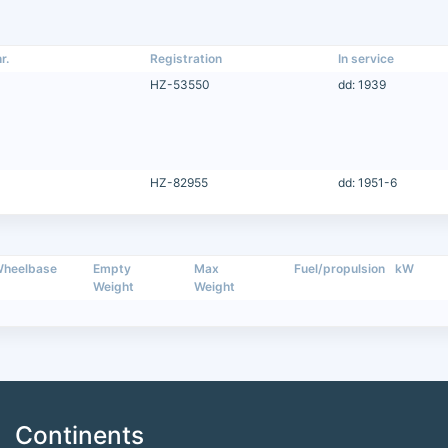
r.
Registration
In service
HZ-53550
dd: 1939
HZ-82955
dd: 1951-6
heelbase
Empty
Max
Fuel/propulsion
kW
Weight
Weight
Continents