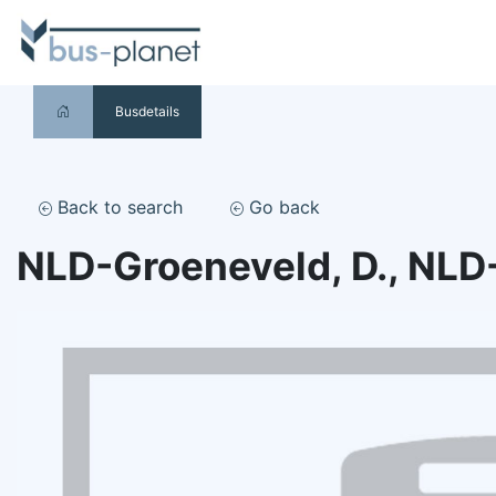
Busdetails
Back to search
Go back
NLD-Groeneveld, D., NLD-