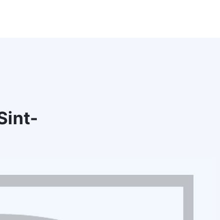
Sint-