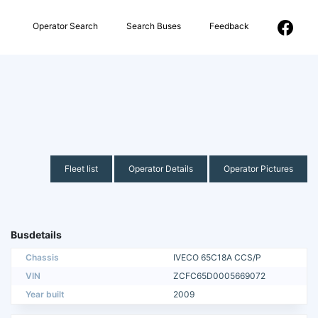
Operator Search
Search Buses
Feedback
Fleet list
Operator Details
Operator Pictures
Busdetails
Chassis
IVECO 65C18A CCS/P
VIN
ZCFC65D0005669072
Year built
2009