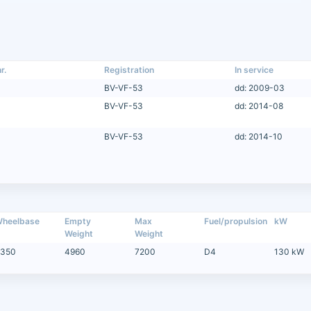
r.
Registration
In service
BV-VF-53
dd: 2009-03
BV-VF-53
dd: 2014-08
BV-VF-53
dd: 2014-10
heelbase
Empty
Max
Fuel/propulsion
kW
Weight
Weight
350
4960
7200
D4
130 kW