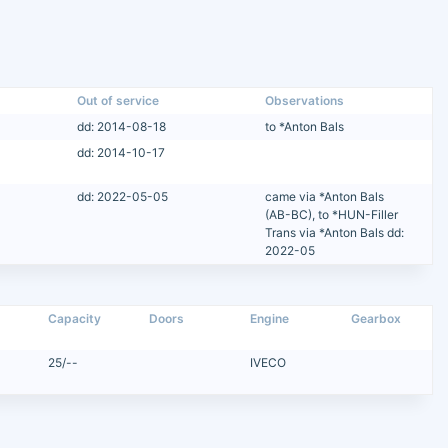
Out of service
Observations
dd: 2014-08-18
to *Anton Bals
dd: 2014-10-17
dd: 2022-05-05
came via *Anton Bals
(AB-BC), to *HUN-Filler
Trans via *Anton Bals dd:
2022-05
Capacity
Doors
Engine
Gearbox
25/--
IVECO