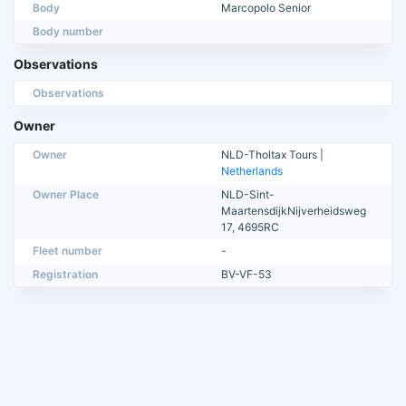
Body
Marcopolo Senior
Body number
Observations
Observations
Owner
Owner
NLD-Tholtax Tours |
Netherlands
Owner Place
NLD-Sint-
MaartensdijkNijverheidsweg
17, 4695RC
Fleet number
-
Registration
BV-VF-53