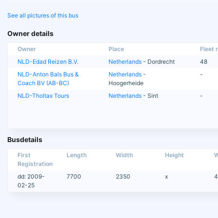
See all pictures of this bus
Owner details
Owner
Place
Fleet n
NLD-Edad Reizen B.V.
Netherlands
- Dordrecht
48
NLD-Anton Bals Bus &
Netherlands
-
-
Coach BV (AB-BC)
Hoogerheide
NLD-Tholtax Tours
Netherlands
- Sint
-
Busdetails
First
Length
Width
Height
W
Registration
dd: 2009-
7700
2350
x
4
02-25