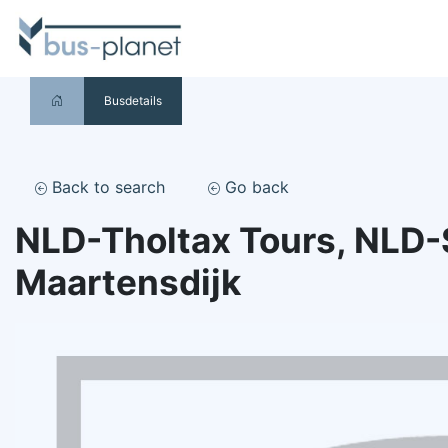
Busdetails
Back to search
Go back
NLD-Tholtax Tours, NLD-
Maartensdijk