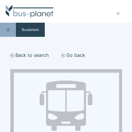
Busdetails
Back to search
Go back