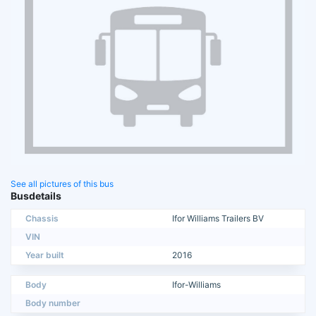
See all pictures of this bus
Busdetails
Chassis
Ifor Williams Trailers BV
VIN
Year built
2016
Body
Ifor-Williams
Body number