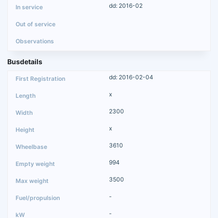
dd: 2016-02
Busdetails
dd: 2016-02-04
x
2300
x
3610
994
3500
-
-