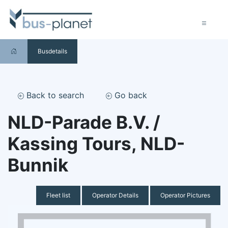
Busdetails
Back to search
Go back
NLD-Parade B.V. /
Kassing Tours, NLD-
Bunnik
Fleet list
Operator Details
Operator Pictures