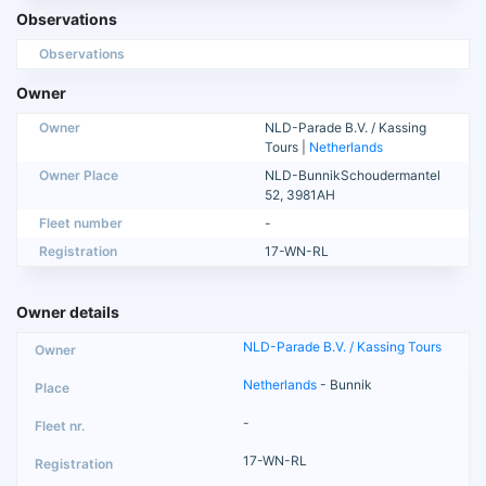
Observations
Observations
Owner
Owner
NLD-Parade B.V. / Kassing
Tours |
Netherlands
Owner Place
NLD-BunnikSchoudermantel
52, 3981AH
Fleet number
-
Registration
17-WN-RL
Owner details
NLD-Parade B.V. / Kassing Tours
Netherlands
- Bunnik
-
17-WN-RL