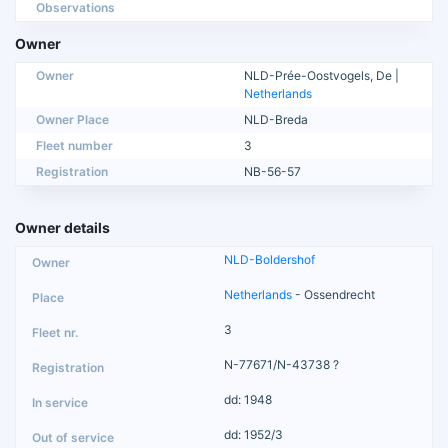
Observations
Owner
Owner
NLD-Prée-Oostvogels, De |
Netherlands
Owner Place
NLD-Breda
Fleet number
3
Registration
NB-56-57
Owner details
NLD-Boldershof
Netherlands
- Ossendrecht
3
N-77671/N-43738 ?
dd: 1948
dd: 1952/3