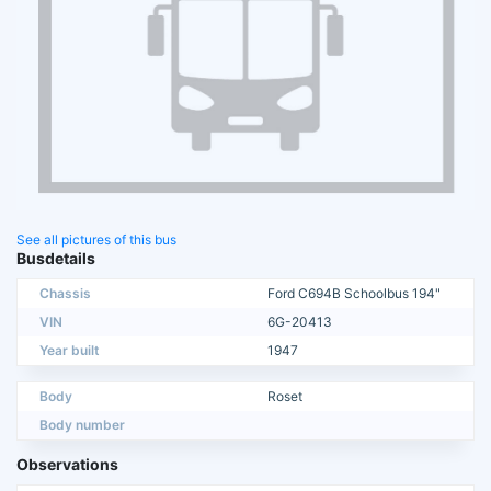
See all pictures of this bus
Busdetails
Chassis
Ford C694B Schoolbus 194"
VIN
6G-20413
Year built
1947
Body
Roset
Body number
Observations