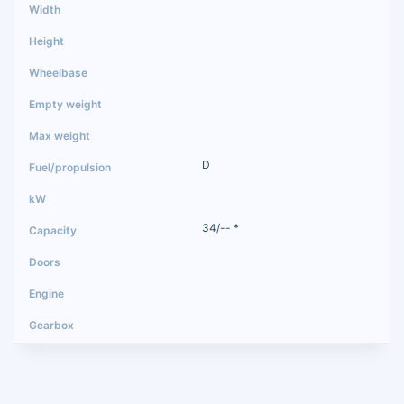
D
34/-- *