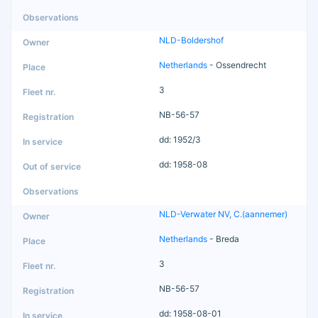
NLD-Boldershof
Netherlands
- Ossendrecht
3
NB-56-57
dd: 1952/3
dd: 1958-08
NLD-Verwater NV, C.(aannemer)
Netherlands
- Breda
3
NB-56-57
dd: 1958-08-01