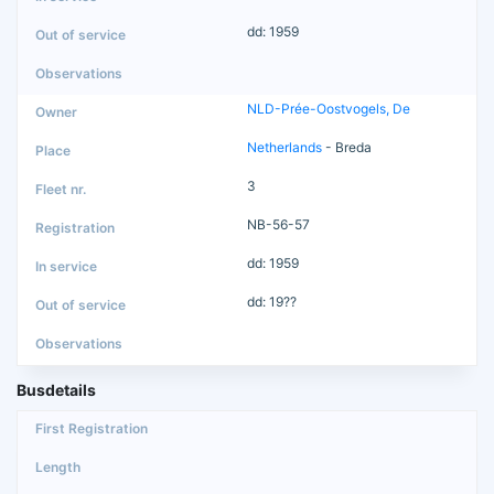
dd: 1959
NLD-Prée-Oostvogels, De
Netherlands
- Breda
3
NB-56-57
dd: 1959
dd: 19??
Busdetails