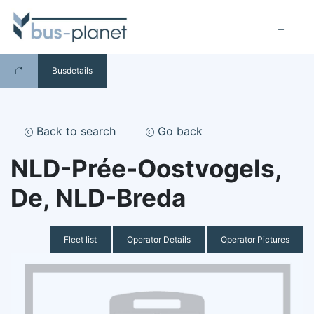
Busdetails
Back to search
Go back
NLD-Prée-Oostvogels,
De, NLD-Breda
Fleet list
Operator Details
Operator Pictures