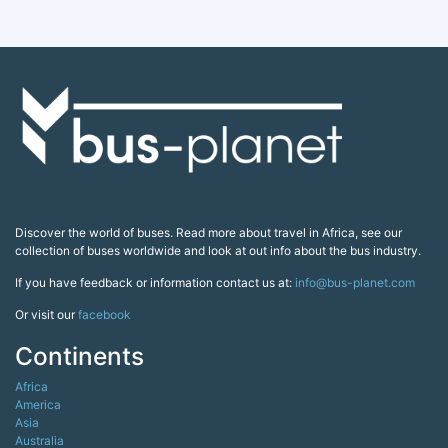
Discover the world of buses. Read more about travel in Africa, see our
collection of buses worldwide and look at out info about the bus industry.
If you have feedback or information contact us at:
info@bus-planet.com
Or visit our
facebook
Continents
Africa
America
Asia
Australia