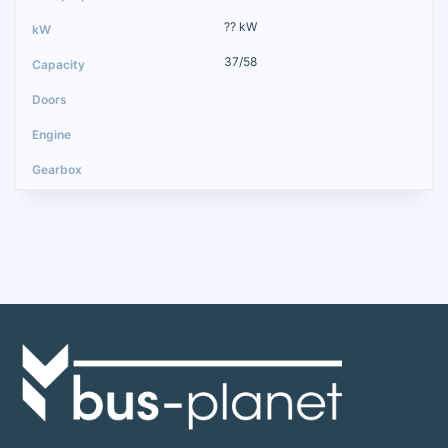
?? kW
37/58