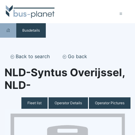
Busdetails
Back to search
Go back
NLD-Syntus Overijssel,
NLD-
Fleet list
Operator Details
Operator Pictures