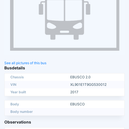
See all pictures of this bus
Busdetails
Chassis
EBUSCO 2.0
VIN
XL901E1T9GG530012
Year built
2017
Body
EBUSCO
Body number
Observations