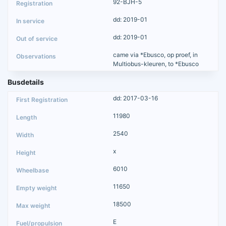
92-BJH-5
dd: 2019-01
dd: 2019-01
came via *Ebusco, op proef, in
Multiobus-kleuren, to *Ebusco
Busdetails
dd: 2017-03-16
11980
2540
x
6010
11650
18500
E