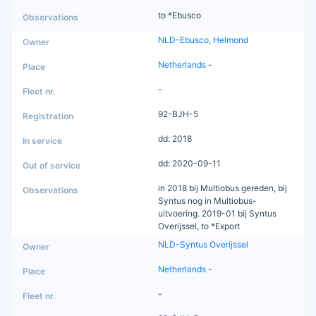
to *Ebusco
NLD-Ebusco, Helmond
Netherlands
-
-
92-BJH-5
dd: 2018
dd: 2020-09-11
in 2018 bij Multiobus gereden, bij
Syntus nog in Multiobus-
uitvoering. 2019-01 bij Syntus
Overijssel, to *Export
NLD-Syntus Overijssel
Netherlands
-
-