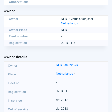
Observations
Owner
Owner
NLD-Syntus Overijssel |
Netherlands
Owner Place
NLD-
Fleet number
-
Registration
92-BJH-5
Owner details
NLD-Qbuzz GD
Netherlands
-
-
92-BJH-5
dd: 2017
dd: 2018