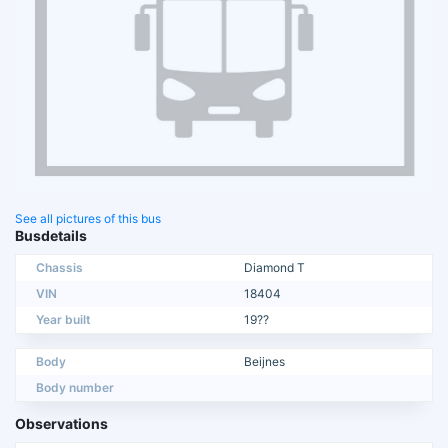
See all pictures of this bus
Busdetails
Chassis
Diamond T
VIN
18404
Year built
19??
Body
Beijnes
Body number
Observations