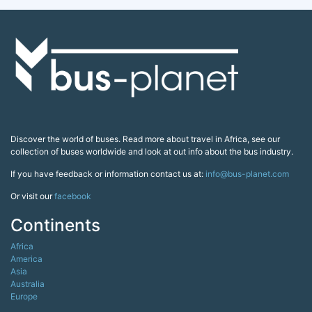
Discover the world of buses. Read more about travel in Africa, see our
collection of buses worldwide and look at out info about the bus industry.
If you have feedback or information contact us at:
info@bus-planet.com
Or visit our
facebook
Continents
Africa
America
Asia
Australia
Europe