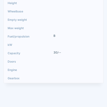
B
30/--