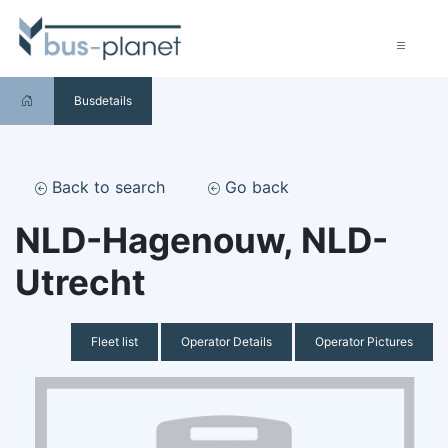
Busdetails
Back to search
Go back
NLD-Hagenouw, NLD-
Utrecht
Fleet list
Operator Details
Operator Pictures