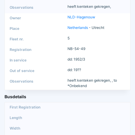
heeft kenteken gekregen,
NLD-Hagenouw
Netherlands
- Utrecht
5
NB-54-49
dd: 1952/3
dd: 19??
heeft kenteken gekregen, , to
*Onbekend
Busdetails