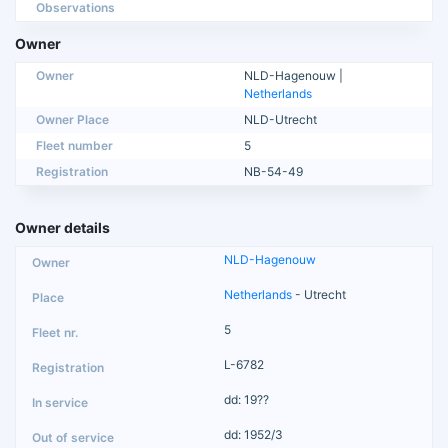
Observations
Owner
Owner
NLD-Hagenouw |
Netherlands
Owner Place
NLD-Utrecht
Fleet number
5
Registration
NB-54-49
Owner details
NLD-Hagenouw
Netherlands
- Utrecht
5
L-6782
dd: 19??
dd: 1952/3