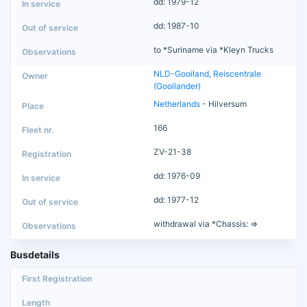
dd: 1979-12
dd: 1987-10
to *Suriname via *Kleyn Trucks
NLD-Gooiland, Reiscentrale
(Gooilander)
Netherlands
- Hilversum
166
ZV-21-38
dd: 1976-09
dd: 1977-12
withdrawal via *Chassis: =>
Busdetails