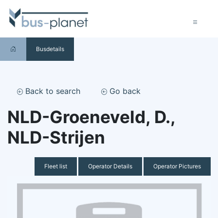
Busdetails
Back to search
Go back
NLD-Groeneveld, D.,
NLD-Strijen
Fleet list
Operator Details
Operator Pictures