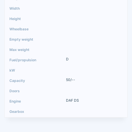
D
50/--
DAF DS