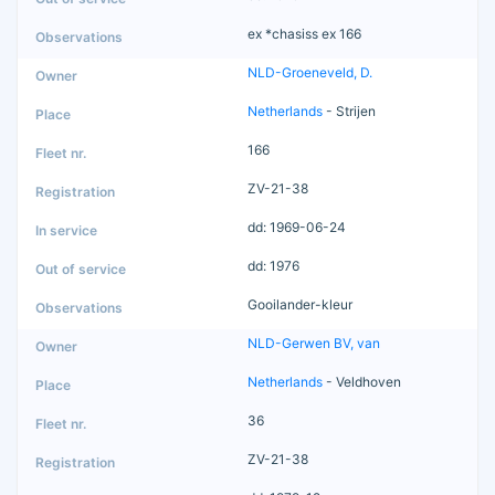
ex *chasiss ex 166
NLD-Groeneveld, D.
Netherlands
- Strijen
166
ZV-21-38
dd: 1969-06-24
dd: 1976
Gooilander-kleur
NLD-Gerwen BV, van
Netherlands
- Veldhoven
36
ZV-21-38