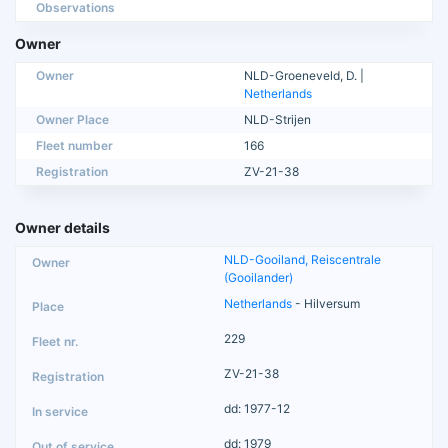
Observations
Owner
Owner
NLD-Groeneveld, D. |
Netherlands
Owner Place
NLD-Strijen
Fleet number
166
Registration
ZV-21-38
Owner details
NLD-Gooiland, Reiscentrale
(Gooilander)
Netherlands
- Hilversum
229
ZV-21-38
dd: 1977-12
dd: 1979