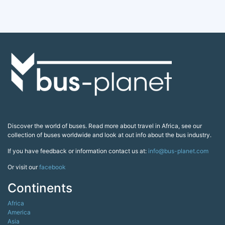
Discover the world of buses. Read more about travel in Africa, see our
collection of buses worldwide and look at out info about the bus industry.
If you have feedback or information contact us at:
info@bus-planet.com
Or visit our
facebook
Continents
Africa
America
Asia