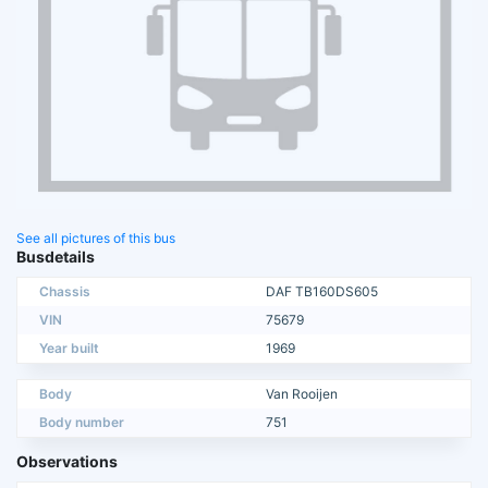
See all pictures of this bus
Busdetails
Chassis
DAF TB160DS605
VIN
75679
Year built
1969
Body
Van Rooijen
Body number
751
Observations