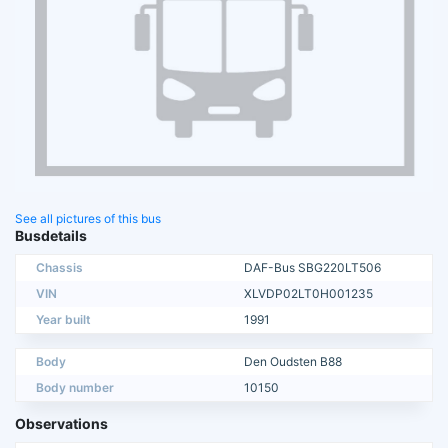
See all pictures of this bus
Busdetails
Chassis
DAF-Bus SBG220LT506
VIN
XLVDP02LT0H001235
Year built
1991
Body
Den Oudsten B88
Body number
10150
Observations