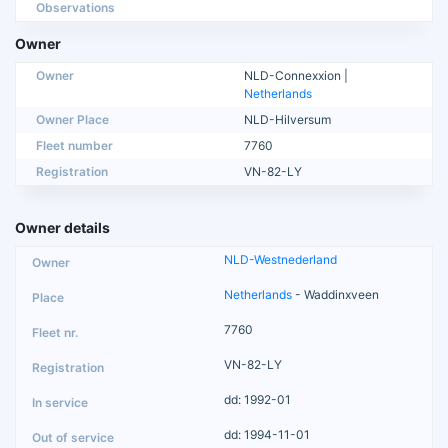
Observations
Owner
Owner
NLD-Connexxion |
Netherlands
Owner Place
NLD-Hilversum
Fleet number
7760
Registration
VN-82-LY
Owner details
NLD-Westnederland
Netherlands
- Waddinxveen
7760
VN-82-LY
dd: 1992-01
dd: 1994-11-01