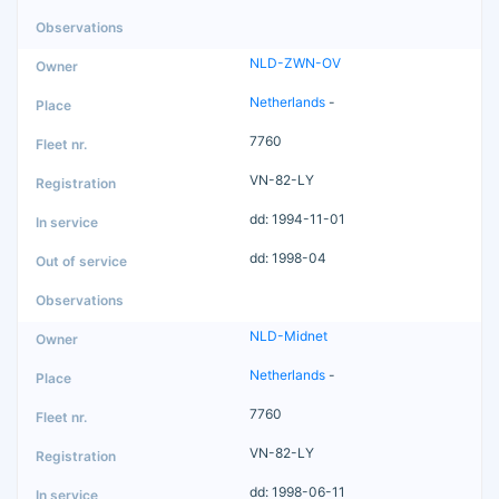
NLD-ZWN-OV
Netherlands
-
7760
VN-82-LY
dd: 1994-11-01
dd: 1998-04
NLD-Midnet
Netherlands
-
7760
VN-82-LY
dd: 1998-06-11