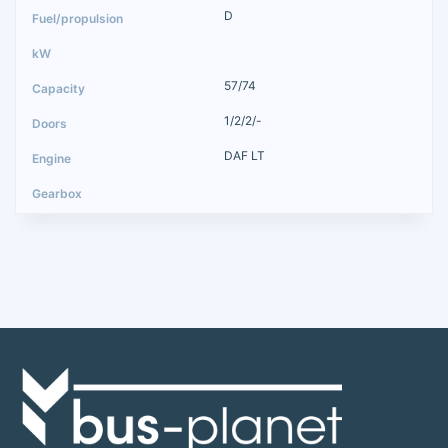
D
57/74
1/2/2/-
DAF LT