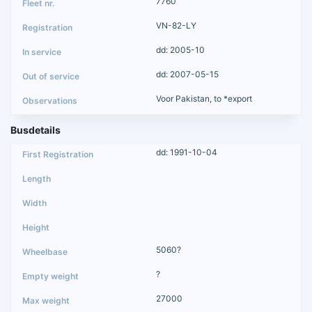
7760
VN-82-LY
dd: 2005-10
dd: 2007-05-15
Voor Pakistan, to *export
Busdetails
dd: 1991-10-04
5060?
?
27000