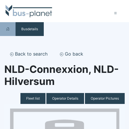
Busdetails
Back to search
Go back
NLD-Connexxion, NLD-
Hilversum
Fleet list
Operator Details
Operator Pictures