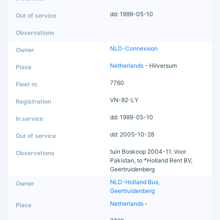
dd: 1999-05-10
NLD-Connexxion
Netherlands
- Hilversum
7760
VN-82-LY
dd: 1999-05-10
dd: 2005-10-28
tuin Boskoop 2004-11. Voor
Pakistan, to *Holland Rent BV,
Geertruidenberg
NLD-Holland Bus,
Geertruidenberg
Netherlands
-