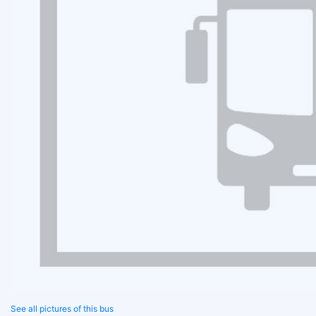
See all pictures of this bus