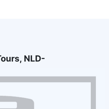
ours, NLD-