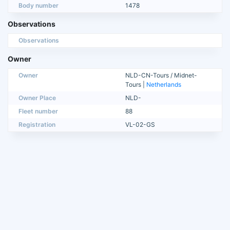
Body number
1478
Observations
Observations
Owner
Owner
NLD-CN-Tours / Midnet-
Tours |
Netherlands
Owner Place
NLD-
Fleet number
88
Registration
VL-02-GS