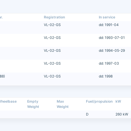
r.
Registration
In service
VL-02-GS
dd: 1991-04
VL-02-GS
dd: 1993-07-01
VL-02-GS
dd: 1994-05-29
VL-02-GS
dd: 1997-03
88)
VL-02-GS
dd: 1998
heelbase
Empty
Max
Fuel/propulsion
kW
Weight
Weight
D
260 kW