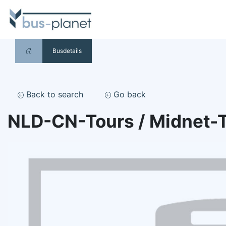
Busdetails
Back to search
Go back
NLD-CN-Tours / Midnet-T