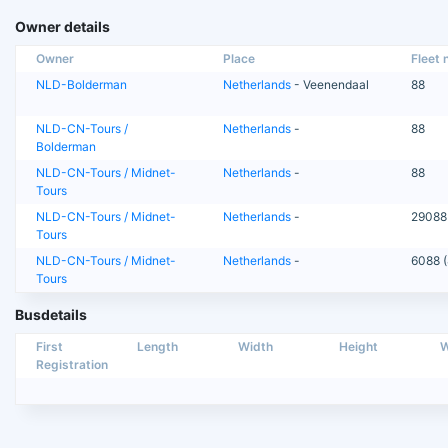
Owner details
Owner
Place
Fleet n
NLD-Bolderman
Netherlands
- Veenendaal
88
NLD-CN-Tours /
Netherlands
-
88
Bolderman
NLD-CN-Tours / Midnet-
Netherlands
-
88
Tours
NLD-CN-Tours / Midnet-
Netherlands
-
29088
Tours
NLD-CN-Tours / Midnet-
Netherlands
-
6088 (
Tours
Busdetails
First
Length
Width
Height
W
Registration