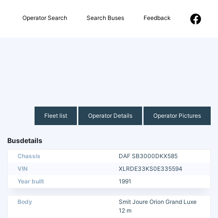
Operator Search
Search Buses
Feedback
Fleet list
Operator Details
Operator Pictures
Busdetails
Chassis
DAF SB3000DKX585
VIN
XLRDE33KS0E335594
Year built
1991
Body
Smit Joure Orion Grand Luxe
12 m