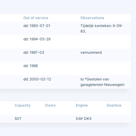
Out of service
Observations
dd: 1993-07-01
Tijdelijk kenteken: X-09-
83,
dd: 1994-05-29
dd: 1997-03
vernummerd
dd: 1998
dd: 2000-02-12
to *Gestolen van
garageterrein Nieuwegein
Capacity
Doors
Engine
Gearbox
50T
DAF DKX