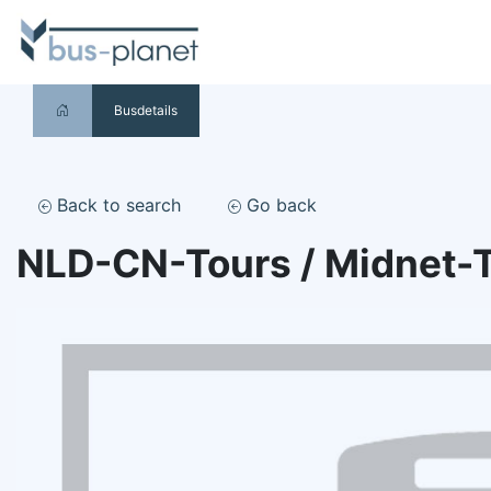
Busdetails
Back to search
Go back
NLD-CN-Tours / Midnet-T