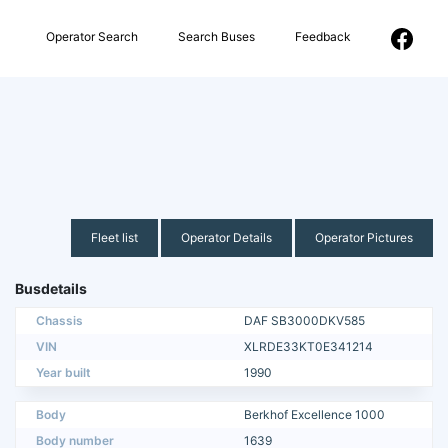
Operator Search
Search Buses
Feedback
Fleet list
Operator Details
Operator Pictures
Busdetails
Chassis
DAF SB3000DKV585
VIN
XLRDE33KT0E341214
Year built
1990
Body
Berkhof Excellence 1000
Body number
1639