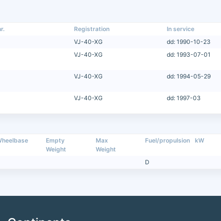
r.
Registration
In service
VJ-40-XG
dd: 1990-10-23
VJ-40-XG
dd: 1993-07-01
VJ-40-XG
dd: 1994-05-29
VJ-40-XG
dd: 1997-03
heelbase
Empty
Max
Fuel/propulsion
kW
Weight
Weight
D