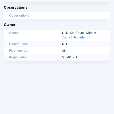
Observations
Observations
Owner
Owner
NLD-CN-Tours / Midnet-
Tours |
Netherlands
Owner Place
NLD-
Fleet number
86
Registration
VJ-40-XG