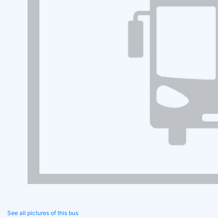
See all pictures of this bus