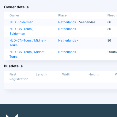
Owner details
Owner
Place
Fleet n
NLD-Bolderman
Netherlands
- Veenendaal
86
NLD-CN-Tours /
Netherlands
-
86
Bolderman
NLD-CN-Tours / Midnet-
Netherlands
-
86
Tours
NLD-CN-Tours / Midnet-
Netherlands
-
29086
Tours
Busdetails
First
Length
Width
Height
W
Registration