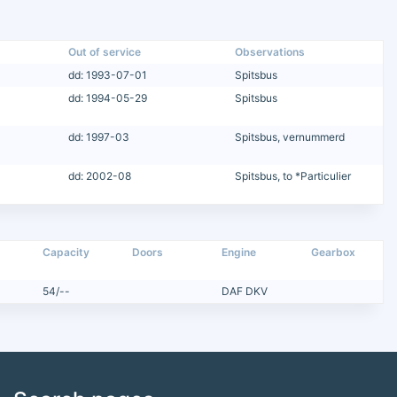
Out of service
Observations
dd: 1993-07-01
Spitsbus
dd: 1994-05-29
Spitsbus
dd: 1997-03
Spitsbus, vernummerd
dd: 2002-08
Spitsbus, to *Particulier
Capacity
Doors
Engine
Gearbox
54/--
DAF DKV