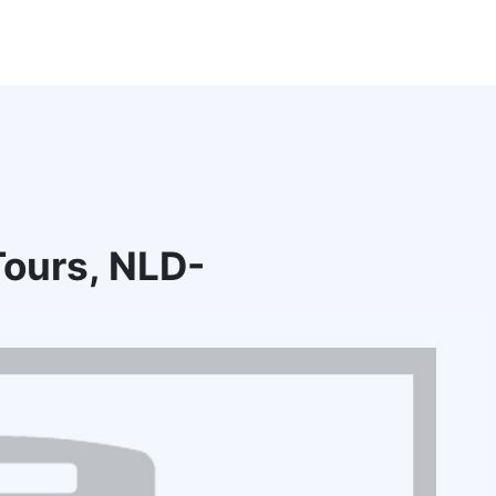
ours, NLD-