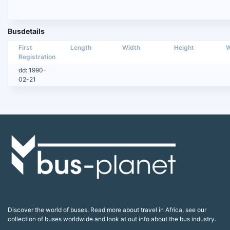
Busdetails
First
Length
Width
Height
W
Registration
dd: 1990-
02-21
Discover the world of buses. Read more about travel in Africa, see our
collection of buses worldwide and look at out info about the bus industry.