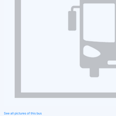
See all pictures of this bus