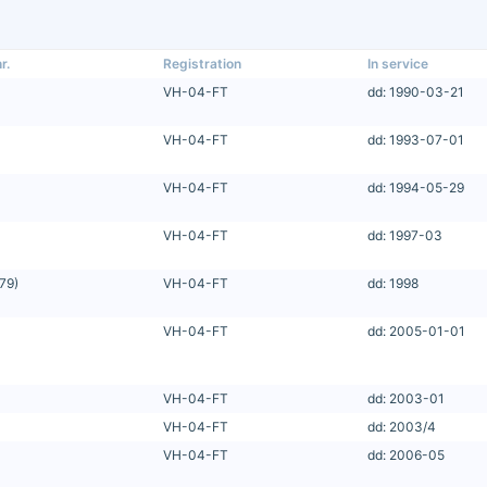
r.
Registration
In service
VH-04-FT
dd: 1990-03-21
VH-04-FT
dd: 1993-07-01
VH-04-FT
dd: 1994-05-29
VH-04-FT
dd: 1997-03
79)
VH-04-FT
dd: 1998
VH-04-FT
dd: 2005-01-01
VH-04-FT
dd: 2003-01
VH-04-FT
dd: 2003/4
VH-04-FT
dd: 2006-05