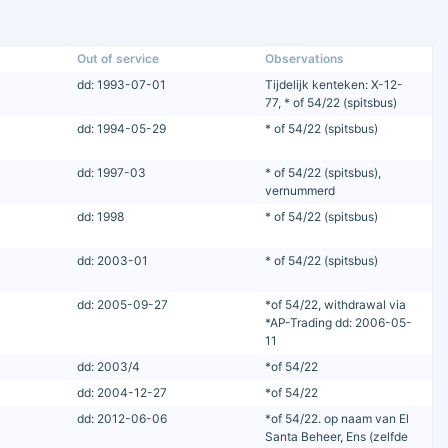
Out of service
Observations
dd: 1993-07-01
Tijdelijk kenteken: X-12-
77, * of 54/22 (spitsbus)
dd: 1994-05-29
* of 54/22 (spitsbus)
dd: 1997-03
* of 54/22 (spitsbus),
vernummerd
dd: 1998
* of 54/22 (spitsbus)
dd: 2003-01
* of 54/22 (spitsbus)
dd: 2005-09-27
*of 54/22, withdrawal via
*AP-Trading dd: 2006-05-
11
dd: 2003/4
*of 54/22
dd: 2004-12-27
*of 54/22
dd: 2012-06-06
*of 54/22. op naam van El
Santa Beheer, Ens (zelfde