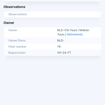
Observations
Observations
Owner
Owner
NLD-CN-Tours / Midnet-
Tours |
Netherlands
Owner Place
NLD-
Fleet number
79
Registration
VH-04-FT