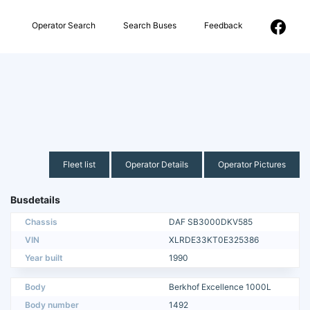
Operator Search
Search Buses
Feedback
Fleet list
Operator Details
Operator Pictures
Busdetails
Chassis
DAF SB3000DKV585
VIN
XLRDE33KT0E325386
Year built
1990
Body
Berkhof Excellence 1000L
Body number
1492