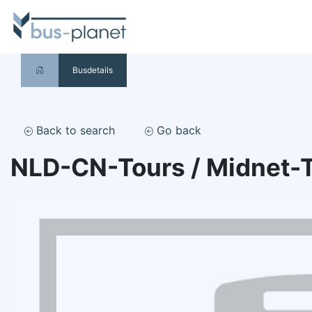
Busdetails
Back to search
Go back
NLD-CN-Tours / Midnet-T