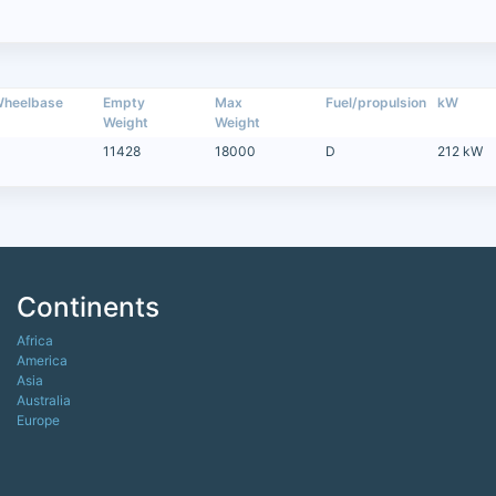
heelbase
Empty
Max
Fuel/propulsion
kW
Weight
Weight
11428
18000
D
212 kW
Continents
Africa
America
Asia
Australia
Europe