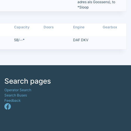
adres als Goossens), to
*Sloop
Capacity
Doors
Engine
Gearbox
58/--*
DAF DKV
Search pages
Operator Search
Search Buses
Feedback