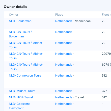
Owner details
Owner
Place
Fleet n
NLD-Bolderman
Netherlands
- Veenendaal
79
NLD-CN-Tours /
Netherlands
-
79
Bolderman
NLD-CN-Tours / Midnet-
Netherlands
-
79
Tours
NLD-CN-Tours / Midnet-
Netherlands
-
29079
Tours
NLD-CN-Tours / Midnet-
Netherlands
-
6079 (
Tours
NLD-Connexxion Tours
Netherlands
-
512
NLD-Midnet-Tours
Netherlands
-
376
NLD-NZH-Travel
Netherlands
- Travel
512
NLD-Goossens
Netherlands
-
-
Flevoplant