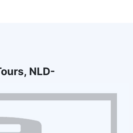
ours, NLD-