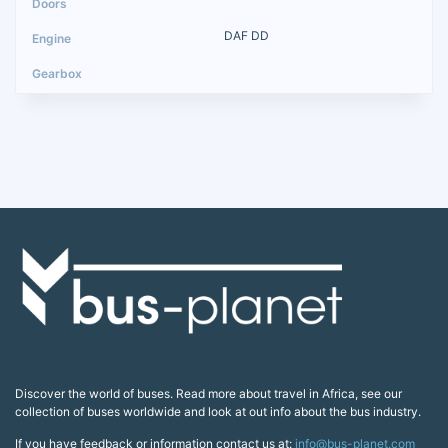
DAF DD
Discover the world of buses. Read more about travel in Africa, see our
collection of buses worldwide and look at out info about the bus industry.
If you have feedback or information contact us at:
info@bus-planet.com