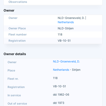
Observations
Owner
Owner
NLD-Groeneveld, D. |
Netherlands
Owner Place
NLD-Strijen
Fleet number
118
Registration
VB-10-51
Owner details
NLD-Groeneveld, D.
Netherlands
- Strijen
118
VB-10-51
dd: 1962-06
dd: 1973