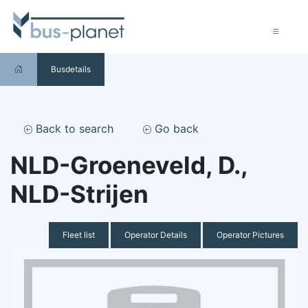
Busdetails
Back to search
Go back
NLD-Groeneveld, D.,
NLD-Strijen
Fleet list
Operator Details
Operator Pictures