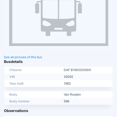
See all pictures of this bus
Busdetails
Chassis
DAF B1600DD600
VIN
39292
Year built
1962
Body
Van Rooijen
Body number
596
Observations