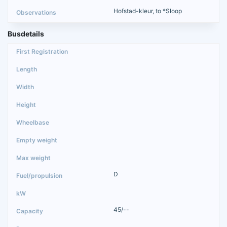
Hofstad-kleur, to *Sloop
Busdetails
D
45/--