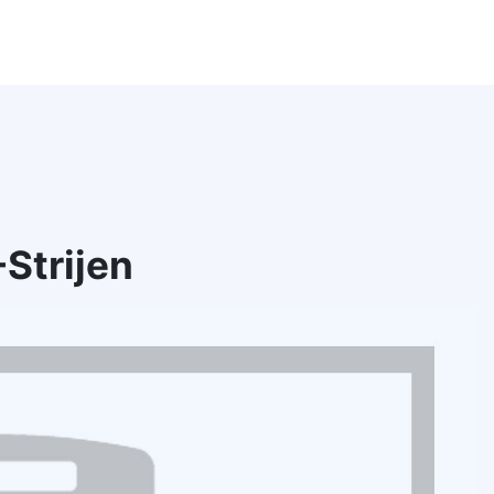
Strijen