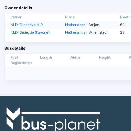
Owner details
Owner
Place
Fleet n
NLD-Groeneveld, D.
Netherlands
- Strijen
60
NLD-Bruin, de (Favoriet)
Netherlands
- Willemstad
23
Busdetails
First
Length
Width
Height
W
Registration