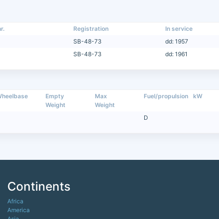
r.
Registration
In service
SB-48-73
dd: 1957
SB-48-73
dd: 1961
heelbase
Empty
Max
Fuel/propulsion
kW
Weight
Weight
D
Continents
Africa
America
Asia