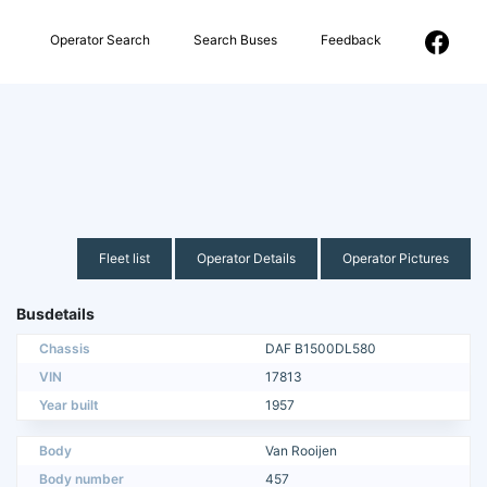
Operator Search
Search Buses
Feedback
Fleet list
Operator Details
Operator Pictures
Busdetails
Chassis
DAF B1500DL580
VIN
17813
Year built
1957
Body
Van Rooijen
Body number
457