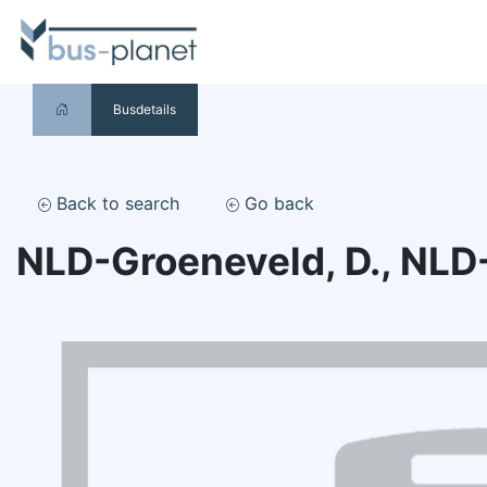
Busdetails
Back to search
Go back
NLD-Groeneveld, D., NLD-