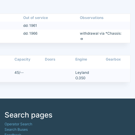
Out of service
Observations
dd: 1961
dd: 1966
withdrawal via *Chassis:
=>
Capacity
Doors
Engine
Gearbox
45/--
Leyland
O.350
Search pages
Operator Search
Search Buses
Feedback