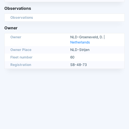
Observations
Observations
Owner
Owner
NLD-Groeneveld, D. |
Netherlands
Owner Place
NLD-Strijen
Fleet number
60
Registration
SB-48-73