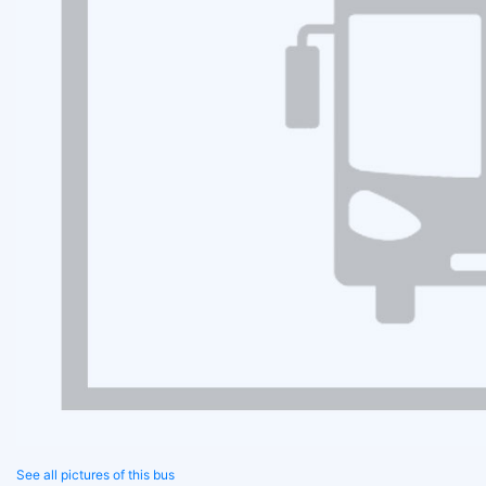
See all pictures of this bus