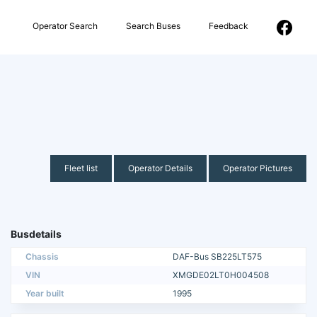
Operator Search
Search Buses
Feedback
Fleet list
Operator Details
Operator Pictures
Busdetails
Chassis
DAF-Bus SB225LT575
VIN
XMGDE02LT0H004508
Year built
1995