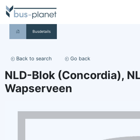
Busdetails
Back to search
Go back
NLD-Blok (Concordia), N
Wapserveen