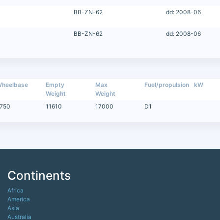
BB-ZN-62
dd: 2008-06
BB-ZN-62
dd: 2008-06
heelbase
Empty
Max
Fuel/propulsion
kW
Weight
Weight
750
11610
17000
D1
Continents
Africa
America
Asia
Australia