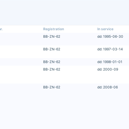
r.
Registration
In service
BB-ZN-62
dd: 1995-06-30
BB-ZN-62
dd: 1997-03-14
BB-ZN-62
dd: 1998-01-01
BB-ZN-62
dd: 2000-09
BB-ZN-62
dd: 2008-06