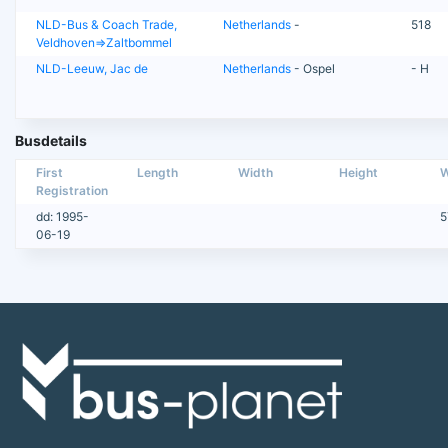
NLD-Bus & Coach Trade,
Netherlands
-
518
Veldhoven=>Zaltbommel
NLD-Leeuw, Jac de
Netherlands
- Ospel
- H
Busdetails
First
Length
Width
Height
W
Registration
dd: 1995-
5
06-19