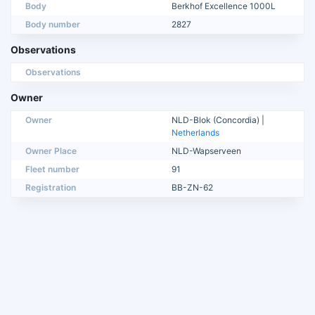
Body
Berkhof Excellence 1000L
Body number
2827
Observations
Observations
Owner
Owner
NLD-Blok (Concordia) |
Netherlands
Owner Place
NLD-Wapserveen
Fleet number
91
Registration
BB-ZN-62