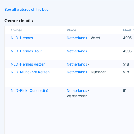
See all pictures of this bus
Owner details
Owner
Place
Fleet n
NLD-Hermes
Netherlands
- Weert
4995
NLD-Hermes-Tour
Netherlands
-
4995
NLD-Hermes Reizen
Netherlands
-
518
NLD-Munckhof Reizen
Netherlands
- Nijmegen
518
NLD-Blok (Concordia)
Netherlands
-
91
Wapserveen