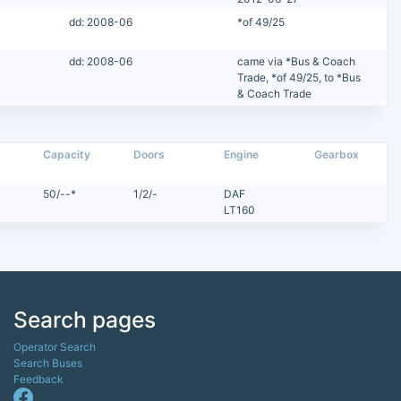
dd: 2008-06
*of 49/25
dd: 2008-06
came via *Bus & Coach
Trade, *of 49/25, to *Bus
& Coach Trade
Capacity
Doors
Engine
Gearbox
50/--*
1/2/-
DAF
LT160
Search pages
Operator Search
Search Buses
Feedback