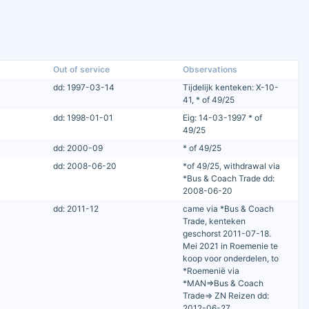
Out of service
Observations
dd: 1997-03-14
Tijdelijk kenteken: X-10-
41, * of 49/25
dd: 1998-01-01
Eig: 14-03-1997 * of
49/25
dd: 2000-09
* of 49/25
dd: 2008-06-20
*of 49/25, withdrawal via
*Bus & Coach Trade dd:
2008-06-20
dd: 2011-12
came via *Bus & Coach
Trade, kenteken
geschorst 2011-07-18.
Mei 2021 in Roemenie te
koop voor onderdelen, to
*Roemenië via
*MAN=>Bus & Coach
Trade=> ZN Reizen dd:
2012-06-27